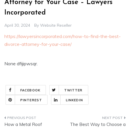
Attorney for Your Case – Lawyers
Incorporated
April 30, 2024
By
Website Reseller
https://lawyersincorporated.com/how-to-find-the-best-
divorce-attorney-for-your-case/
None dfijipwsqr.
FACEBOOK
TWITTER
PINTEREST
LINKEDIN
Post
How a Metal Roof
The Best Way to Choose a