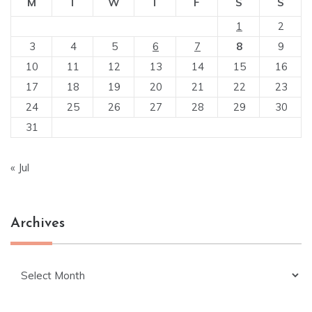
M
T
W
T
F
S
S
1
2
3
4
5
6
7
8
9
10
11
12
13
14
15
16
17
18
19
20
21
22
23
24
25
26
27
28
29
30
31
« Jul
Archives
Archives