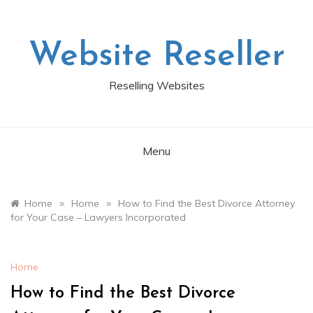
Skip
to
content
Website Reseller
Reselling Websites
Menu
»
»
Home
Home
How to Find the Best Divorce Attorney
for Your Case – Lawyers Incorporated
Home
How to Find the Best Divorce