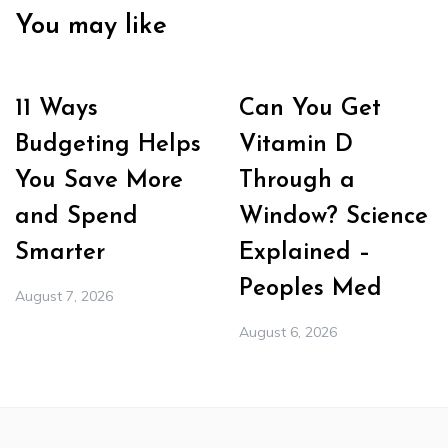
You may like
11 Ways
Can You Get
Budgeting Helps
Vitamin D
You Save More
Through a
and Spend
Window? Science
Smarter
Explained –
Peoples Med
August 7, 2026
August 6, 2026