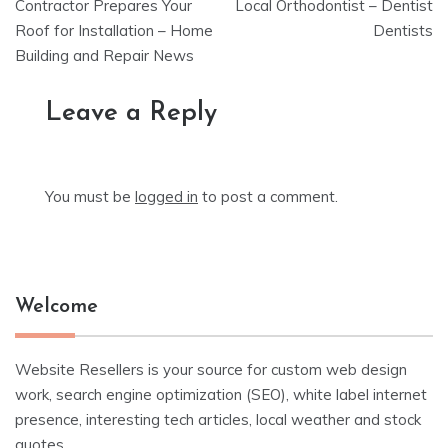
navigation
Contractor Prepares Your
Local Orthodontist – Dentist
Roof for Installation – Home
Dentists
Building and Repair News
Leave a Reply
You must be
logged in
to post a comment.
Welcome
Website Resellers is your source for custom web design
work, search engine optimization (SEO), white label internet
presence, interesting tech articles, local weather and stock
quotes.