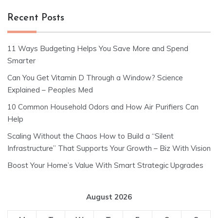
Recent Posts
11 Ways Budgeting Helps You Save More and Spend
Smarter
Can You Get Vitamin D Through a Window? Science
Explained – Peoples Med
10 Common Household Odors and How Air Purifiers Can
Help
Scaling Without the Chaos How to Build a “Silent
Infrastructure” That Supports Your Growth – Biz With Vision
Boost Your Home’s Value With Smart Strategic Upgrades
August 2026