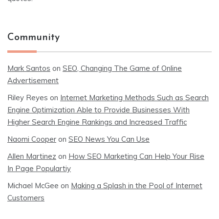
Community
Mark Santos
on
SEO, Changing The Game of Online
Advertisement
Riley Reyes
on
Internet Marketing Methods Such as Search
Engine Optimization Able to Provide Businesses With
Higher Search Engine Rankings and Increased Traffic
Naomi Cooper
on
SEO News You Can Use
Allen Martinez
on
How SEO Marketing Can Help Your Rise
In Page Populartiy
Michael McGee
on
Making a Splash in the Pool of Internet
Customers