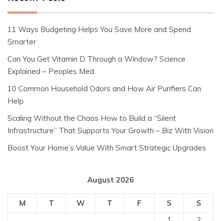
11 Ways Budgeting Helps You Save More and Spend
Smarter
Can You Get Vitamin D Through a Window? Science
Explained – Peoples Med
10 Common Household Odors and How Air Purifiers Can
Help
Scaling Without the Chaos How to Build a “Silent
Infrastructure” That Supports Your Growth – Biz With Vision
Boost Your Home’s Value With Smart Strategic Upgrades
August 2026
M
T
W
T
F
S
S
1
2