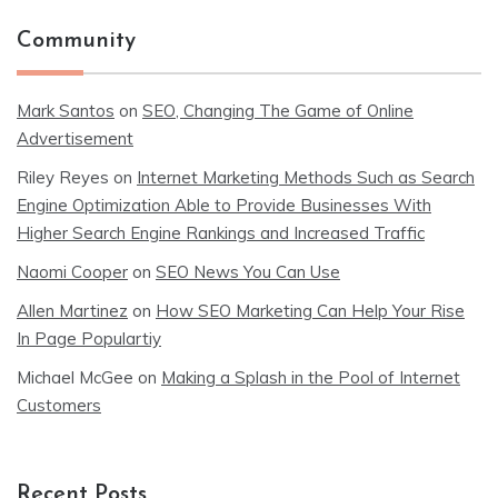
Community
Mark Santos
on
SEO, Changing The Game of Online
Advertisement
Riley Reyes
on
Internet Marketing Methods Such as Search
Engine Optimization Able to Provide Businesses With
Higher Search Engine Rankings and Increased Traffic
Naomi Cooper
on
SEO News You Can Use
Allen Martinez
on
How SEO Marketing Can Help Your Rise
In Page Populartiy
Michael McGee
on
Making a Splash in the Pool of Internet
Customers
Recent Posts