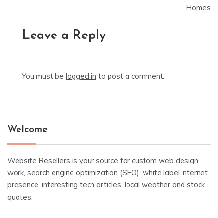
Homes
Leave a Reply
You must be
logged in
to post a comment.
Welcome
Website Resellers is your source for custom web design
work, search engine optimization (SEO), white label internet
presence, interesting tech articles, local weather and stock
quotes.