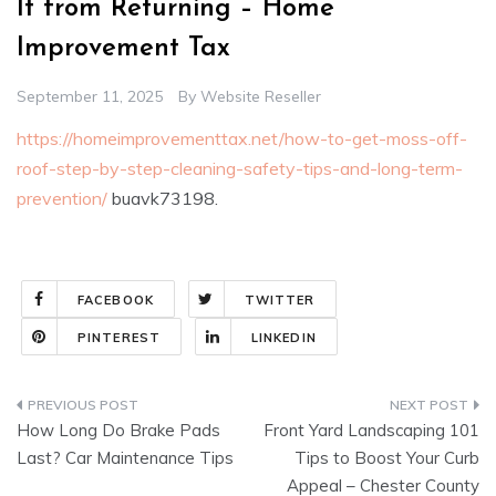
It from Returning – Home
Improvement Tax
September 11, 2025
By
Website Reseller
https://homeimprovementtax.net/how-to-get-moss-off-
roof-step-by-step-cleaning-safety-tips-and-long-term-
prevention/
buavk73198.
FACEBOOK
TWITTER
PINTEREST
LINKEDIN
Post
How Long Do Brake Pads
Front Yard Landscaping 101
navigation
Last? Car Maintenance Tips
Tips to Boost Your Curb
Appeal – Chester County