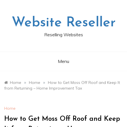
Skip
to
content
Website Reseller
Reselling Websites
Menu
»
»
Home
Home
How to Get Moss Off Roof and Keep It
from Returning – Home Improvement Tax
Home
How to Get Moss Off Roof and Keep