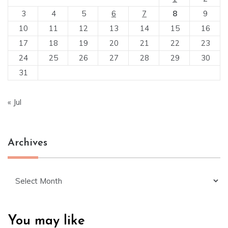
3
4
5
6
7
8
9
10
11
12
13
14
15
16
17
18
19
20
21
22
23
24
25
26
27
28
29
30
31
« Jul
Archives
Archives
You may like