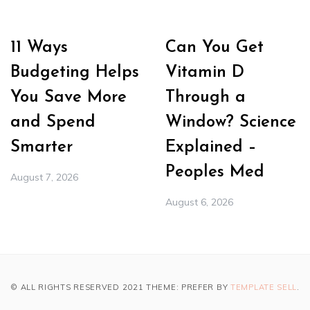
11 Ways
Can You Get
Budgeting Helps
Vitamin D
You Save More
Through a
and Spend
Window? Science
Smarter
Explained –
Peoples Med
August 7, 2026
August 6, 2026
© ALL RIGHTS RESERVED 2021 THEME: PREFER BY
TEMPLATE SELL
.