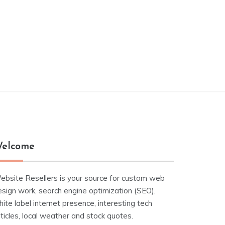
elcome
ebsite Resellers is your source for custom web
esign work, search engine optimization (SEO),
ite label internet presence, interesting tech
ticles, local weather and stock quotes.