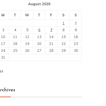
August 2026
M
T
W
T
F
S
S
1
2
3
4
5
6
7
8
9
10
11
12
13
14
15
16
17
18
19
20
21
22
23
24
25
26
27
28
29
30
31
Jul
rchives
chives