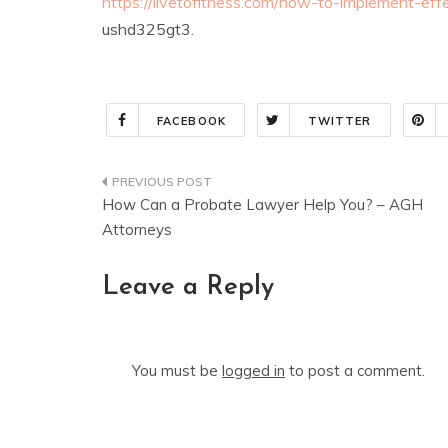
https://livetofitness.com/how-to-implement-effe
ushd325gt3.
FACEBOOK
TWITTER
Post
How Can a Probate Lawyer Help You? – AGH
navigation
Attorneys
Leave a Reply
You must be
logged in
to post a comment.