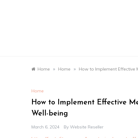
Skip
to
content
»
»
Home
Home
How to Implement Effective M
Home
How to Implement Effective Me
Well-being
March 6, 2024
By
Website Reseller