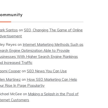
ommunity
ark Santos
on
SEO, Changing The Game of Online
dvertisement
iley Reyes
on
Internet Marketing Methods Such as
earch Engine Optimization Able to Provide
usinesses With Higher Search Engine Rankings
nd Increased Traffic
aomi Cooper
on
SEO News You Can Use
llen Martinez
on
How SEO Marketing Can Help
our Rise In Page Populartiy
ichael McGee
on
Making a Splash in the Pool of
nternet Customers