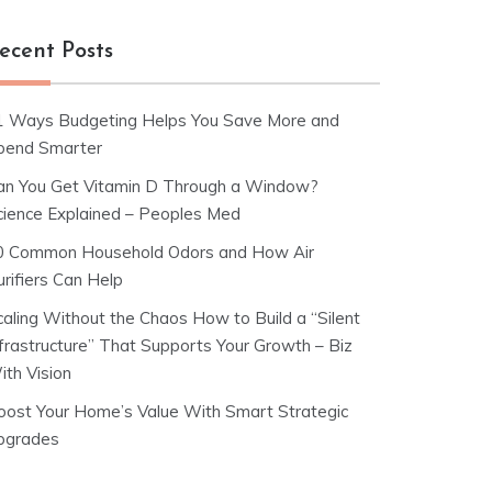
ecent Posts
1 Ways Budgeting Helps You Save More and
pend Smarter
an You Get Vitamin D Through a Window?
cience Explained – Peoples Med
0 Common Household Odors and How Air
rifiers Can Help
caling Without the Chaos How to Build a “Silent
nfrastructure” That Supports Your Growth – Biz
ith Vision
oost Your Home’s Value With Smart Strategic
pgrades