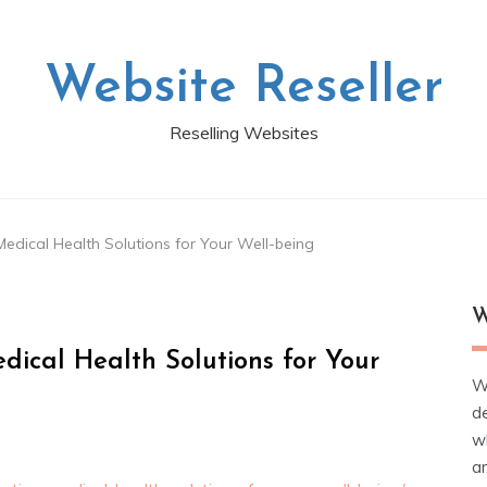
Website Reseller
Reselling Websites
edical Health Solutions for Your Well-being
W
dical Health Solutions for Your
W
d
wh
ar