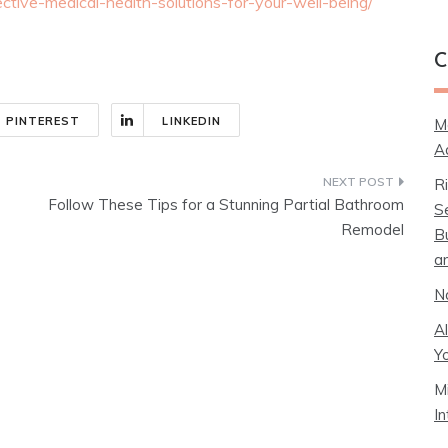
ctive-medical-health-solutions-for-your-well-being/
C
PINTEREST
LINKEDIN
M
A
R
Follow These Tips for a Stunning Partial Bathroom
S
Remodel
B
a
N
A
Y
M
I