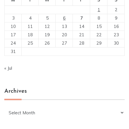
1
2
3
4
5
6
7
8
9
10
11
12
13
14
15
16
17
18
19
20
21
22
23
24
25
26
27
28
29
30
31
« Jul
Archives
Archives