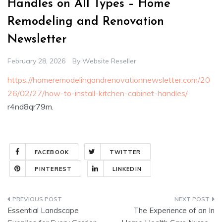
Handles on All Types – Home
Remodeling and Renovation
Newsletter
February 28, 2026
By
Website Reseller
https://homeremodelingandrenovationnewsletter.com/20
26/02/27/how-to-install-kitchen-cabinet-handles/
r4nd8qr79m.
FACEBOOK
TWITTER
PINTEREST
LINKEDIN
Post
Essential Landscape
The Experience of an In