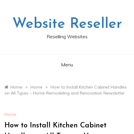
Skip
to
content
Website Reseller
Reselling Websites
Menu
»
»
Home
Home
How to Install Kitchen Cabinet Handles
on All Types – Home Remodeling and Renovation Newsletter
Home
How to Install Kitchen Cabinet