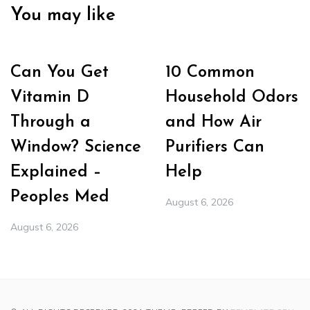
You may like
Can You Get
10 Common
Vitamin D
Household Odors
Through a
and How Air
Window? Science
Purifiers Can
Explained –
Help
Peoples Med
August 6, 2026
August 6, 2026