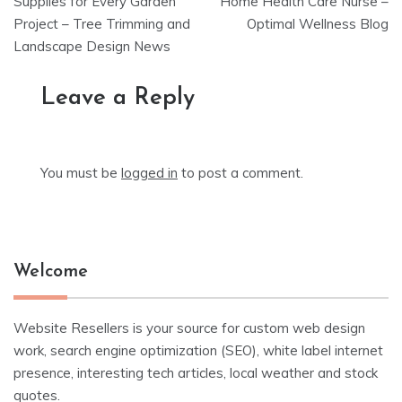
navigation
Supplies for Every Garden
Home Health Care Nurse –
Project – Tree Trimming and
Optimal Wellness Blog
Landscape Design News
Leave a Reply
You must be
logged in
to post a comment.
Welcome
Website Resellers is your source for custom web design
work, search engine optimization (SEO), white label internet
presence, interesting tech articles, local weather and stock
quotes.