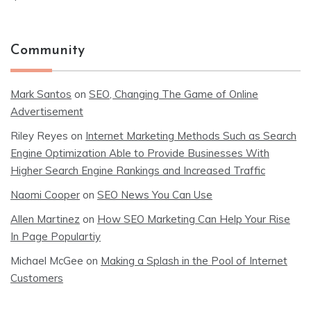
Community
Mark Santos
on
SEO, Changing The Game of Online
Advertisement
Riley Reyes
on
Internet Marketing Methods Such as Search
Engine Optimization Able to Provide Businesses With
Higher Search Engine Rankings and Increased Traffic
Naomi Cooper
on
SEO News You Can Use
Allen Martinez
on
How SEO Marketing Can Help Your Rise
In Page Populartiy
Michael McGee
on
Making a Splash in the Pool of Internet
Customers