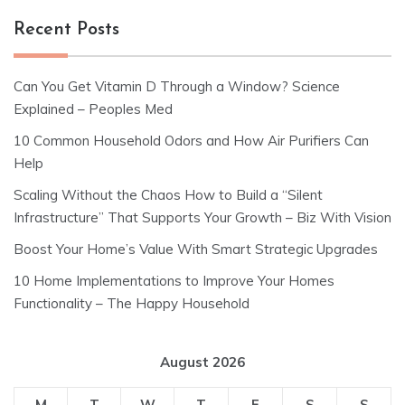
Recent Posts
Can You Get Vitamin D Through a Window? Science
Explained – Peoples Med
10 Common Household Odors and How Air Purifiers Can
Help
Scaling Without the Chaos How to Build a “Silent
Infrastructure” That Supports Your Growth – Biz With Vision
Boost Your Home’s Value With Smart Strategic Upgrades
10 Home Implementations to Improve Your Homes
Functionality – The Happy Household
August 2026
M
T
W
T
F
S
S