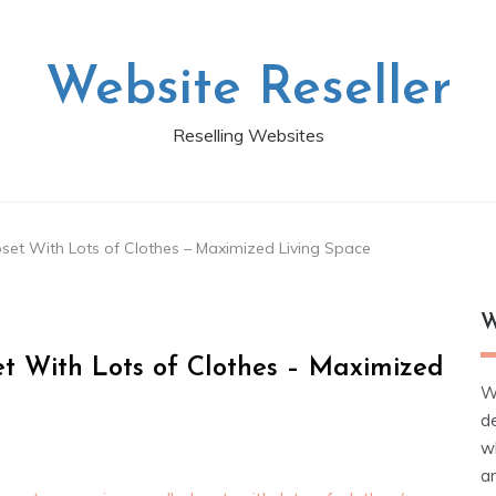
Website Reseller
Reselling Websites
set With Lots of Clothes – Maximized Living Space
W
t With Lots of Clothes – Maximized
W
d
wh
ar