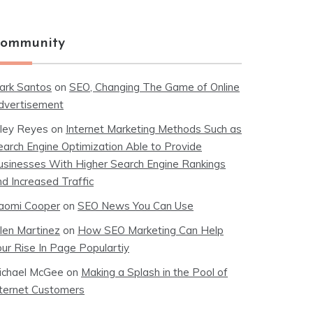
ommunity
ark Santos
on
SEO, Changing The Game of Online
dvertisement
iley Reyes
on
Internet Marketing Methods Such as
earch Engine Optimization Able to Provide
usinesses With Higher Search Engine Rankings
nd Increased Traffic
aomi Cooper
on
SEO News You Can Use
llen Martinez
on
How SEO Marketing Can Help
our Rise In Page Populartiy
ichael McGee
on
Making a Splash in the Pool of
nternet Customers