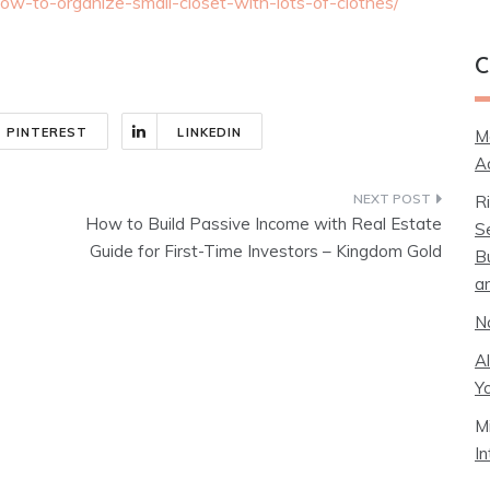
how-to-organize-small-closet-with-lots-of-clothes/
C
PINTEREST
LINKEDIN
M
A
R
How to Build Passive Income with Real Estate
S
Guide for First-Time Investors – Kingdom Gold
B
a
N
A
Y
M
I