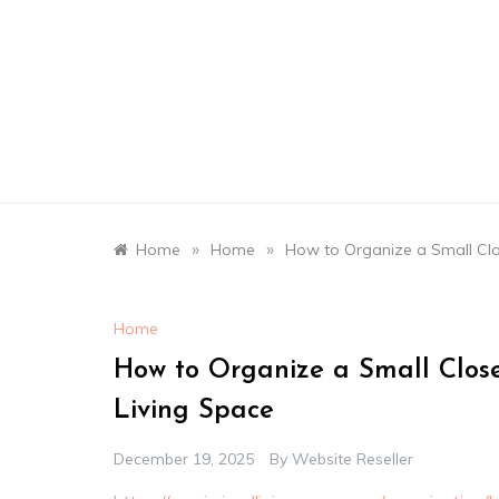
Skip
to
content
»
»
Home
Home
How to Organize a Small Clo
Home
How to Organize a Small Close
Living Space
December 19, 2025
By
Website Reseller