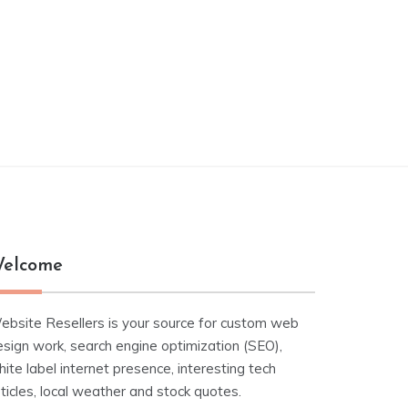
elcome
ebsite Resellers is your source for custom web
esign work, search engine optimization (SEO),
ite label internet presence, interesting tech
ticles, local weather and stock quotes.