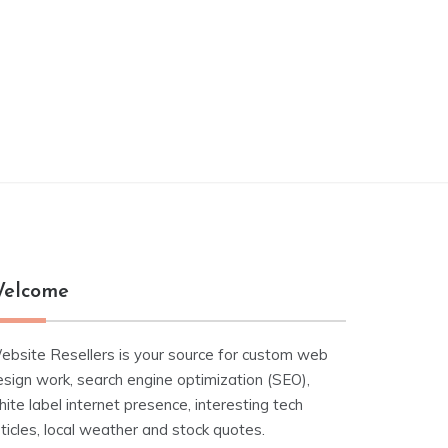
elcome
ebsite Resellers is your source for custom web
esign work, search engine optimization (SEO),
ite label internet presence, interesting tech
ticles, local weather and stock quotes.