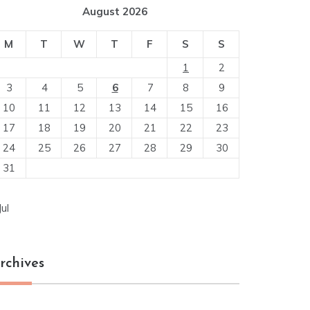
August 2026
M
T
W
T
F
S
S
1
2
3
4
5
6
7
8
9
10
11
12
13
14
15
16
17
18
19
20
21
22
23
24
25
26
27
28
29
30
31
Jul
rchives
chives