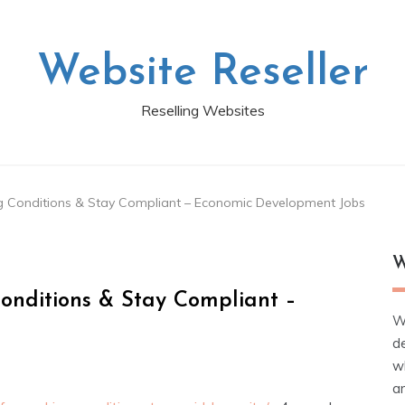
Website Reseller
Reselling Websites
 Conditions & Stay Compliant – Economic Development Jobs
W
onditions & Stay Compliant –
W
d
wh
ar