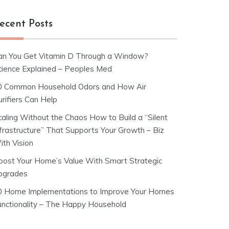
ecent Posts
an You Get Vitamin D Through a Window?
cience Explained – Peoples Med
0 Common Household Odors and How Air
rifiers Can Help
caling Without the Chaos How to Build a “Silent
nfrastructure” That Supports Your Growth – Biz
ith Vision
oost Your Home’s Value With Smart Strategic
pgrades
0 Home Implementations to Improve Your Homes
unctionality – The Happy Household