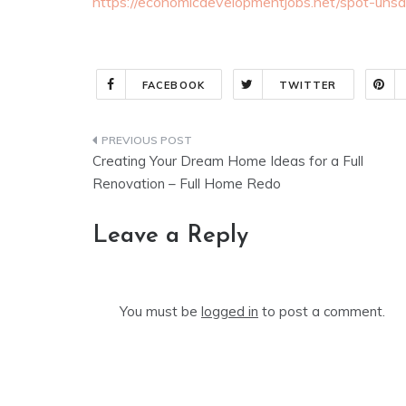
https://economicdevelopmentjobs.net/spot-unsa
FACEBOOK
TWITTER
Post
Creating Your Dream Home Ideas for a Full
navigation
Renovation – Full Home Redo
Leave a Reply
You must be
logged in
to post a comment.