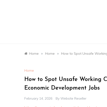
Skip
to
content
»
»
Home
Home
How to Spot Unsafe Working
Home
How to Spot Unsafe Working C
Economic Development Jobs
February 14, 2026
By
Website Reseller