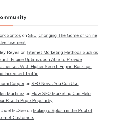
ommunity
ark Santos
on
SEO, Changing The Game of Online
dvertisement
iley Reyes
on
Internet Marketing Methods Such as
earch Engine Optimization Able to Provide
usinesses With Higher Search Engine Rankings
nd Increased Traffic
aomi Cooper
on
SEO News You Can Use
llen Martinez
on
How SEO Marketing Can Help
our Rise In Page Populartiy
ichael McGee
on
Making a Splash in the Pool of
nternet Customers