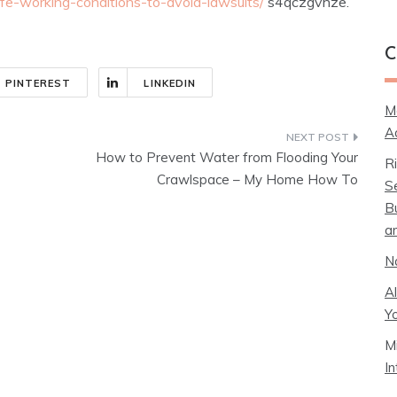
fe-working-conditions-to-avoid-lawsuits/
s4qczgvhze.
C
PINTEREST
LINKEDIN
M
A
How to Prevent Water from Flooding Your
R
Crawlspace – My Home How To
S
B
a
N
A
Y
M
I