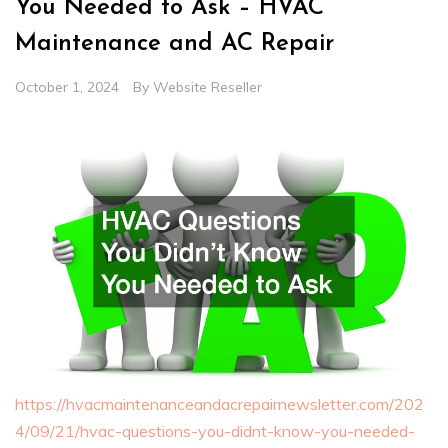
You Needed to Ask – HVAC
Maintenance and AC Repair
October 1, 2024
By
Website Reseller
https://hvacmaintenanceandacrepairnewsletter.com/202
4/09/21/hvac-questions-you-didnt-know-you-needed-