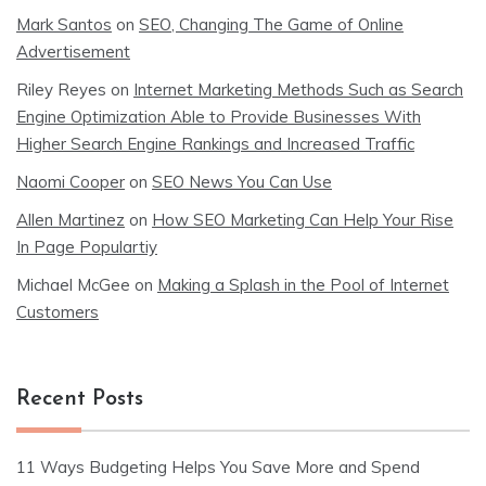
Mark Santos
on
SEO, Changing The Game of Online
Advertisement
Riley Reyes
on
Internet Marketing Methods Such as Search
Engine Optimization Able to Provide Businesses With
Higher Search Engine Rankings and Increased Traffic
Naomi Cooper
on
SEO News You Can Use
Allen Martinez
on
How SEO Marketing Can Help Your Rise
In Page Populartiy
Michael McGee
on
Making a Splash in the Pool of Internet
Customers
Recent Posts
11 Ways Budgeting Helps You Save More and Spend