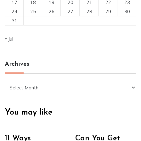
17
18
19
20
21
22
23
24
25
26
27
28
29
30
31
« Jul
Archives
Archives
You may like
11 Ways
Can You Get