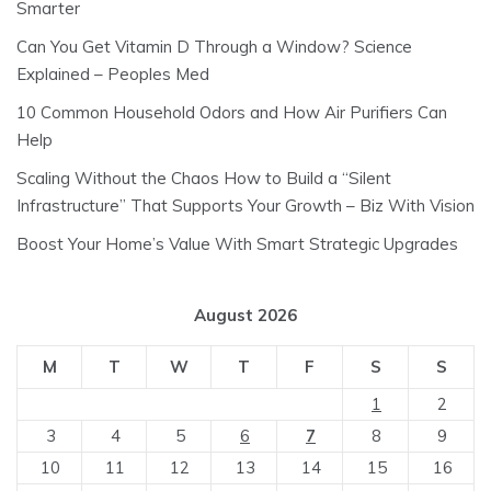
Smarter
Can You Get Vitamin D Through a Window? Science
Explained – Peoples Med
10 Common Household Odors and How Air Purifiers Can
Help
Scaling Without the Chaos How to Build a “Silent
Infrastructure” That Supports Your Growth – Biz With Vision
Boost Your Home’s Value With Smart Strategic Upgrades
August 2026
M
T
W
T
F
S
S
1
2
3
4
5
6
7
8
9
10
11
12
13
14
15
16