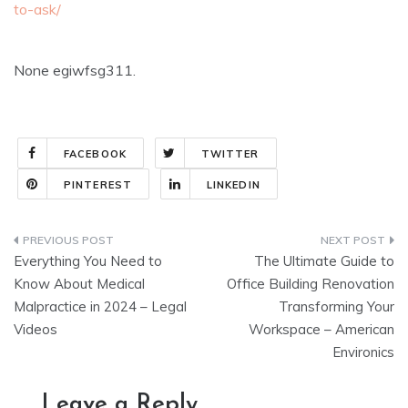
to-ask/
None egiwfsg311.
FACEBOOK
TWITTER
PINTEREST
LINKEDIN
Post
Everything You Need to
The Ultimate Guide to
navigation
Know About Medical
Office Building Renovation
Malpractice in 2024 – Legal
Transforming Your
Videos
Workspace – American
Environics
Leave a Reply