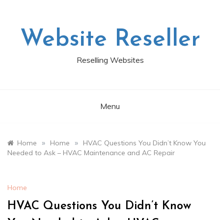
Skip
to
content
Website Reseller
Reselling Websites
Menu
»
»
Home
Home
HVAC Questions You Didn’t Know You
Needed to Ask – HVAC Maintenance and AC Repair
Home
HVAC Questions You Didn’t Know