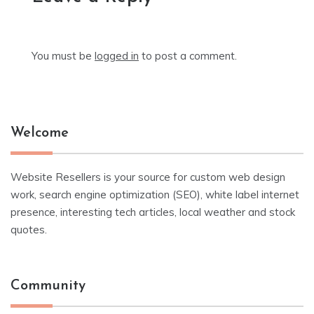
You must be
logged in
to post a comment.
Welcome
Website Resellers is your source for custom web design
work, search engine optimization (SEO), white label internet
presence, interesting tech articles, local weather and stock
quotes.
Community