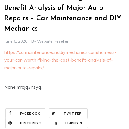
Benefit Analysis of Major Auto
Repairs – Car Maintenance and DIY
Mechanics
June 6, 2026
By
Website Reseller
https://carmaintenanceanddiymechanics.com/home/is-
your-car-worth-fixing-the-cost-benefit-analysis-of-
major-auto-repairs/
None mrajq3nsyq.
FACEBOOK
TWITTER
PINTEREST
LINKEDIN