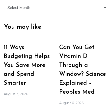
Archives
You may like
11 Ways
Can You Get
Budgeting Helps
Vitamin D
You Save More
Through a
and Spend
Window? Science
Smarter
Explained –
Peoples Med
August 7, 2026
August 6, 2026