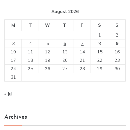
August 2026
M
T
W
T
F
S
S
1
2
3
4
5
6
7
8
9
10
11
12
13
14
15
16
17
18
19
20
21
22
23
24
25
26
27
28
29
30
31
« Jul
Archives