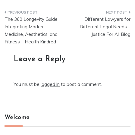
Post
The 360 Longevity Guide
Different Lawyers for
navigation
Integrating Modern
Different Legal Needs –
Medicine, Aesthetics, and
Justice For All Blog
Fitness – Health Kindred
Leave a Reply
You must be
logged in
to post a comment.
Welcome