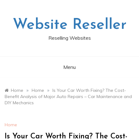
Skip
to
content
Website Reseller
Reselling Websites
Menu
»
»
Home
Home
Is Your Car Worth Fixing? The Cost-
Benefit Analysis of Major Auto Repairs – Car Maintenance and
DIY Mechanics
Home
Is Your Car Worth Fixing? The Cost-