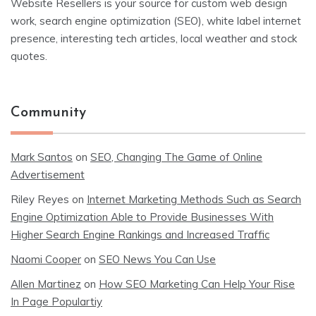
Website Resellers is your source for custom web design
work, search engine optimization (SEO), white label internet
presence, interesting tech articles, local weather and stock
quotes.
Community
Mark Santos
on
SEO, Changing The Game of Online
Advertisement
Riley Reyes
on
Internet Marketing Methods Such as Search
Engine Optimization Able to Provide Businesses With
Higher Search Engine Rankings and Increased Traffic
Naomi Cooper
on
SEO News You Can Use
Allen Martinez
on
How SEO Marketing Can Help Your Rise
In Page Populartiy