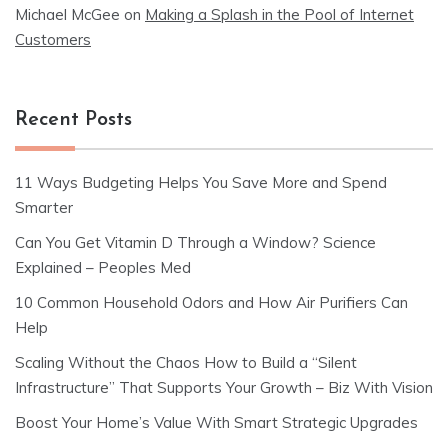
Michael McGee
on
Making a Splash in the Pool of Internet
Customers
Recent Posts
11 Ways Budgeting Helps You Save More and Spend
Smarter
Can You Get Vitamin D Through a Window? Science
Explained – Peoples Med
10 Common Household Odors and How Air Purifiers Can
Help
Scaling Without the Chaos How to Build a “Silent
Infrastructure” That Supports Your Growth – Biz With Vision
Boost Your Home’s Value With Smart Strategic Upgrades