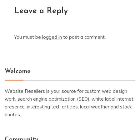
Leave a Reply
You must be
logged in
to post a comment.
Welcome
Website Resellers is your source for custom web design
work, search engine optimization (SEO), white label internet
presence, interesting tech articles, local weather and stock
quotes.
Community