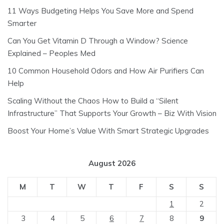
11 Ways Budgeting Helps You Save More and Spend
Smarter
Can You Get Vitamin D Through a Window? Science
Explained – Peoples Med
10 Common Household Odors and How Air Purifiers Can
Help
Scaling Without the Chaos How to Build a “Silent
Infrastructure” That Supports Your Growth – Biz With Vision
Boost Your Home’s Value With Smart Strategic Upgrades
August 2026
M
T
W
T
F
S
S
1
2
3
4
5
6
7
8
9