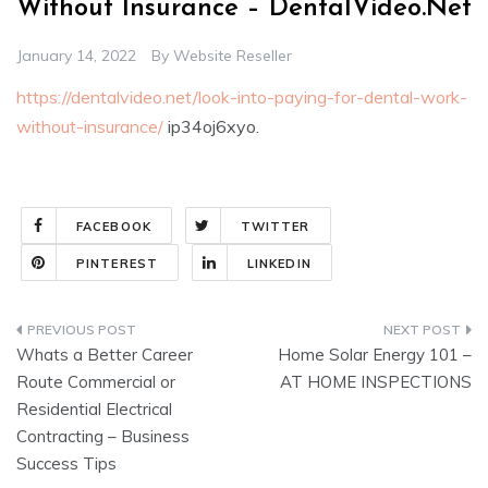
Without Insurance – DentalVideo.Net
January 14, 2022
By
Website Reseller
https://dentalvideo.net/look-into-paying-for-dental-work-
without-insurance/
ip34oj6xyo.
FACEBOOK
TWITTER
PINTEREST
LINKEDIN
Post
Whats a Better Career
Home Solar Energy 101 –
navigation
Route Commercial or
AT HOME INSPECTIONS
Residential Electrical
Contracting – Business
Success Tips