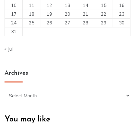
10
11
12
13
14
15
16
17
18
19
20
21
22
23
24
25
26
27
28
29
30
31
« Jul
Archives
Archives
You may like