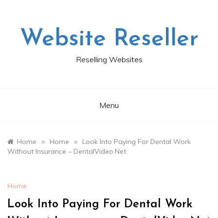
Skip
to
content
Website Reseller
Reselling Websites
Menu
»
»
Home
Home
Look Into Paying For Dental Work
Without Insurance – DentalVideo.Net
Home
Look Into Paying For Dental Work