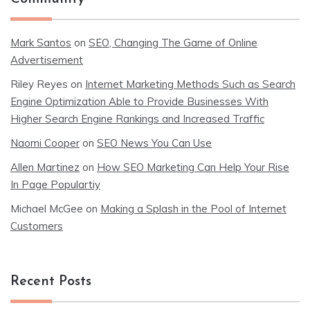
Mark Santos
on
SEO, Changing The Game of Online
Advertisement
Riley Reyes
on
Internet Marketing Methods Such as Search
Engine Optimization Able to Provide Businesses With
Higher Search Engine Rankings and Increased Traffic
Naomi Cooper
on
SEO News You Can Use
Allen Martinez
on
How SEO Marketing Can Help Your Rise
In Page Populartiy
Michael McGee
on
Making a Splash in the Pool of Internet
Customers
Recent Posts