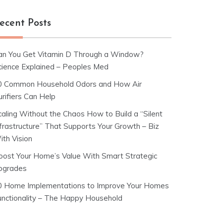
ecent Posts
an You Get Vitamin D Through a Window?
cience Explained – Peoples Med
0 Common Household Odors and How Air
rifiers Can Help
caling Without the Chaos How to Build a “Silent
nfrastructure” That Supports Your Growth – Biz
ith Vision
oost Your Home’s Value With Smart Strategic
pgrades
0 Home Implementations to Improve Your Homes
unctionality – The Happy Household