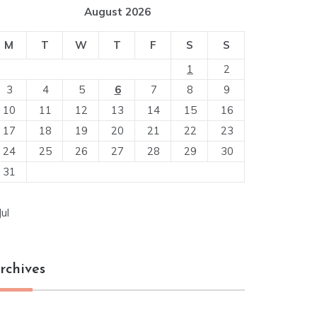
August 2026
M
T
W
T
F
S
S
1
2
3
4
5
6
7
8
9
10
11
12
13
14
15
16
17
18
19
20
21
22
23
24
25
26
27
28
29
30
31
Jul
rchives
chives