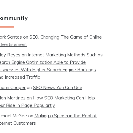
ommunity
ark Santos
on
SEO, Changing The Game of Online
dvertisement
iley Reyes
on
Internet Marketing Methods Such as
earch Engine Optimization Able to Provide
usinesses With Higher Search Engine Rankings
nd Increased Traffic
aomi Cooper
on
SEO News You Can Use
llen Martinez
on
How SEO Marketing Can Help
our Rise In Page Populartiy
ichael McGee
on
Making a Splash in the Pool of
nternet Customers