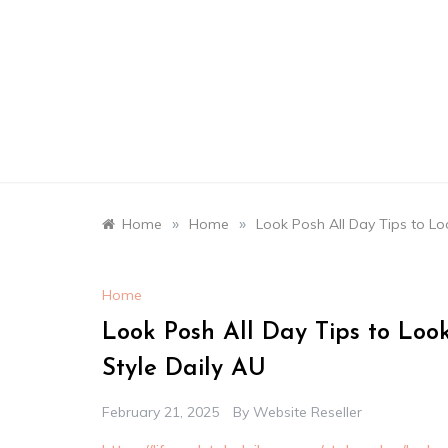
Skip
to
content
»
»
Home
Home
Look Posh All Day Tips to Loo
Home
Look Posh All Day Tips to Look
Style Daily AU
February 21, 2025
By
Website Reseller