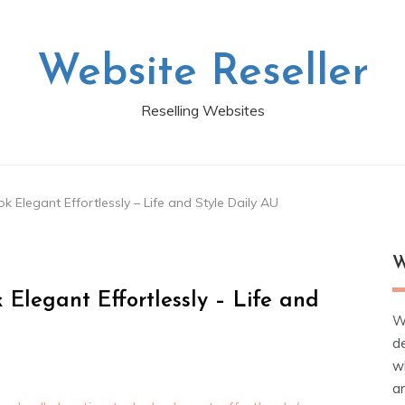
Website Reseller
Reselling Websites
k Elegant Effortlessly – Life and Style Daily AU
W
 Elegant Effortlessly – Life and
W
d
wh
ar