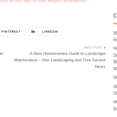
posh-all-day-tips-to-look-elegant-effortlessly/
C
PINTEREST
LINKEDIN
M
A
R
er
A New Homeowners Guide to Landscape
S
Maintenance – Ohio Landscaping and Tree Service
B
News
a
N
A
Y
M
I