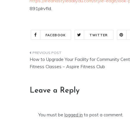
https://lifeandstyledailyau.com/style-edge/look-
891plrvfld.
FACEBOOK
TWITTER
Post
How to Upgrade Your Facility for Community Cent
navigation
Fitness Classes – Aspire Fitness Club
Leave a Reply
You must be
logged in
to post a comment.