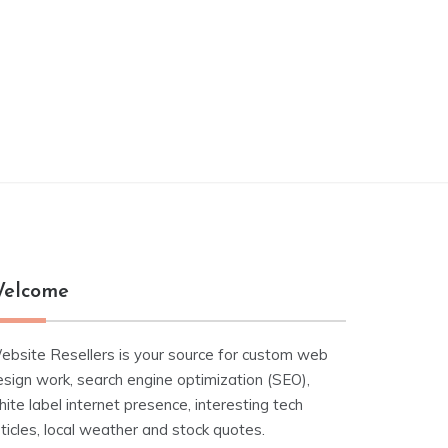
elcome
ebsite Resellers is your source for custom web
esign work, search engine optimization (SEO),
ite label internet presence, interesting tech
ticles, local weather and stock quotes.