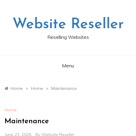
Skip
to
content
Website Reseller
Reselling Websites
Menu
»
»
Home
Home
Maintenance
Home
Maintenance
June 23, 2026
By
Website Reseller