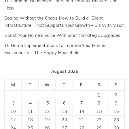
10 Common Household Odors and How Air Purifiers Can
Help
Scaling Without the Chaos How to Build a “Silent
Infrastructure” That Supports Your Growth – Biz With Vision
Boost Your Home’s Value With Smart Strategic Upgrades
10 Home Implementations to Improve Your Homes
Functionality – The Happy Household
August 2026
M
T
W
T
F
S
S
1
2
3
4
5
6
7
8
9
10
11
12
13
14
15
16
17
18
19
20
21
22
23
24
25
26
27
28
29
30