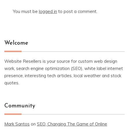
You must be
logged in
to post a comment.
Welcome
Website Resellers is your source for custom web design
work, search engine optimization (SEO), white label internet
presence, interesting tech articles, local weather and stock
quotes.
Community
Mark Santos
on
SEO, Changing The Game of Online