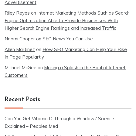
Advertisement
Riley Reyes
on
Internet Marketing Methods Such as Search
Engine Optimization Able to Provide Businesses With
Higher Search Engine Rankings and Increased Traffic
Naomi Cooper
on
SEO News You Can Use
Allen Martinez
on
How SEO Marketing Can Help Your Rise
In Page Populartiy
Michael McGee
on
Making a Splash in the Pool of Internet
Customers
Recent Posts
Can You Get Vitamin D Through a Window? Science
Explained – Peoples Med