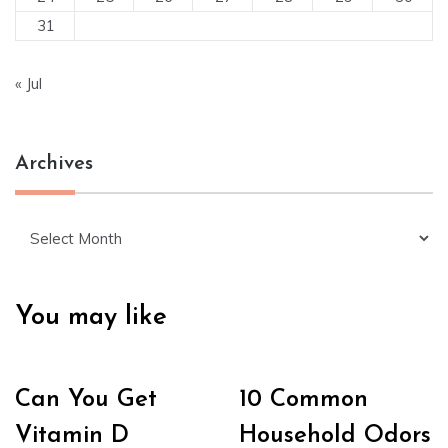
31
« Jul
Archives
Archives
You may like
Can You Get
10 Common
Vitamin D
Household Odors