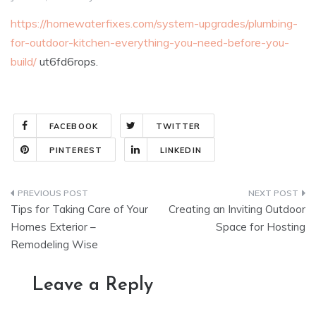
https://homewaterfixes.com/system-upgrades/plumbing-
for-outdoor-kitchen-everything-you-need-before-you-
build/
ut6fd6rops.
FACEBOOK
TWITTER
PINTEREST
LINKEDIN
Post
Tips for Taking Care of Your
Creating an Inviting Outdoor
navigation
Homes Exterior –
Space for Hosting
Remodeling Wise
Leave a Reply