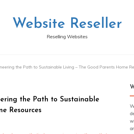
Website Reseller
Reselling Websites
eering the Path to Sustainable Living – The Good Parents Home R
W
ring the Path to Sustainable
W
me Resources
d
wh
ar