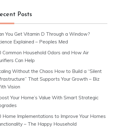
ecent Posts
an You Get Vitamin D Through a Window?
cience Explained – Peoples Med
0 Common Household Odors and How Air
rifiers Can Help
caling Without the Chaos How to Build a “Silent
nfrastructure” That Supports Your Growth – Biz
ith Vision
oost Your Home’s Value With Smart Strategic
pgrades
0 Home Implementations to Improve Your Homes
unctionality – The Happy Household