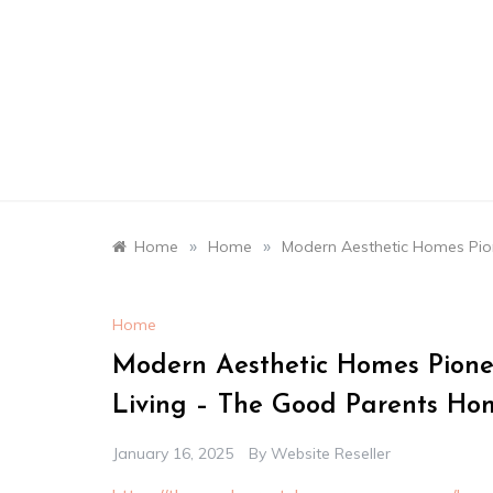
Skip
to
content
»
»
Home
Home
Modern Aesthetic Homes Pion
Home
Modern Aesthetic Homes Pionee
Living – The Good Parents Ho
January 16, 2025
By
Website Reseller