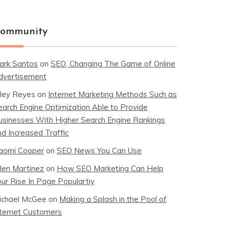
ommunity
ark Santos
on
SEO, Changing The Game of Online
dvertisement
iley Reyes
on
Internet Marketing Methods Such as
earch Engine Optimization Able to Provide
usinesses With Higher Search Engine Rankings
nd Increased Traffic
aomi Cooper
on
SEO News You Can Use
llen Martinez
on
How SEO Marketing Can Help
our Rise In Page Populartiy
ichael McGee
on
Making a Splash in the Pool of
nternet Customers