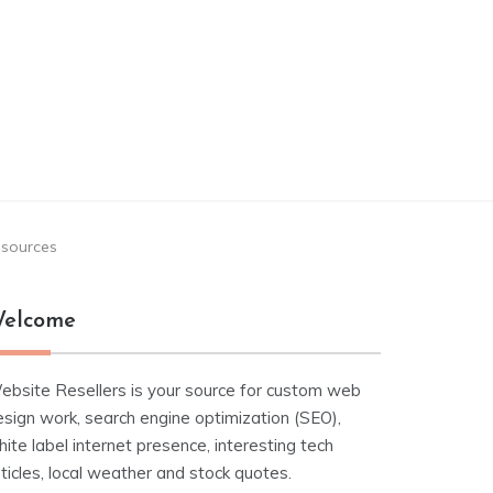
esources
elcome
ebsite Resellers is your source for custom web
esign work, search engine optimization (SEO),
ite label internet presence, interesting tech
ticles, local weather and stock quotes.