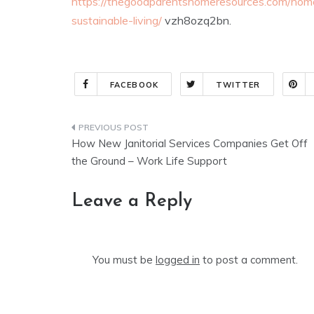
https://thegoodparentshomeresources.com/hom
sustainable-living/
vzh8ozq2bn.
FACEBOOK
TWITTER
Post
How New Janitorial Services Companies Get Off
navigation
the Ground – Work Life Support
Leave a Reply
You must be
logged in
to post a comment.