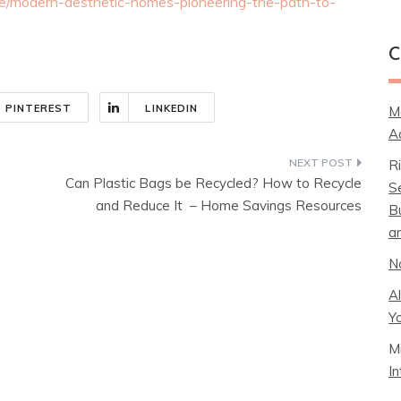
e/modern-aesthetic-homes-pioneering-the-path-to-
C
PINTEREST
LINKEDIN
M
A
R
Can Plastic Bags be Recycled? How to Recycle
S
and Reduce It – Home Savings Resources
B
a
N
A
Y
M
I