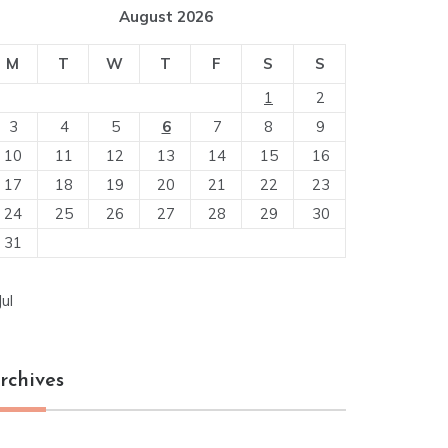
August 2026
M
T
W
T
F
S
S
1
2
3
4
5
6
7
8
9
10
11
12
13
14
15
16
17
18
19
20
21
22
23
24
25
26
27
28
29
30
31
Jul
rchives
chives