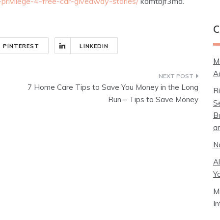
-privilege-4-free-car-giveaway-stories/
komtbjf3ma.
C
PINTEREST
LINKEDIN
M
A
7 Home Care Tips to Save You Money in the Long
R
Run – Tips to Save Money
S
B
a
N
A
Y
M
I