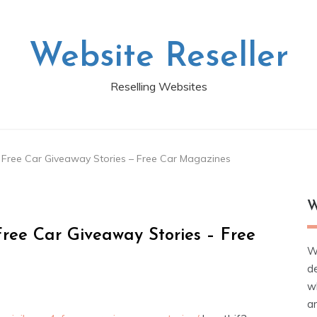
Website Reseller
Reselling Websites
4 Free Car Giveaway Stories – Free Car Magazines
W
Free Car Giveaway Stories – Free
W
d
wh
ar