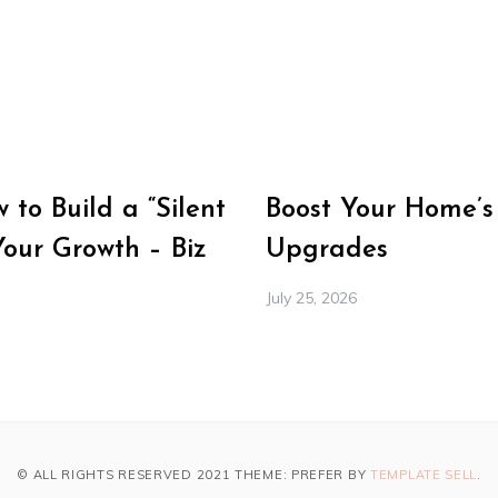
to Build a “Silent
Boost Your Home’s
Your Growth – Biz
Upgrades
July 25, 2026
© ALL RIGHTS RESERVED 2021 THEME: PREFER BY
TEMPLATE SELL
.