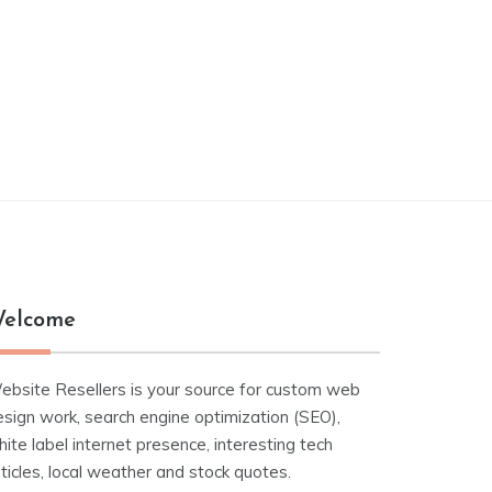
elcome
ebsite Resellers is your source for custom web
esign work, search engine optimization (SEO),
ite label internet presence, interesting tech
ticles, local weather and stock quotes.