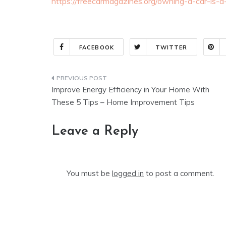
https://freecarmagazines.org/owning-a-car-is-a
FACEBOOK
TWITTER
Post
Improve Energy Efficiency in Your Home With
navigation
These 5 Tips – Home Improvement Tips
Leave a Reply
You must be
logged in
to post a comment.