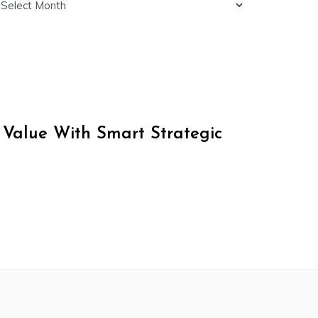
 Value With Smart Strategic