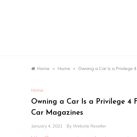
Skip
to
content
»
»
Home
Home
Owning a Car Is a Privilege 
Home
Owning a Car Is a Privilege 4 
Car Magazines
January 4, 2021
By
Website Reseller