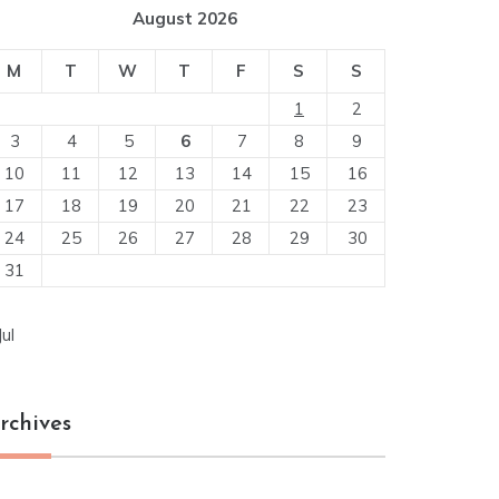
August 2026
M
T
W
T
F
S
S
1
2
3
4
5
6
7
8
9
10
11
12
13
14
15
16
17
18
19
20
21
22
23
24
25
26
27
28
29
30
31
Jul
rchives
chives