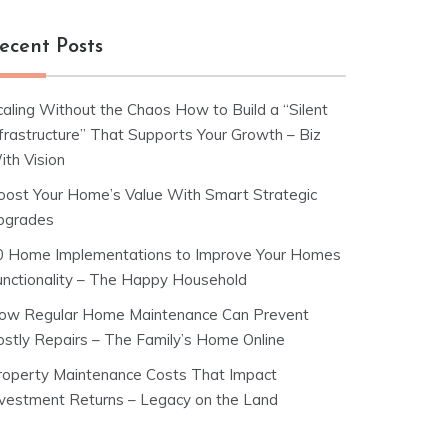
ecent Posts
caling Without the Chaos How to Build a “Silent
nfrastructure” That Supports Your Growth – Biz
ith Vision
oost Your Home’s Value With Smart Strategic
pgrades
0 Home Implementations to Improve Your Homes
unctionality – The Happy Household
ow Regular Home Maintenance Can Prevent
ostly Repairs – The Family’s Home Online
roperty Maintenance Costs That Impact
nvestment Returns – Legacy on the Land