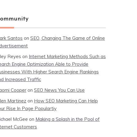
ommunity
ark Santos
on
SEO, Changing The Game of Online
dvertisement
iley Reyes
on
Internet Marketing Methods Such as
earch Engine Optimization Able to Provide
usinesses With Higher Search Engine Rankings
nd Increased Traffic
aomi Cooper
on
SEO News You Can Use
llen Martinez
on
How SEO Marketing Can Help
our Rise In Page Populartiy
ichael McGee
on
Making a Splash in the Pool of
nternet Customers