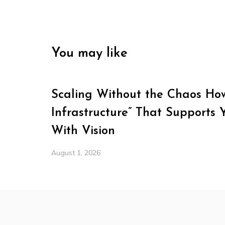
You may like
Scaling Without the Chaos How 
Infrastructure” That Supports 
With Vision
August 1, 2026