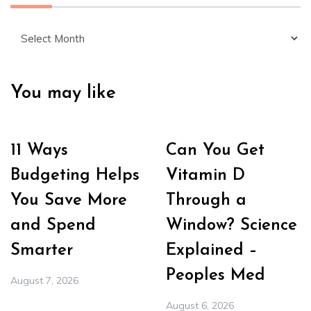
Archives
You may like
11 Ways
Can You Get
Budgeting Helps
Vitamin D
You Save More
Through a
and Spend
Window? Science
Smarter
Explained –
Peoples Med
August 7, 2026
August 6, 2026