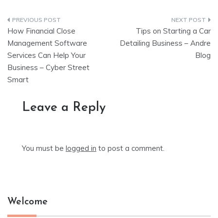
Post
How Financial Close
Tips on Starting a Car
navigation
Management Software
Detailing Business – Andre
Services Can Help Your
Blog
Business – Cyber Street
Smart
Leave a Reply
You must be
logged in
to post a comment.
Welcome