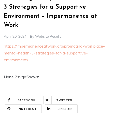
3 Strategies for a Supportive
Environment – Impermanence at
Work
April 20, 2024
By
Website Reseller
https://impermanenceatwork.org/promoting-workplace-
mental-health-3-strategies-for-a-supportive-
environment/
None 2svqo5acwz.
FACEBOOK
TWITTER
PINTEREST
LINKEDIN