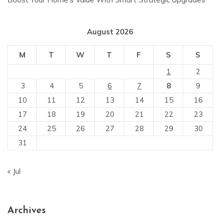
August 2026
M
T
W
T
F
S
S
1
2
3
4
5
6
7
8
9
10
11
12
13
14
15
16
17
18
19
20
21
22
23
24
25
26
27
28
29
30
31
« Jul
Archives