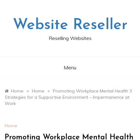
Skip
to
content
Website Reseller
Reselling Websites
Menu
»
»
Home
Home
Promoting Workplace Mental Health 3
Strategies for a Supportive Environment – Impermanence at
Work
Home
Promoting Workplace Mental Health