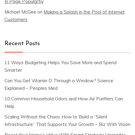
In Page Populartiy
Michael McGee
on
Making a Splash in the Pool of Internet
Customers
Recent Posts
11 Ways Budgeting Helps You Save More and Spend
Smarter
Can You Get Vitamin D Through a Window? Science
Explained – Peoples Med
10 Common Household Odors and How Air Purifiers Can
Help
Scaling Without the Chaos How to Build a “Silent
Infrastructure” That Supports Your Growth – Biz With Vision
Boost Your Home’s Value With Smart Strategic Upgrades