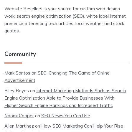
Website Resellers is your source for custom web design
work, search engine optimization (SEO), white label internet
presence, interesting tech articles, local weather and stock
quotes.
Community
Mark Santos
on
SEO, Changing The Game of Online
Advertisement
Riley Reyes
on
Internet Marketing Methods Such as Search
Engine Optimization Able to Provide Businesses With
Higher Search Engine Rankings and Increased Traffic
Naomi Cooper
on
SEO News You Can Use
Allen Martinez
on
How SEO Marketing Can Help Your Rise