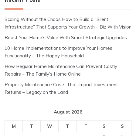
Recent Posts
Scaling Without the Chaos How to Build a “Silent
Infrastructure” That Supports Your Growth – Biz With Vision
Boost Your Home’s Value With Smart Strategic Upgrades
10 Home Implementations to Improve Your Homes
Functionality – The Happy Household
How Regular Home Maintenance Can Prevent Costly
Repairs – The Family’s Home Online
Property Maintenance Costs That Impact Investment
Returns – Legacy on the Land
August 2026
M
T
W
T
F
S
S