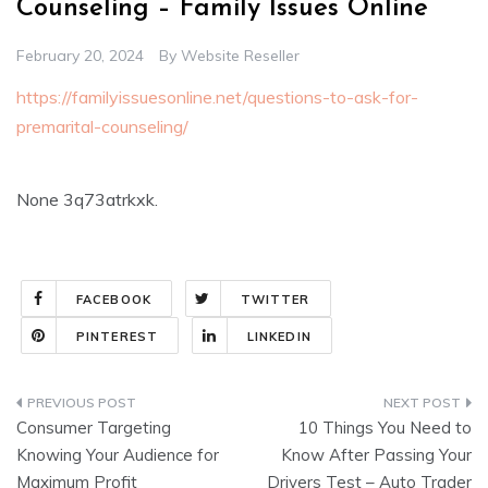
Counseling – Family Issues Online
February 20, 2024
By
Website Reseller
https://familyissuesonline.net/questions-to-ask-for-
premarital-counseling/
None 3q73atrkxk.
FACEBOOK
TWITTER
PINTEREST
LINKEDIN
Post
Consumer Targeting
10 Things You Need to
navigation
Knowing Your Audience for
Know After Passing Your
Maximum Profit
Drivers Test – Auto Trader