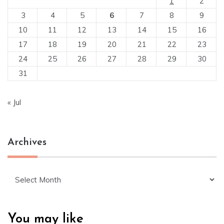
1
2
3
4
5
6
7
8
9
10
11
12
13
14
15
16
17
18
19
20
21
22
23
24
25
26
27
28
29
30
31
« Jul
Archives
Archives
You may like