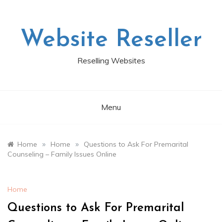
Skip
to
content
Website Reseller
Reselling Websites
Menu
»
»
Home
Home
Questions to Ask For Premarital
Counseling – Family Issues Online
Home
Questions to Ask For Premarital