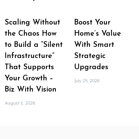
Scaling Without
Boost Your
the Chaos How
Home’s Value
to Build a “Silent
With Smart
Infrastructure”
Strategic
That Supports
Upgrades
Your Growth –
July 25, 2026
Biz With Vision
August 1, 2026