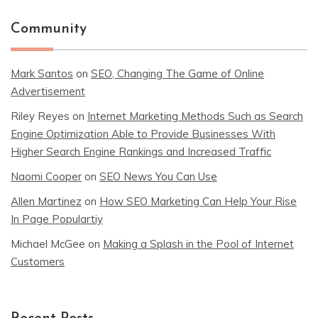
Community
Mark Santos
on
SEO, Changing The Game of Online
Advertisement
Riley Reyes
on
Internet Marketing Methods Such as Search
Engine Optimization Able to Provide Businesses With
Higher Search Engine Rankings and Increased Traffic
Naomi Cooper
on
SEO News You Can Use
Allen Martinez
on
How SEO Marketing Can Help Your Rise
In Page Populartiy
Michael McGee
on
Making a Splash in the Pool of Internet
Customers