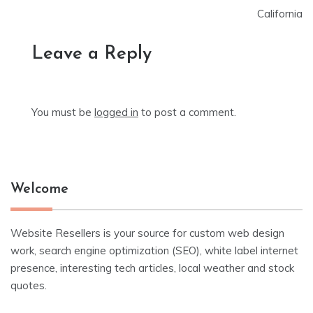
California
Leave a Reply
You must be
logged in
to post a comment.
Welcome
Website Resellers is your source for custom web design
work, search engine optimization (SEO), white label internet
presence, interesting tech articles, local weather and stock
quotes.