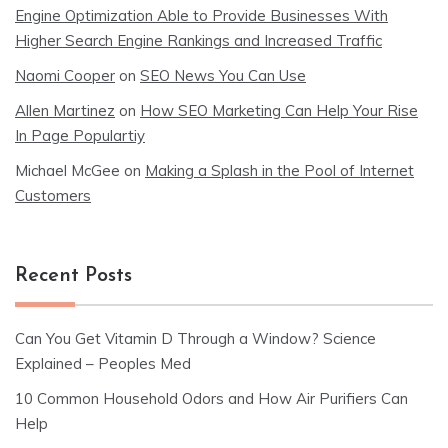
Engine Optimization Able to Provide Businesses With
Higher Search Engine Rankings and Increased Traffic
Naomi Cooper
on
SEO News You Can Use
Allen Martinez
on
How SEO Marketing Can Help Your Rise
In Page Populartiy
Michael McGee
on
Making a Splash in the Pool of Internet
Customers
Recent Posts
Can You Get Vitamin D Through a Window? Science
Explained – Peoples Med
10 Common Household Odors and How Air Purifiers Can
Help