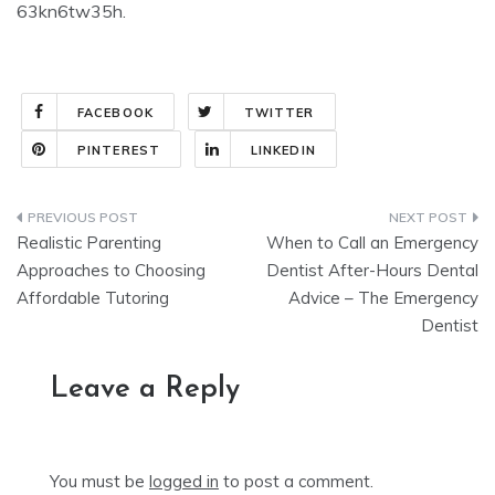
63kn6tw35h.
FACEBOOK
TWITTER
PINTEREST
LINKEDIN
Post
Realistic Parenting
When to Call an Emergency
navigation
Approaches to Choosing
Dentist After-Hours Dental
Affordable Tutoring
Advice – The Emergency
Dentist
Leave a Reply
You must be
logged in
to post a comment.