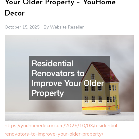
Your Older Property – YouHome
Decor
October 15, 2025
By
Website Reseller
https://youhomedecor.com/2025/10/03/residential-
renovators-to-improve-your-older-property/