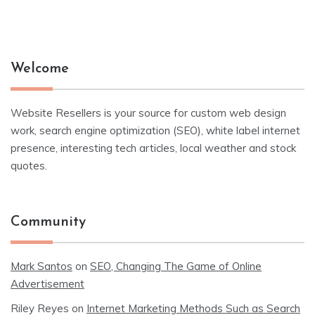
Welcome
Website Resellers is your source for custom web design
work, search engine optimization (SEO), white label internet
presence, interesting tech articles, local weather and stock
quotes.
Community
Mark Santos
on
SEO, Changing The Game of Online
Advertisement
Riley Reyes
on
Internet Marketing Methods Such as Search