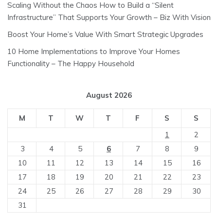
Scaling Without the Chaos How to Build a “Silent
Infrastructure” That Supports Your Growth – Biz With Vision
Boost Your Home’s Value With Smart Strategic Upgrades
10 Home Implementations to Improve Your Homes
Functionality – The Happy Household
August 2026
M
T
W
T
F
S
S
1
2
3
4
5
6
7
8
9
10
11
12
13
14
15
16
17
18
19
20
21
22
23
24
25
26
27
28
29
30
31