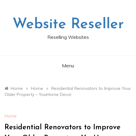
Skip
to
content
Website Reseller
Reselling Websites
Menu
»
»
Home
Home
Residential Renovators to Improve Your
Older Property – YouHome Decor
Home
Residential Renovators to Improve