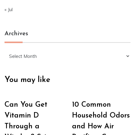
« Jul
Archives
Archives
You may like
Can You Get
10 Common
Vitamin D
Household Odors
Through a
and How Air