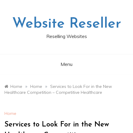
Skip
to
content
Website Reseller
Reselling Websites
Menu
»
»
Home
Home
Services to Look For in the New
Healthcare Competition – Competitive Healthcare
Home
Services to Look For in the New