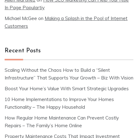
In Page Populartiy
Michael McGee
on
Making a Splash in the Pool of Internet
Customers
Recent Posts
Scaling Without the Chaos How to Build a “Silent
Infrastructure” That Supports Your Growth – Biz With Vision
Boost Your Home’s Value With Smart Strategic Upgrades
10 Home Implementations to Improve Your Homes
Functionality – The Happy Household
How Regular Home Maintenance Can Prevent Costly
Repairs – The Family’s Home Online
Property Maintenance Costs That Impact Investment