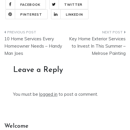
FACEBOOK
TWITTER
PINTEREST
LINKEDIN
Post
10 Home Services Every
Key Home Exterior Services
navigation
Homeowner Needs – Handy
to Invest In This Summer –
Man Joes
Melrose Painting
Leave a Reply
You must be
logged in
to post a comment.
Welcome