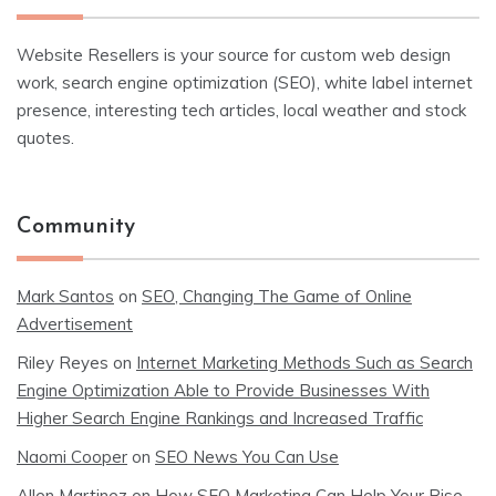
Website Resellers is your source for custom web design
work, search engine optimization (SEO), white label internet
presence, interesting tech articles, local weather and stock
quotes.
Community
Mark Santos
on
SEO, Changing The Game of Online
Advertisement
Riley Reyes
on
Internet Marketing Methods Such as Search
Engine Optimization Able to Provide Businesses With
Higher Search Engine Rankings and Increased Traffic
Naomi Cooper
on
SEO News You Can Use
Allen Martinez
on
How SEO Marketing Can Help Your Rise