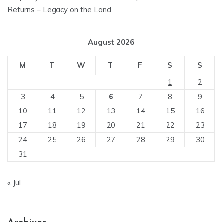
Returns – Legacy on the Land
August 2026
M
T
W
T
F
S
S
1
2
3
4
5
6
7
8
9
10
11
12
13
14
15
16
17
18
19
20
21
22
23
24
25
26
27
28
29
30
31
« Jul