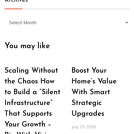
Archives
Archives
You may like
Scaling Without
Boost Your
the Chaos How
Home’s Value
to Build a “Silent
With Smart
Infrastructure”
Strategic
That Supports
Upgrades
Your Growth –
July 25, 2026