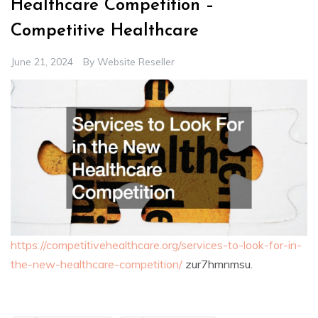
Healthcare Competition –
Competitive Healthcare
June 21, 2024
By
Website Reseller
https://competitivehealthcare.org/services-to-look-for-in-
the-new-healthcare-competition/
zur7hmnmsu.