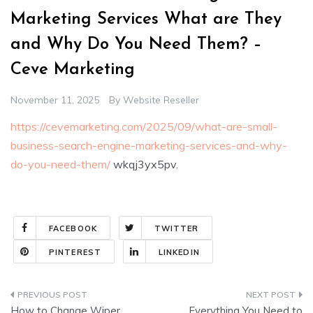
Marketing Services What are They
and Why Do You Need Them? –
Ceve Marketing
November 11, 2025
By
Website Reseller
https://cevemarketing.com/2025/09/what-are-small-
business-search-engine-marketing-services-and-why-
do-you-need-them/
wkqj3yx5pv.
FACEBOOK
TWITTER
PINTEREST
LINKEDIN
Post
How to Change Wiper
Everything You Need to