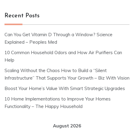
Recent Posts
Can You Get Vitamin D Through a Window? Science
Explained – Peoples Med
10 Common Household Odors and How Air Purifiers Can
Help
Scaling Without the Chaos How to Build a “Silent
Infrastructure” That Supports Your Growth – Biz With Vision
Boost Your Home’s Value With Smart Strategic Upgrades
10 Home Implementations to Improve Your Homes
Functionality – The Happy Household
August 2026