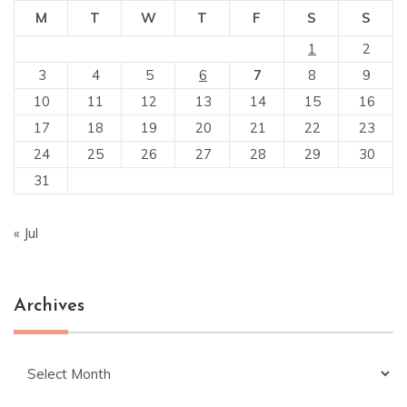
M
T
W
T
F
S
S
1
2
3
4
5
6
7
8
9
10
11
12
13
14
15
16
17
18
19
20
21
22
23
24
25
26
27
28
29
30
31
« Jul
Archives
Archives