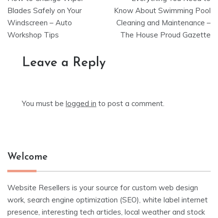
navigation
Blades Safely on Your
Know About Swimming Pool
Windscreen – Auto
Cleaning and Maintenance –
Workshop Tips
The House Proud Gazette
Leave a Reply
You must be
logged in
to post a comment.
Welcome
Website Resellers is your source for custom web design
work, search engine optimization (SEO), white label internet
presence, interesting tech articles, local weather and stock