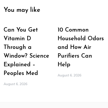
You may like
Can You Get
10 Common
Vitamin D
Household Odors
Through a
and How Air
Window? Science
Purifiers Can
Explained –
Help
Peoples Med
August 6, 2026
August 6, 2026