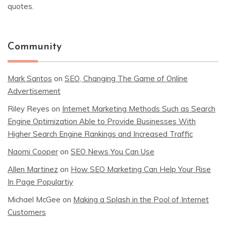
quotes.
Community
Mark Santos
on
SEO, Changing The Game of Online
Advertisement
Riley Reyes
on
Internet Marketing Methods Such as Search
Engine Optimization Able to Provide Businesses With
Higher Search Engine Rankings and Increased Traffic
Naomi Cooper
on
SEO News You Can Use
Allen Martinez
on
How SEO Marketing Can Help Your Rise
In Page Populartiy
Michael McGee
on
Making a Splash in the Pool of Internet
Customers