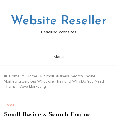
Skip
to
content
Website Reseller
Reselling Websites
Menu
»
»
Home
Home
Small Business Search Engine
Marketing Services What are They and Why Do You Need
Them? – Ceve Marketing
Home
Small Business Search Engine