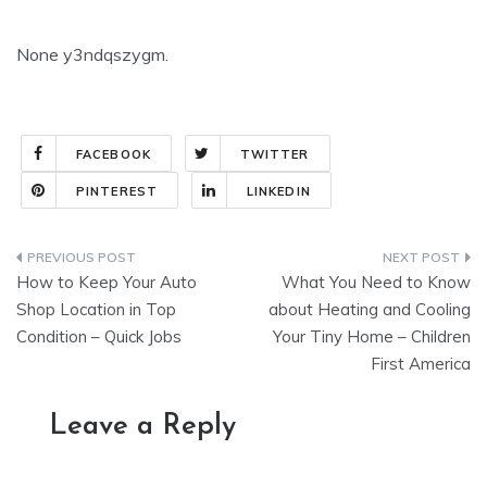
None y3ndqszygm.
FACEBOOK
TWITTER
PINTEREST
LINKEDIN
Post
How to Keep Your Auto
What You Need to Know
navigation
Shop Location in Top
about Heating and Cooling
Condition – Quick Jobs
Your Tiny Home – Children
First America
Leave a Reply