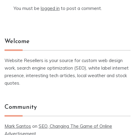
You must be
logged in
to post a comment.
Welcome
Website Resellers is your source for custom web design
work, search engine optimization (SEO), white label internet
presence, interesting tech articles, local weather and stock
quotes.
Community
Mark Santos
on
SEO, Changing The Game of Online
Advertisement