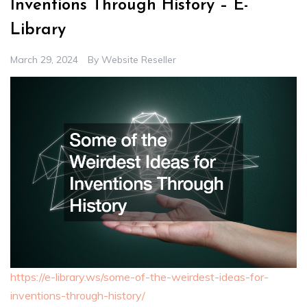
Inventions Through History – E-
Library
March 29, 2024
By
Website Reseller
https://e-library.ws/some-of-the-weirdest-ideas-for-
inventions-through-history/