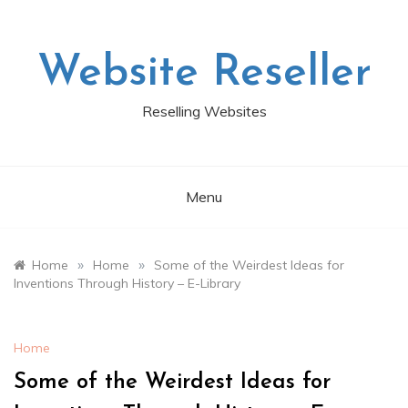
Skip
to
content
Website Reseller
Reselling Websites
Menu
»
»
Home
Home
Some of the Weirdest Ideas for
Inventions Through History – E-Library
Home
Some of the Weirdest Ideas for