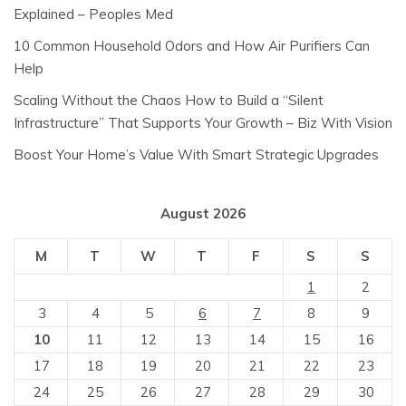
Explained – Peoples Med
10 Common Household Odors and How Air Purifiers Can
Help
Scaling Without the Chaos How to Build a “Silent
Infrastructure” That Supports Your Growth – Biz With Vision
Boost Your Home’s Value With Smart Strategic Upgrades
August 2026
M
T
W
T
F
S
S
1
2
3
4
5
6
7
8
9
10
11
12
13
14
15
16
17
18
19
20
21
22
23
24
25
26
27
28
29
30