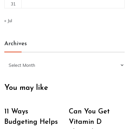
31
« Jul
Archives
Archives
You may like
11 Ways
Can You Get
Budgeting Helps
Vitamin D