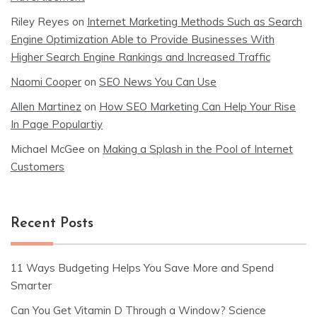
Riley Reyes
on
Internet Marketing Methods Such as Search
Engine Optimization Able to Provide Businesses With
Higher Search Engine Rankings and Increased Traffic
Naomi Cooper
on
SEO News You Can Use
Allen Martinez
on
How SEO Marketing Can Help Your Rise
In Page Populartiy
Michael McGee
on
Making a Splash in the Pool of Internet
Customers
Recent Posts
11 Ways Budgeting Helps You Save More and Spend
Smarter
Can You Get Vitamin D Through a Window? Science