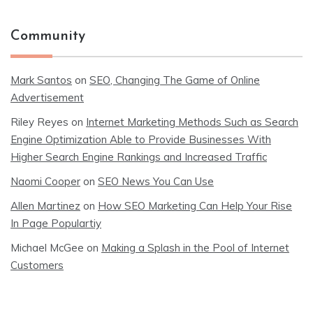
Community
Mark Santos
on
SEO, Changing The Game of Online
Advertisement
Riley Reyes
on
Internet Marketing Methods Such as Search
Engine Optimization Able to Provide Businesses With
Higher Search Engine Rankings and Increased Traffic
Naomi Cooper
on
SEO News You Can Use
Allen Martinez
on
How SEO Marketing Can Help Your Rise
In Page Populartiy
Michael McGee
on
Making a Splash in the Pool of Internet
Customers