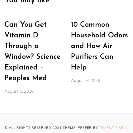
You may like
Can You Get
10 Common
Vitamin D
Household Odors
Through a
and How Air
Window? Science
Purifiers Can
Explained –
Help
Peoples Med
August 6, 2026
August 6, 2026
© ALL RIGHTS RESERVED 2021 THEME: PREFER BY
TEMPLATE SELL
.