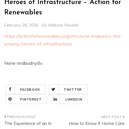
Heroes of Infrastructure – Action for
Renewables
February 28, 2026
By
Website Reseller
https://actionforrenewables.org/structural-engineers-the-
unsung-heroes-of-infrastructure/
None nndbudny8v.
FACEBOOK
TWITTER
PINTEREST
LINKEDIN
Post
The Experience of an In
How to Know if Home Care