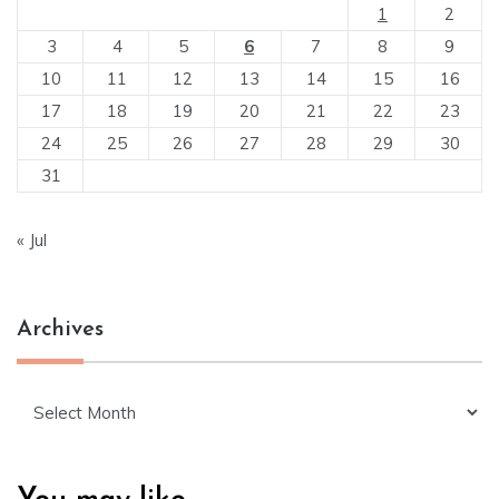
1
2
3
4
5
6
7
8
9
10
11
12
13
14
15
16
17
18
19
20
21
22
23
24
25
26
27
28
29
30
31
« Jul
Archives
Archives