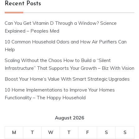
Recent Posts
Can You Get Vitamin D Through a Window? Science
Explained – Peoples Med
10 Common Household Odors and How Air Purifiers Can
Help
Scaling Without the Chaos How to Build a “Silent
Infrastructure” That Supports Your Growth – Biz With Vision
Boost Your Home’s Value With Smart Strategic Upgrades
10 Home Implementations to Improve Your Homes
Functionality – The Happy Household
August 2026
M
T
W
T
F
S
S