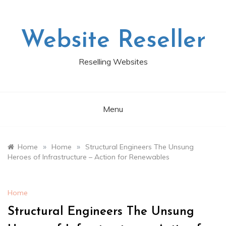
Skip
to
content
Website Reseller
Reselling Websites
Menu
»
»
Home
Home
Structural Engineers The Unsung
Heroes of Infrastructure – Action for Renewables
Home
Structural Engineers The Unsung