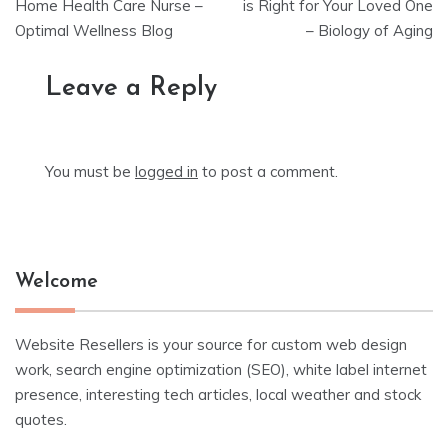
navigation
Home Health Care Nurse –
is Right for Your Loved One
Optimal Wellness Blog
– Biology of Aging
Leave a Reply
You must be
logged in
to post a comment.
Welcome
Website Resellers is your source for custom web design
work, search engine optimization (SEO), white label internet
presence, interesting tech articles, local weather and stock
quotes.