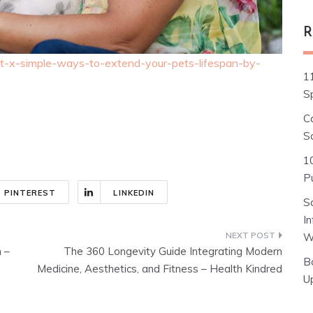
R
list-x-simple-ways-to-extend-your-pets-lifespan-by-
1
S
C
S
1
Pu
PINTEREST
LINKEDIN
S
I
W
 –
The 360 Longevity Guide Integrating Modern
B
Medicine, Aesthetics, and Fitness – Health Kindred
U