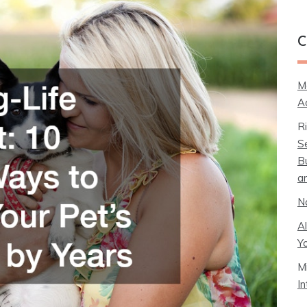
C
M
A
R
S
B
a
N
A
Y
M
I