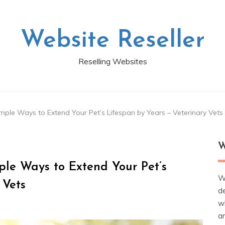
Website Reseller
Reselling Websites
imple Ways to Extend Your Pet’s Lifespan by Years – Veterinary Vets
W
ple Ways to Extend Your Pet’s
W
 Vets
d
wh
ar