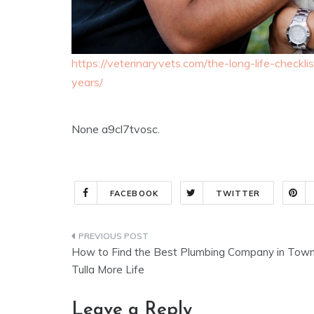
https://veterinaryvets.com/the-long-life-check
years/
None a9cl7tvosc.
FACEBOOK
TWITTER
Post
How to Find the Best Plumbing Company in Town
navigation
Tulla More Life
Leave a Reply