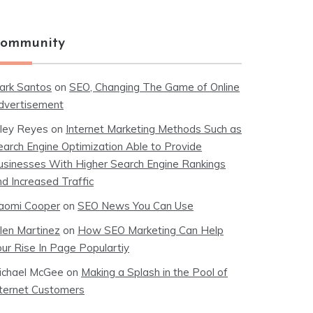
ommunity
ark Santos
on
SEO, Changing The Game of Online
dvertisement
iley Reyes
on
Internet Marketing Methods Such as
earch Engine Optimization Able to Provide
usinesses With Higher Search Engine Rankings
nd Increased Traffic
aomi Cooper
on
SEO News You Can Use
llen Martinez
on
How SEO Marketing Can Help
our Rise In Page Populartiy
ichael McGee
on
Making a Splash in the Pool of
nternet Customers