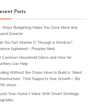
ecent Posts
1 Ways Budgeting Helps You Save More and
pend Smarter
an You Get Vitamin D Through a Window?
cience Explained – Peoples Med
0 Common Household Odors and How Air
rifiers Can Help
caling Without the Chaos How to Build a “Silent
nfrastructure” That Supports Your Growth – Biz
ith Vision
oost Your Home’s Value With Smart Strategic
pgrades