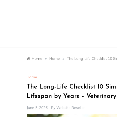
Skip
to
content
»
»
Home
Home
The Long-Life Checklist 10 S
Home
The Long-Life Checklist 10 Sim
Lifespan by Years – Veterinary
June 5, 2026
By
Website Reseller