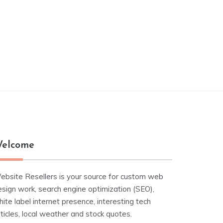
elcome
ebsite Resellers is your source for custom web
esign work, search engine optimization (SEO),
ite label internet presence, interesting tech
ticles, local weather and stock quotes.