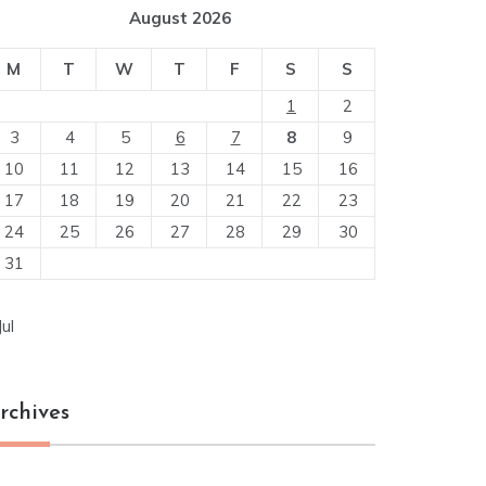
August 2026
M
T
W
T
F
S
S
1
2
3
4
5
6
7
8
9
10
11
12
13
14
15
16
17
18
19
20
21
22
23
24
25
26
27
28
29
30
31
Jul
rchives
chives