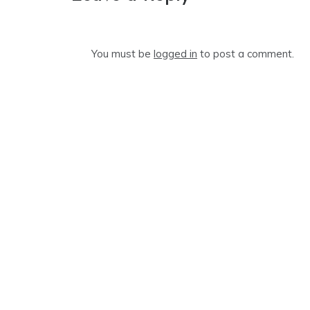
You must be
logged in
to post a comment.