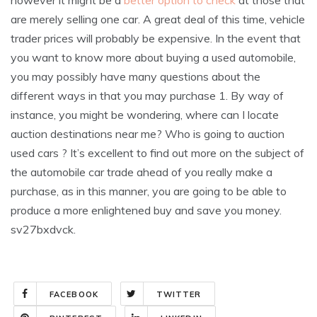
however it might be a
better option to check
at those that
are merely selling one car. A great deal of this time, vehicle
trader prices will probably be expensive. In the event that
you want to know more about buying a used automobile,
you may possibly have many questions about the
different ways in that you may purchase 1. By way of
instance, you might be wondering, where can I locate
auction destinations near me? Who is going to auction
used cars ? It’s excellent to find out more on the subject of
the automobile car trade ahead of you really make a
purchase, as in this manner, you are going to be able to
produce a more enlightened buy and save you money.
sv27bxdvck.
FACEBOOK
TWITTER