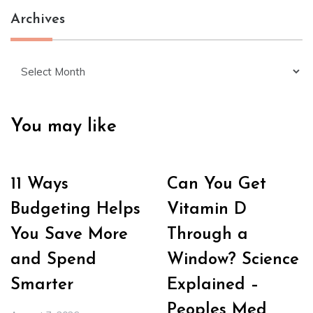
Archives
Archives
You may like
11 Ways
Can You Get
Budgeting Helps
Vitamin D
You Save More
Through a
and Spend
Window? Science
Smarter
Explained –
Peoples Med