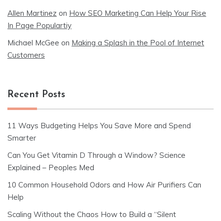
Allen Martinez
on
How SEO Marketing Can Help Your Rise
In Page Populartiy
Michael McGee
on
Making a Splash in the Pool of Internet
Customers
Recent Posts
11 Ways Budgeting Helps You Save More and Spend
Smarter
Can You Get Vitamin D Through a Window? Science
Explained – Peoples Med
10 Common Household Odors and How Air Purifiers Can
Help
Scaling Without the Chaos How to Build a “Silent