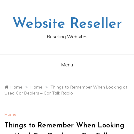
Skip
to
content
Website Reseller
Reselling Websites
Menu
»
»
Home
Home
Things to Remember When Looking at
Used Car Dealers – Car Talk Radio
Home
Things to Remember When Looking