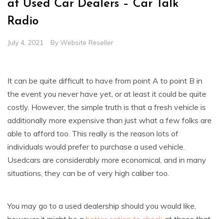
at Used Car Dealers – Car Talk
Radio
July 4, 2021
By
Website Reseller
It can be quite difficult to have from point A to point B in
the event you never have yet, or at least it could be quite
costly. However, the simple truth is that a fresh vehicle is
additionally more expensive than just what a few folks are
able to afford too. This really is the reason lots of
individuals would prefer to purchase a used vehicle.
Usedcars are considerably more economical, and in many
situations, they can be of very high caliber too.
You may go to a used dealership should you would like,