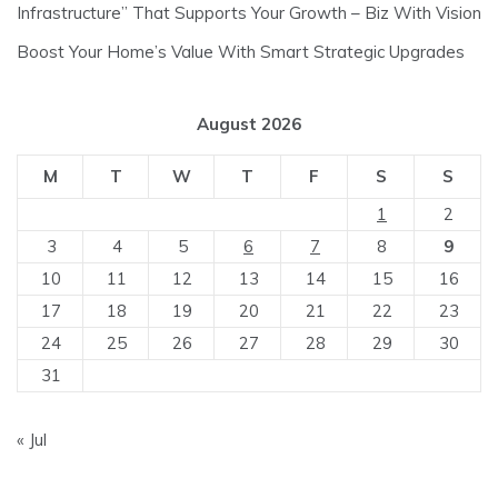
Infrastructure” That Supports Your Growth – Biz With Vision
Boost Your Home’s Value With Smart Strategic Upgrades
August 2026
M
T
W
T
F
S
S
1
2
3
4
5
6
7
8
9
10
11
12
13
14
15
16
17
18
19
20
21
22
23
24
25
26
27
28
29
30
31
« Jul