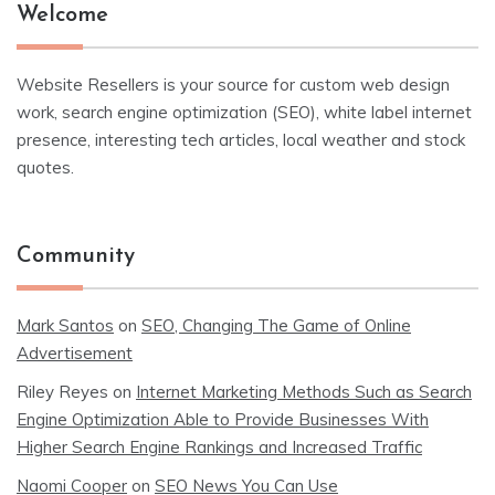
Welcome
Website Resellers is your source for custom web design
work, search engine optimization (SEO), white label internet
presence, interesting tech articles, local weather and stock
quotes.
Community
Mark Santos
on
SEO, Changing The Game of Online
Advertisement
Riley Reyes
on
Internet Marketing Methods Such as Search
Engine Optimization Able to Provide Businesses With
Higher Search Engine Rankings and Increased Traffic
Naomi Cooper
on
SEO News You Can Use