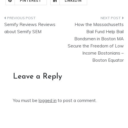
PINTEREST
LINKEDIN
Post
Semify Reviews Reviews
How the Massachusetts
navigation
about Semify SEM
Bail Fund Help Bail
Bondsmen in Boston MA
Secure the Freedom of Low
Income Bostonians –
Boston Equator
Leave a Reply
You must be
logged in
to post a comment.