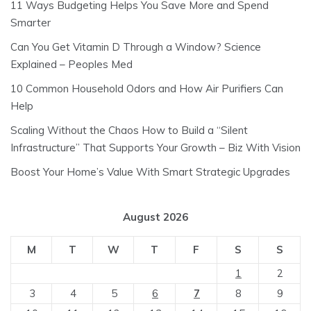
11 Ways Budgeting Helps You Save More and Spend
Smarter
Can You Get Vitamin D Through a Window? Science
Explained – Peoples Med
10 Common Household Odors and How Air Purifiers Can
Help
Scaling Without the Chaos How to Build a “Silent
Infrastructure” That Supports Your Growth – Biz With Vision
Boost Your Home’s Value With Smart Strategic Upgrades
August 2026
M
T
W
T
F
S
S
1
2
3
4
5
6
7
8
9