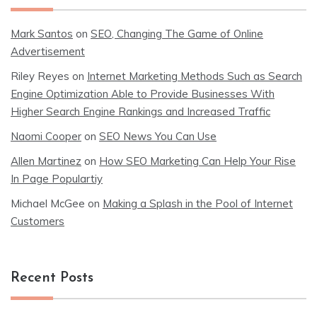
Mark Santos
on
SEO, Changing The Game of Online
Advertisement
Riley Reyes
on
Internet Marketing Methods Such as Search
Engine Optimization Able to Provide Businesses With
Higher Search Engine Rankings and Increased Traffic
Naomi Cooper
on
SEO News You Can Use
Allen Martinez
on
How SEO Marketing Can Help Your Rise
In Page Populartiy
Michael McGee
on
Making a Splash in the Pool of Internet
Customers
Recent Posts