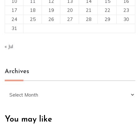
10
11
12
13
14
15
16
17
18
19
20
21
22
23
24
25
26
27
28
29
30
31
« Jul
Archives
Archives
You may like