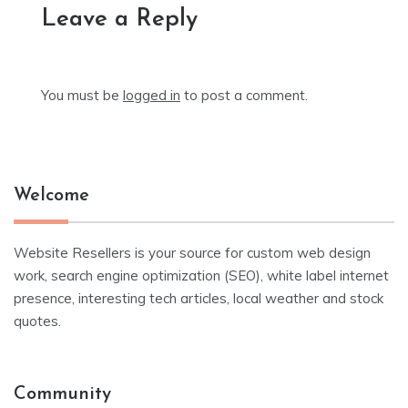
Leave a Reply
You must be
logged in
to post a comment.
Welcome
Website Resellers is your source for custom web design
work, search engine optimization (SEO), white label internet
presence, interesting tech articles, local weather and stock
quotes.
Community