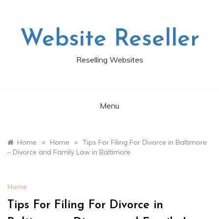
Skip
to
content
Website Reseller
Reselling Websites
Menu
»
»
Home
Home
Tips For Filing For Divorce in Baltimore
– Divorce and Family Law in Baltimore
Home
Tips For Filing For Divorce in