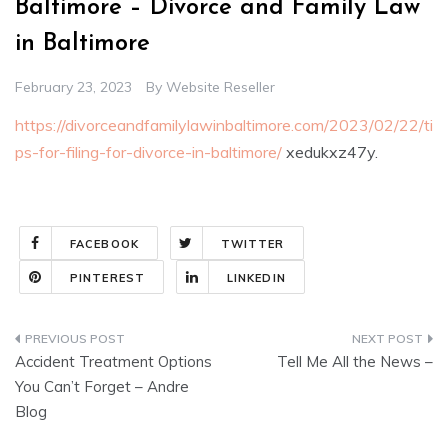
Baltimore – Divorce and Family Law
in Baltimore
February 23, 2023
By
Website Reseller
https://divorceandfamilylawinbaltimore.com/2023/02/22/ti
ps-for-filing-for-divorce-in-baltimore/
xedukxz47y.
FACEBOOK
TWITTER
PINTEREST
LINKEDIN
Post
Accident Treatment Options
Tell Me All the News –
navigation
You Can’t Forget – Andre
Blog