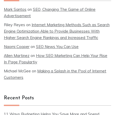
Mark Santos
on
SEO, Changing The Game of Online
Advertisement
Riley Reyes
on
Internet Marketing Methods Such as Search
Engine Optimization Able to Provide Businesses With
Higher Search Engine Rankings and Increased Traffic
Naomi Cooper
on
SEO News You Can Use
Allen Martinez
on
How SEO Marketing Can Help Your Rise
In Page Populartiy
Michael McGee
on
Making a Splash in the Pool of Internet
Customers
Recent Posts
11 Ways Budgeting Helps You Save More and Spend