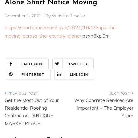
Alone Short Notice Moving
November 1, 2021
By
Website Reseller
https://shortnoticemoving.ca/2021/10/19/tips-for-
moving-across-the-country-alone/
psxh5kpi9m.
FACEBOOK
TWITTER
PINTEREST
LINKEDIN
Post
Get the Most Out of Your
Why Concrete Services Are
navigation
Residential Roofing
Important – The Employer
Contractor – ANTIQUE
Store
MARKETPLACE