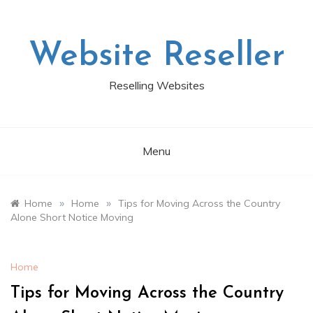
Skip
to
content
Website Reseller
Reselling Websites
Menu
»
»
Home
Home
Tips for Moving Across the Country
Alone Short Notice Moving
Home
Tips for Moving Across the Country