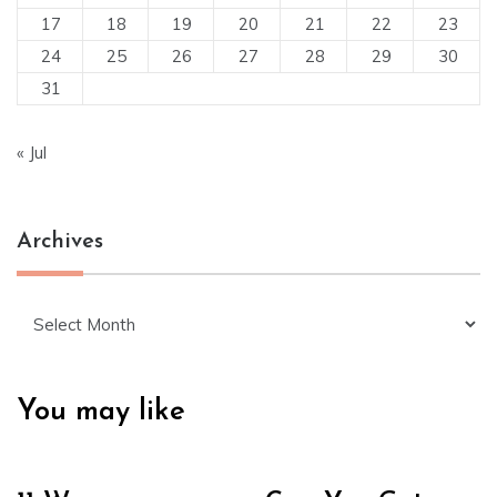
17
18
19
20
21
22
23
24
25
26
27
28
29
30
31
« Jul
Archives
Archives
You may like