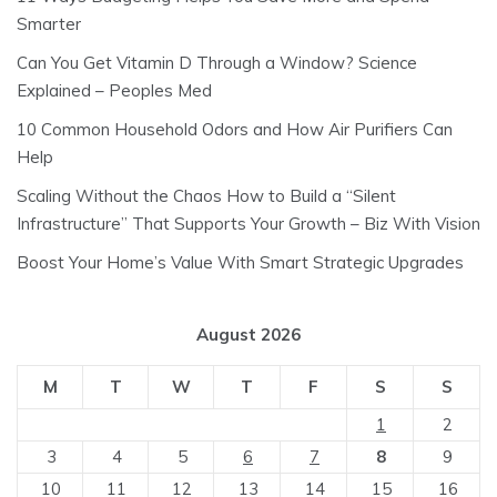
Smarter
Can You Get Vitamin D Through a Window? Science
Explained – Peoples Med
10 Common Household Odors and How Air Purifiers Can
Help
Scaling Without the Chaos How to Build a “Silent
Infrastructure” That Supports Your Growth – Biz With Vision
Boost Your Home’s Value With Smart Strategic Upgrades
August 2026
M
T
W
T
F
S
S
1
2
3
4
5
6
7
8
9
10
11
12
13
14
15
16