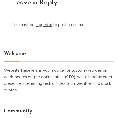
Leave a Reply
You must be
logged in
to post a comment.
Welcome
Website Resellers is your source for custom web design
work, search engine optimization (SEO), white label internet
presence, interesting tech articles, local weather and stock
quotes.
Community