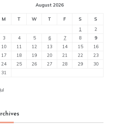
August 2026
M
T
W
T
F
S
S
1
2
3
4
5
6
7
8
9
10
11
12
13
14
15
16
17
18
19
20
21
22
23
24
25
26
27
28
29
30
31
Jul
rchives
chives