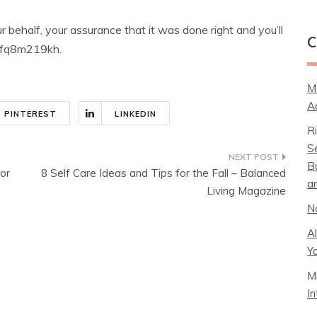
 behalf, your assurance that it was done right and you’ll
C
. ifq8m219kh.
M
A
PINTEREST
LINKEDIN
R
S
B
or
8 Self Care Ideas and Tips for the Fall – Balanced
a
Living Magazine
N
A
Y
M
I