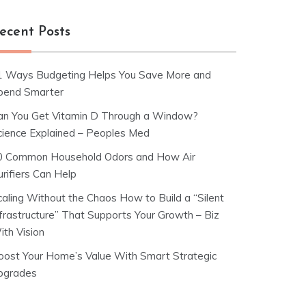
ecent Posts
1 Ways Budgeting Helps You Save More and
pend Smarter
an You Get Vitamin D Through a Window?
cience Explained – Peoples Med
0 Common Household Odors and How Air
rifiers Can Help
caling Without the Chaos How to Build a “Silent
nfrastructure” That Supports Your Growth – Biz
ith Vision
oost Your Home’s Value With Smart Strategic
pgrades