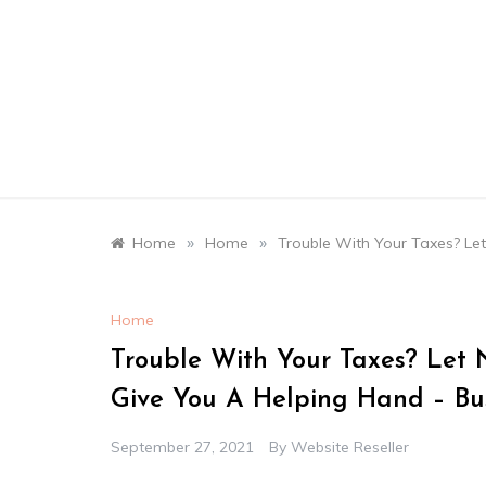
Skip
to
content
»
»
Home
Home
Trouble With Your Taxes? Le
Home
Trouble With Your Taxes? Let 
Give You A Helping Hand – Bus
September 27, 2021
By
Website Reseller