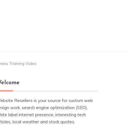
ness Training Video
elcome
ebsite Resellers is your source for custom web
esign work, search engine optimization (SEO),
ite label internet presence, interesting tech
ticles, local weather and stock quotes.