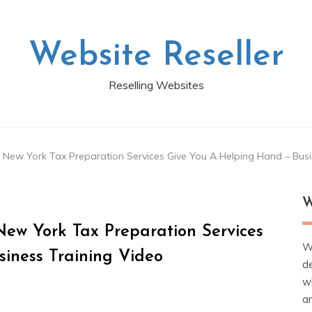
Website Reseller
Reselling Websites
t New York Tax Preparation Services Give You A Helping Hand – Busi
W
New York Tax Preparation Services
W
iness Training Video
d
wh
ar