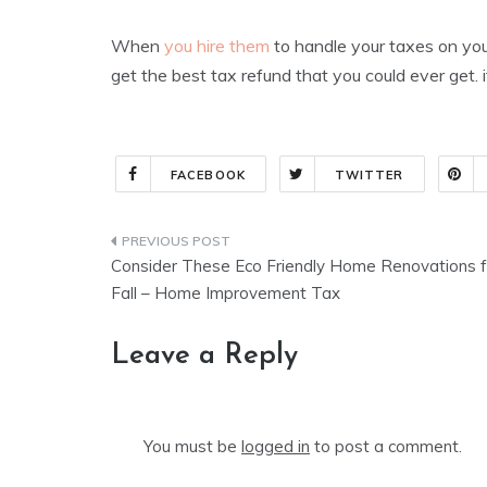
When
you hire them
to handle your taxes on your
get the best tax refund that you could ever get
FACEBOOK
TWITTER
Post
Consider These Eco Friendly Home Renovations f
navigation
Fall – Home Improvement Tax
Leave a Reply
You must be
logged in
to post a comment.