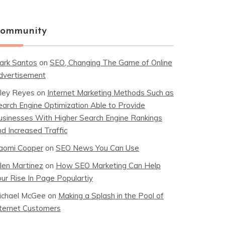
ommunity
ark Santos
on
SEO, Changing The Game of Online
dvertisement
iley Reyes
on
Internet Marketing Methods Such as
earch Engine Optimization Able to Provide
usinesses With Higher Search Engine Rankings
nd Increased Traffic
aomi Cooper
on
SEO News You Can Use
llen Martinez
on
How SEO Marketing Can Help
our Rise In Page Populartiy
ichael McGee
on
Making a Splash in the Pool of
nternet Customers