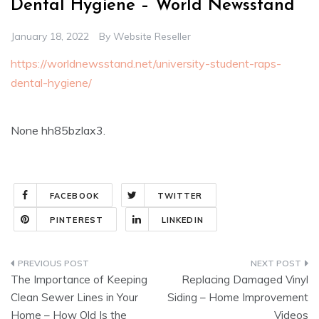
Dental Hygiene – World Newsstand
January 18, 2022
By
Website Reseller
https://worldnewsstand.net/university-student-raps-
dental-hygiene/
None hh85bzlax3.
FACEBOOK
TWITTER
PINTEREST
LINKEDIN
Post
The Importance of Keeping
Replacing Damaged Vinyl
navigation
Clean Sewer Lines in Your
Siding – Home Improvement
Home – How Old Is the
Videos