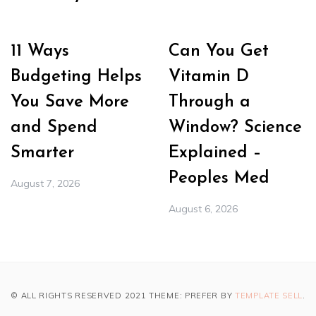
11 Ways
Can You Get
Budgeting Helps
Vitamin D
You Save More
Through a
and Spend
Window? Science
Smarter
Explained –
Peoples Med
August 7, 2026
August 6, 2026
© ALL RIGHTS RESERVED 2021 THEME: PREFER BY
TEMPLATE SELL
.