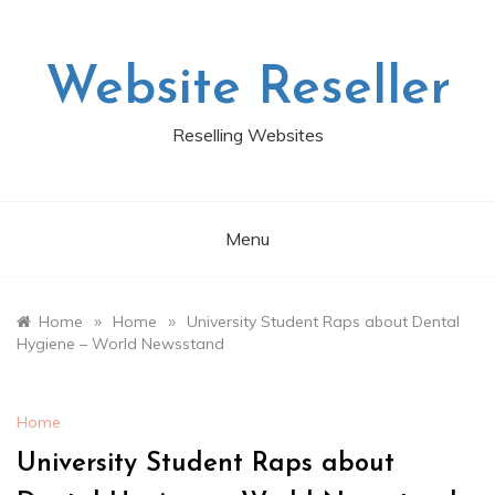
Skip
to
content
Website Reseller
Reselling Websites
Menu
»
»
Home
Home
University Student Raps about Dental
Hygiene – World Newsstand
Home
University Student Raps about