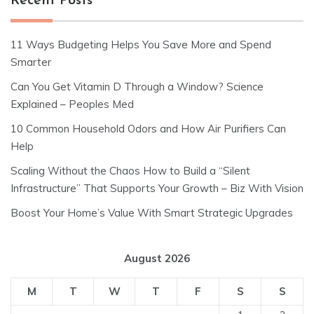
Recent Posts
11 Ways Budgeting Helps You Save More and Spend
Smarter
Can You Get Vitamin D Through a Window? Science
Explained – Peoples Med
10 Common Household Odors and How Air Purifiers Can
Help
Scaling Without the Chaos How to Build a “Silent
Infrastructure” That Supports Your Growth – Biz With Vision
Boost Your Home’s Value With Smart Strategic Upgrades
August 2026
M
T
W
T
F
S
S