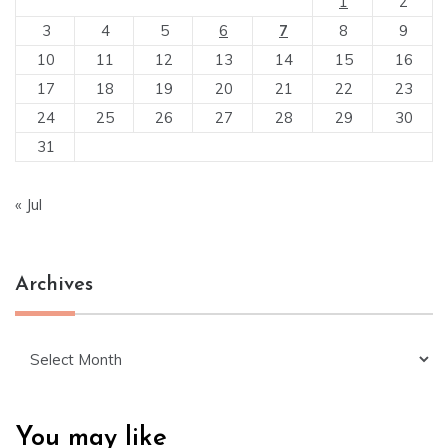
1
2
3
4
5
6
7
8
9
10
11
12
13
14
15
16
17
18
19
20
21
22
23
24
25
26
27
28
29
30
31
« Jul
Archives
Archives
You may like