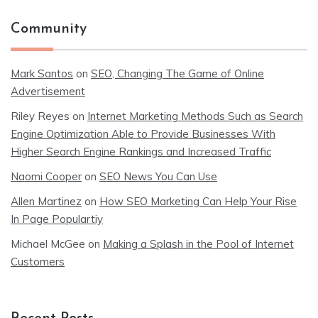
Community
Mark Santos
on
SEO, Changing The Game of Online
Advertisement
Riley Reyes
on
Internet Marketing Methods Such as Search
Engine Optimization Able to Provide Businesses With
Higher Search Engine Rankings and Increased Traffic
Naomi Cooper
on
SEO News You Can Use
Allen Martinez
on
How SEO Marketing Can Help Your Rise
In Page Populartiy
Michael McGee
on
Making a Splash in the Pool of Internet
Customers