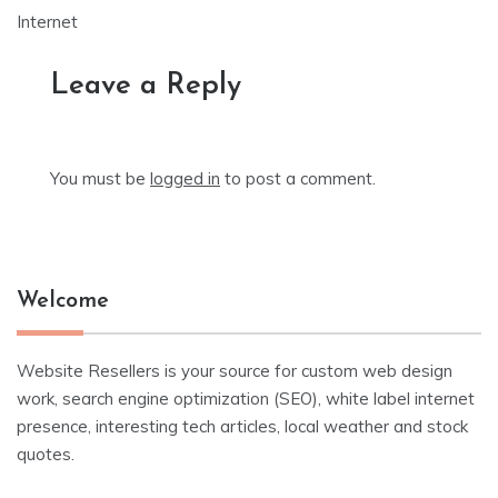
Internet
Leave a Reply
You must be
logged in
to post a comment.
Welcome
Website Resellers is your source for custom web design
work, search engine optimization (SEO), white label internet
presence, interesting tech articles, local weather and stock
quotes.