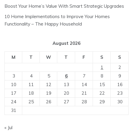
Boost Your Home’s Value With Smart Strategic Upgrades
10 Home Implementations to Improve Your Homes
Functionality – The Happy Household
August 2026
M
T
W
T
F
S
S
1
2
3
4
5
6
7
8
9
10
11
12
13
14
15
16
17
18
19
20
21
22
23
24
25
26
27
28
29
30
31
« Jul