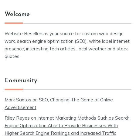
Welcome
Website Resellers is your source for custom web design
work, search engine optimization (SEO), white label internet
presence, interesting tech articles, local weather and stock
quotes.
Community
Mark Santos
on
SEO, Changing The Game of Online
Advertisement
Riley Reyes
on
Internet Marketing Methods Such as Search
Engine Optimization Able to Provide Businesses With
Higher Search Engine Rankings and Increased Traffic