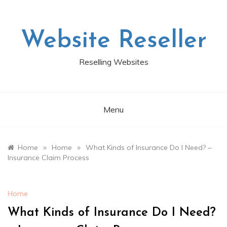
Skip
to
content
Website Reseller
Reselling Websites
Menu
»
»
Home
Home
What Kinds of Insurance Do I Need? –
Insurance Claim Process
Home
What Kinds of Insurance Do I Need?