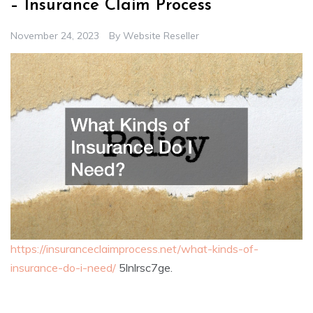
– Insurance Claim Process
November 24, 2023
By
Website Reseller
https://insuranceclaimprocess.net/what-kinds-of-
insurance-do-i-need/
5lnlrsc7ge.