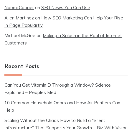
Naomi Cooper
on
SEO News You Can Use
Allen Martinez
on
How SEO Marketing Can Help Your Rise
In Page Populartiy
Michael McGee
on
Making a Splash in the Pool of Internet
Customers
Recent Posts
Can You Get Vitamin D Through a Window? Science
Explained – Peoples Med
10 Common Household Odors and How Air Purifiers Can
Help
Scaling Without the Chaos How to Build a “Silent
Infrastructure” That Supports Your Growth – Biz With Vision