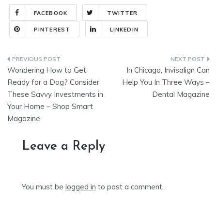
FACEBOOK
TWITTER
PINTEREST
LINKEDIN
Post
Wondering How to Get
In Chicago, Invisalign Can
navigation
Ready for a Dog? Consider
Help You In Three Ways –
These Savvy Investments in
Dental Magazine
Your Home – Shop Smart
Magazine
Leave a Reply
You must be
logged in
to post a comment.