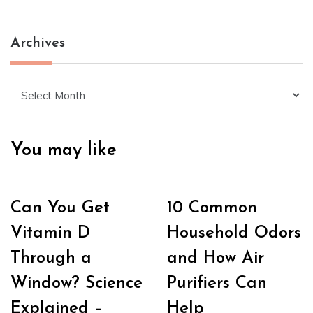
Archives
Archives
You may like
Can You Get
10 Common
Vitamin D
Household Odors
Through a
and How Air
Window? Science
Purifiers Can
Explained –
Help