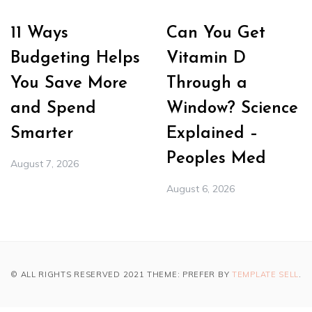
11 Ways
Can You Get
Budgeting Helps
Vitamin D
You Save More
Through a
and Spend
Window? Science
Smarter
Explained –
Peoples Med
August 7, 2026
August 6, 2026
© ALL RIGHTS RESERVED 2021 THEME: PREFER BY
TEMPLATE SELL
.