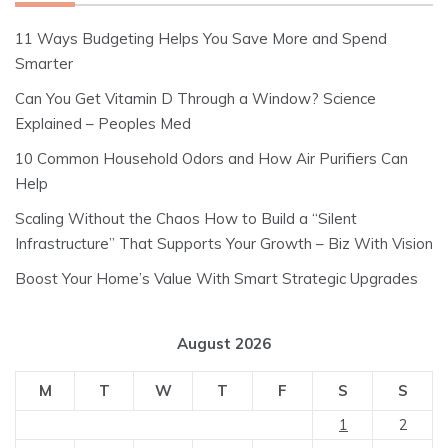
11 Ways Budgeting Helps You Save More and Spend
Smarter
Can You Get Vitamin D Through a Window? Science
Explained – Peoples Med
10 Common Household Odors and How Air Purifiers Can
Help
Scaling Without the Chaos How to Build a “Silent
Infrastructure” That Supports Your Growth – Biz With Vision
Boost Your Home’s Value With Smart Strategic Upgrades
August 2026
M
T
W
T
F
S
S
1
2