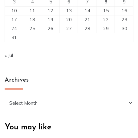
3
4
5
6
7
8
9
10
11
12
13
14
15
16
17
18
19
20
21
22
23
24
25
26
27
28
29
30
31
« Jul
Archives
Archives
You may like