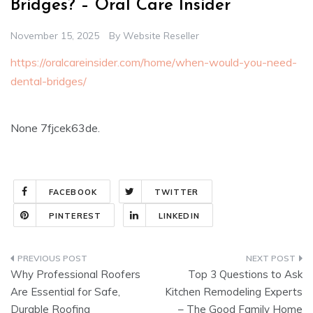
Bridges? – Oral Care Insider
November 15, 2025
By
Website Reseller
https://oralcareinsider.com/home/when-would-you-need-
dental-bridges/
None 7fjcek63de.
FACEBOOK
TWITTER
PINTEREST
LINKEDIN
Post
Why Professional Roofers
Top 3 Questions to Ask
navigation
Are Essential for Safe,
Kitchen Remodeling Experts
Durable Roofing
– The Good Family Home