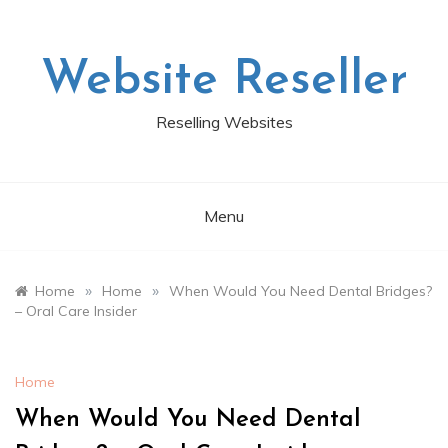
Skip
to
content
Website Reseller
Reselling Websites
Menu
»
»
Home
Home
When Would You Need Dental Bridges?
– Oral Care Insider
Home
When Would You Need Dental