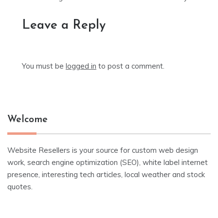
Leave a Reply
You must be
logged in
to post a comment.
Welcome
Website Resellers is your source for custom web design
work, search engine optimization (SEO), white label internet
presence, interesting tech articles, local weather and stock
quotes.