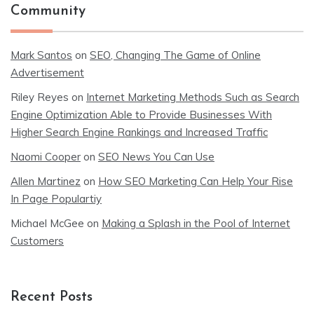
Community
Mark Santos
on
SEO, Changing The Game of Online
Advertisement
Riley Reyes
on
Internet Marketing Methods Such as Search
Engine Optimization Able to Provide Businesses With
Higher Search Engine Rankings and Increased Traffic
Naomi Cooper
on
SEO News You Can Use
Allen Martinez
on
How SEO Marketing Can Help Your Rise
In Page Populartiy
Michael McGee
on
Making a Splash in the Pool of Internet
Customers
Recent Posts