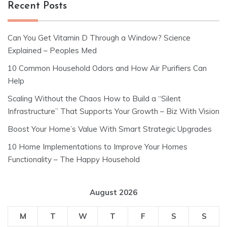
Recent Posts
Can You Get Vitamin D Through a Window? Science
Explained – Peoples Med
10 Common Household Odors and How Air Purifiers Can
Help
Scaling Without the Chaos How to Build a “Silent
Infrastructure” That Supports Your Growth – Biz With Vision
Boost Your Home’s Value With Smart Strategic Upgrades
10 Home Implementations to Improve Your Homes
Functionality – The Happy Household
August 2026
M
T
W
T
F
S
S