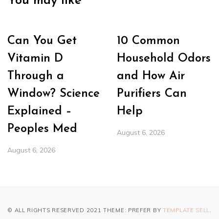
You may like
Can You Get
10 Common
Vitamin D
Household Odors
Through a
and How Air
Window? Science
Purifiers Can
Explained –
Help
Peoples Med
August 6, 2026
August 6, 2026
© ALL RIGHTS RESERVED 2021 THEME: PREFER BY
TEMPLATE SELL
.