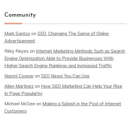
Community
Mark Santos
on
SEO, Changing The Game of Online
Advertisement
Riley Reyes
on
Internet Marketing Methods Such as Search
Engine Optimization Able to Provide Businesses With
Higher Search Engine Rankings and Increased Traffic
Naomi Cooper
on
SEO News You Can Use
Allen Martinez
on
How SEO Marketing Can Help Your Rise
In Page Populartiy
Michael McGee
on
Making a Splash in the Pool of Internet
Customers