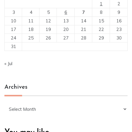
1
2
3
4
5
6
7
8
9
10
11
12
13
14
15
16
17
18
19
20
21
22
23
24
25
26
27
28
29
30
31
« Jul
Archives
Archives