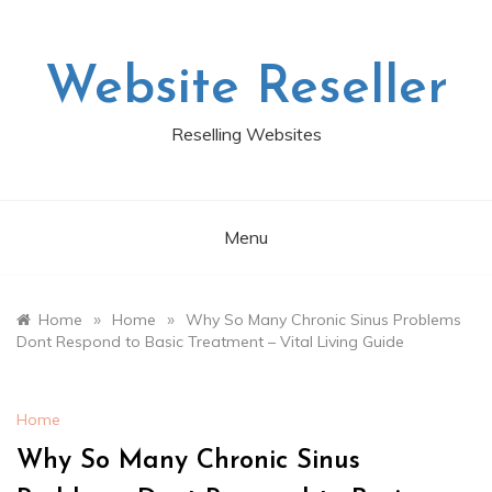
Skip
to
content
Website Reseller
Reselling Websites
Menu
»
»
Home
Home
Why So Many Chronic Sinus Problems
Dont Respond to Basic Treatment – Vital Living Guide
Home
Why So Many Chronic Sinus