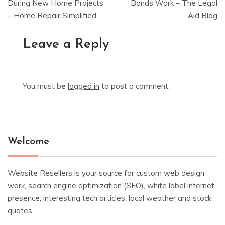
navigation
During New Home Projects
Bonds Work – The Legal
– Home Repair Simplified
Aid Blog
Leave a Reply
You must be
logged in
to post a comment.
Welcome
Website Resellers is your source for custom web design
work, search engine optimization (SEO), white label internet
presence, interesting tech articles, local weather and stock
quotes.