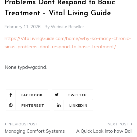
Problems Dont Respond to Basic
Treatment – Vital Living Guide
February 11, 2026
By
Website Reseller
https://VitaLivingGuide.com/home/why-so-many-chronic-
sinus-problems-dont-respond-to-basic-treatment/
None typdwgqdnd.
FACEBOOK
TWITTER
PINTEREST
LINKEDIN
Post
Managing Comfort Systems
A Quick Look Into how Bail