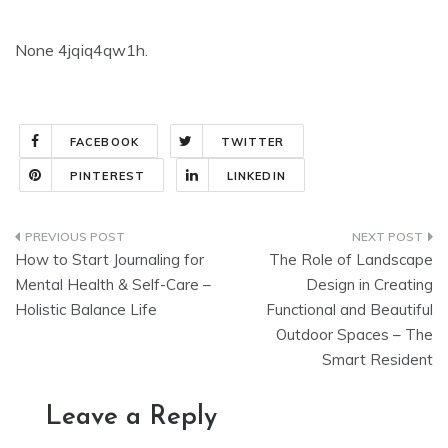
None 4jqiq4qw1h.
FACEBOOK
TWITTER
PINTEREST
LINKEDIN
Post
How to Start Journaling for
The Role of Landscape
navigation
Mental Health & Self-Care –
Design in Creating
Holistic Balance Life
Functional and Beautiful
Outdoor Spaces – The
Smart Resident
Leave a Reply