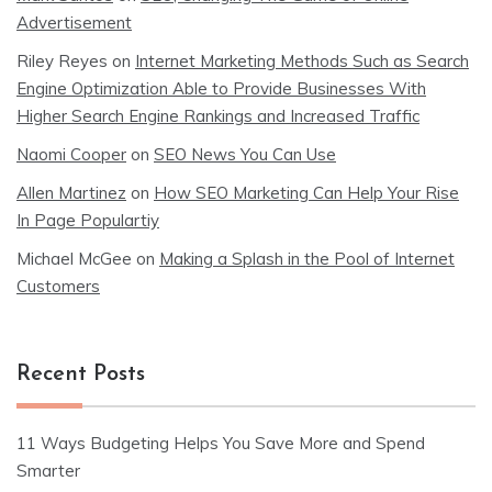
Advertisement
Riley Reyes
on
Internet Marketing Methods Such as Search
Engine Optimization Able to Provide Businesses With
Higher Search Engine Rankings and Increased Traffic
Naomi Cooper
on
SEO News You Can Use
Allen Martinez
on
How SEO Marketing Can Help Your Rise
In Page Populartiy
Michael McGee
on
Making a Splash in the Pool of Internet
Customers
Recent Posts
11 Ways Budgeting Helps You Save More and Spend
Smarter