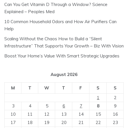
Can You Get Vitamin D Through a Window? Science
Explained – Peoples Med
10 Common Household Odors and How Air Purifiers Can
Help
Scaling Without the Chaos How to Build a “Silent
Infrastructure” That Supports Your Growth – Biz With Vision
Boost Your Home’s Value With Smart Strategic Upgrades
August 2026
M
T
W
T
F
S
S
1
2
3
4
5
6
7
8
9
10
11
12
13
14
15
16
17
18
19
20
21
22
23