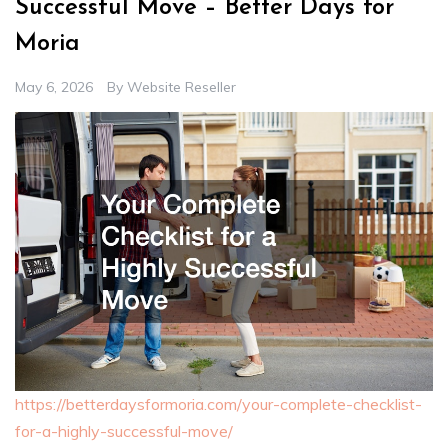
Successful Move – Better Days for
Moria
May 6, 2026
By
Website Reseller
https://betterdaysformoria.com/your-complete-checklist-
for-a-highly-successful-move/