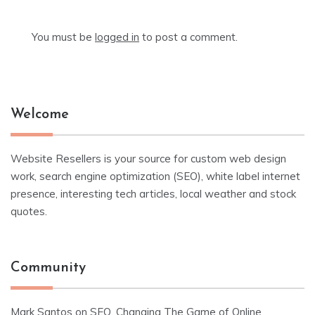
You must be
logged in
to post a comment.
Welcome
Website Resellers is your source for custom web design
work, search engine optimization (SEO), white label internet
presence, interesting tech articles, local weather and stock
quotes.
Community
Mark Santos
on
SEO, Changing The Game of Online