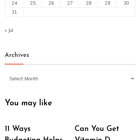
24
25
26
27
28
29
30
31
« Jul
Archives
Archives
You may like
11 Ways
Can You Get