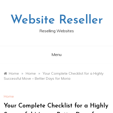
Skip
to
content
Website Reseller
Reselling Websites
Menu
»
»
Home
Home
Your Complete Checklist for a Highly
Successful Move – Better Days for Moria
Home
Your Complete Checklist for a Highly