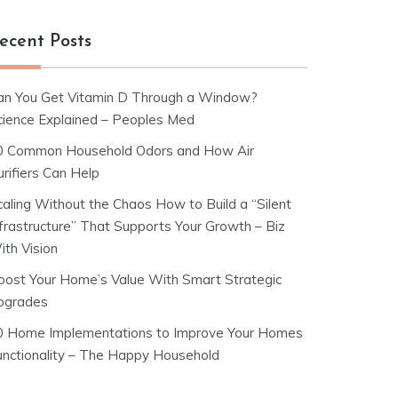
ecent Posts
an You Get Vitamin D Through a Window?
cience Explained – Peoples Med
0 Common Household Odors and How Air
rifiers Can Help
caling Without the Chaos How to Build a “Silent
nfrastructure” That Supports Your Growth – Biz
ith Vision
oost Your Home’s Value With Smart Strategic
pgrades
0 Home Implementations to Improve Your Homes
unctionality – The Happy Household