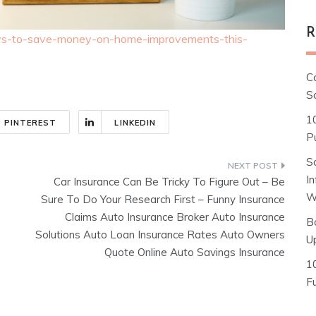
R
ays-to-save-money-on-home-improvements-this-
C
S
1
PINTEREST
LINKEDIN
Pu
S
I
Car Insurance Can Be Tricky To Figure Out – Be
W
Sure To Do Your Research First – Funny Insurance
Claims Auto Insurance Broker Auto Insurance
B
Solutions Auto Loan Insurance Rates Auto Owners
U
Quote Online Auto Savings Insurance
1
F