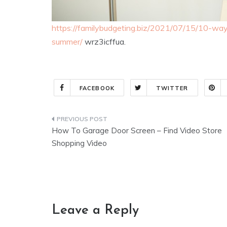
https://familybudgeting.biz/2021/07/15/10-w
summer/
wrz3icffua.
FACEBOOK
TWITTER
Post
How To Garage Door Screen – Find Video Store
navigation
Shopping Video
Leave a Reply