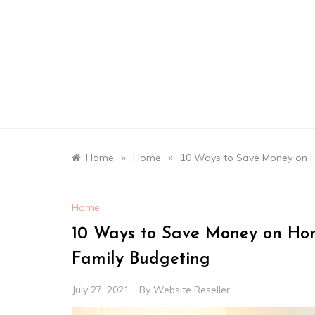
Skip
to
content
»
»
Home
Home
10 Ways to Save Money on 
Home
10 Ways to Save Money on Ho
Family Budgeting
July 27, 2021
By
Website Reseller