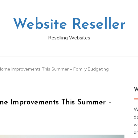
Website Reseller
Reselling Websites
Home Improvements This Summer – Family Budgeting
W
me Improvements This Summer –
W
d
wh
ar