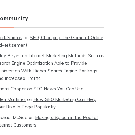
ommunity
ark Santos
on
SEO, Changing The Game of Online
dvertisement
iley Reyes
on
Internet Marketing Methods Such as
earch Engine Optimization Able to Provide
usinesses With Higher Search Engine Rankings
nd Increased Traffic
aomi Cooper
on
SEO News You Can Use
llen Martinez
on
How SEO Marketing Can Help
our Rise In Page Populartiy
ichael McGee
on
Making a Splash in the Pool of
nternet Customers