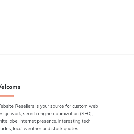
elcome
ebsite Resellers is your source for custom web
esign work, search engine optimization (SEO),
ite label internet presence, interesting tech
ticles, local weather and stock quotes.