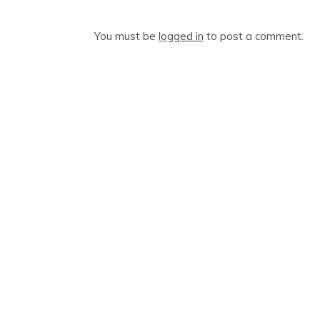
You must be
logged in
to post a comment.