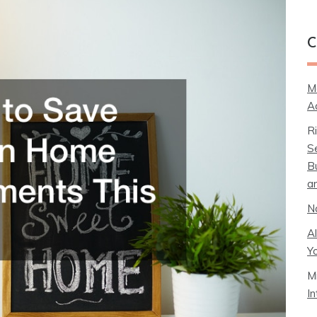
C
M
A
R
S
B
a
N
A
Y
M
I