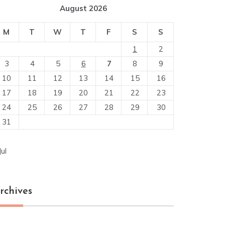
August 2026
M
T
W
T
F
S
S
1
2
3
4
5
6
7
8
9
10
11
12
13
14
15
16
17
18
19
20
21
22
23
24
25
26
27
28
29
30
31
Jul
rchives
chives