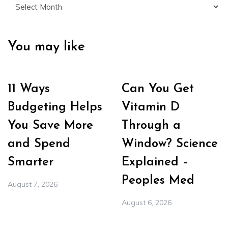
Archives
You may like
11 Ways
Can You Get
Budgeting Helps
Vitamin D
You Save More
Through a
and Spend
Window? Science
Smarter
Explained –
Peoples Med
August 7, 2026
August 6, 2026