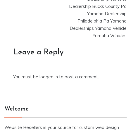
Dealership Bucks County Pa
Yamaha Dealership
Philadelphia Pa Yamaha
Dealerships Yamaha Vehicle
Yamaha Vehicles
Leave a Reply
You must be
logged in
to post a comment.
Welcome
Website Resellers is your source for custom web design