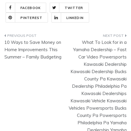
FACEBOOK
TWITTER
PINTEREST
LINKEDIN
Post
10 Ways to Save Money on
What To Look for in a
navigation
Home Improvements This
Yamaha Dealership – Fast
Summer – Family Budgeting
Car Video Powersports
Kawasaki Dealership
Kawasaki Dealership Bucks
County Pa Kawasaki
Dealership Philadelphia Pa
Kawasaki Dealerships
Kawasaki Vehicle Kawasaki
Vehicles Powersports Bucks
County Pa Powersports
Philadelphia Pa Yamaha
Dealership Yamaha