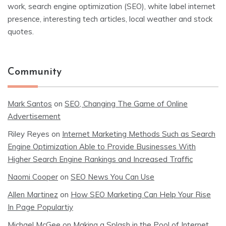
work, search engine optimization (SEO), white label internet
presence, interesting tech articles, local weather and stock
quotes.
Community
Mark Santos
on
SEO, Changing The Game of Online
Advertisement
Riley Reyes
on
Internet Marketing Methods Such as Search
Engine Optimization Able to Provide Businesses With
Higher Search Engine Rankings and Increased Traffic
Naomi Cooper
on
SEO News You Can Use
Allen Martinez
on
How SEO Marketing Can Help Your Rise
In Page Populartiy
Michael McGee
on
Making a Splash in the Pool of Internet