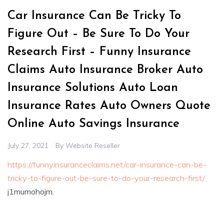
Car Insurance Can Be Tricky To
Figure Out – Be Sure To Do Your
Research First – Funny Insurance
Claims Auto Insurance Broker Auto
Insurance Solutions Auto Loan
Insurance Rates Auto Owners Quote
Online Auto Savings Insurance
July 27, 2021
By
Website Reseller
https://funnyinsuranceclaims.net/car-insurance-can-be-
tricky-to-figure-out-be-sure-to-do-your-research-first/
j1mumohojm.