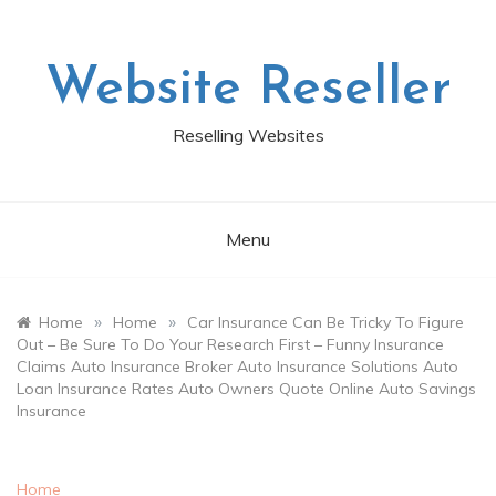
Skip
to
content
Website Reseller
Reselling Websites
Menu
»
»
Home
Home
Car Insurance Can Be Tricky To Figure
Out – Be Sure To Do Your Research First – Funny Insurance
Claims Auto Insurance Broker Auto Insurance Solutions Auto
Loan Insurance Rates Auto Owners Quote Online Auto Savings
Insurance
Home