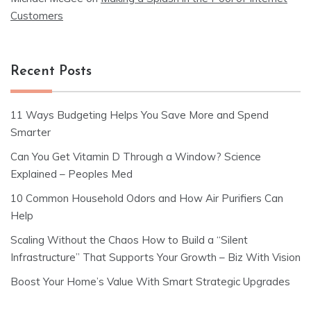
Customers
Recent Posts
11 Ways Budgeting Helps You Save More and Spend
Smarter
Can You Get Vitamin D Through a Window? Science
Explained – Peoples Med
10 Common Household Odors and How Air Purifiers Can
Help
Scaling Without the Chaos How to Build a “Silent
Infrastructure” That Supports Your Growth – Biz With Vision
Boost Your Home’s Value With Smart Strategic Upgrades