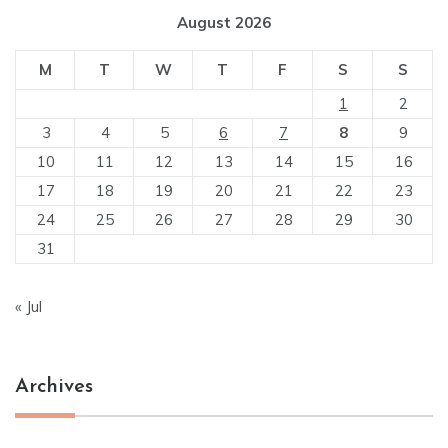
August 2026
M
T
W
T
F
S
S
1
2
3
4
5
6
7
8
9
10
11
12
13
14
15
16
17
18
19
20
21
22
23
24
25
26
27
28
29
30
31
« Jul
Archives