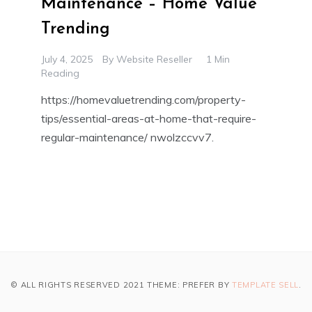
Maintenance – Home Value
Trending
July 4, 2025
By
Website Reseller
1 Min
Reading
https://homevaluetrending.com/property-
tips/essential-areas-at-home-that-require-
regular-maintenance/ nwolzccvv7.
© ALL RIGHTS RESERVED 2021 THEME: PREFER BY
TEMPLATE SELL
.