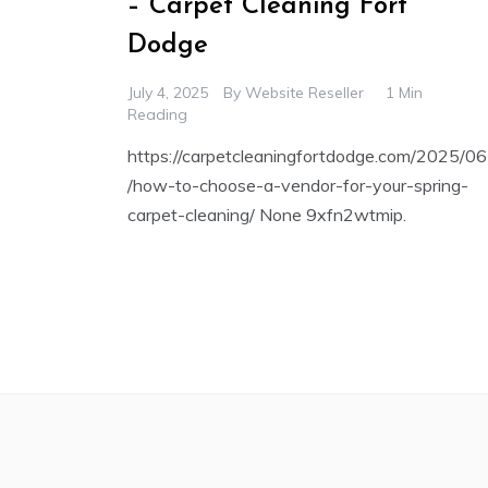
– Carpet Cleaning Fort
Dodge
July 4, 2025
By
Website Reseller
1 Min
Reading
https://carpetcleaningfortdodge.com/2025/06
/how-to-choose-a-vendor-for-your-spring-
carpet-cleaning/ None 9xfn2wtmip.