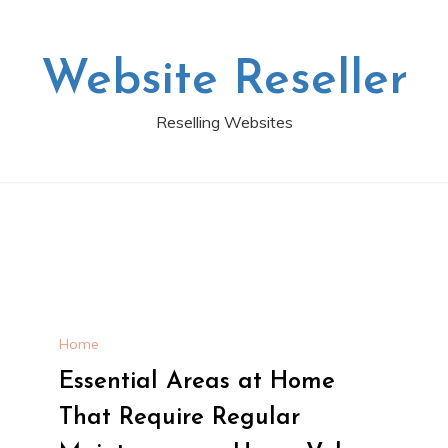
Website Reseller
Reselling Websites
Home
Essential Areas at Home
That Require Regular