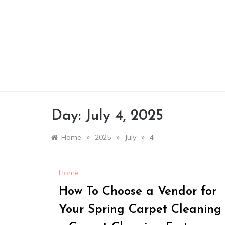
Skip
to
content
Day:
July 4, 2025
»
»
»
Home
2025
July
4
Home
How To Choose a Vendor for
Your Spring Carpet Cleaning