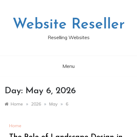
Skip
to
content
Website Reseller
Reselling Websites
Menu
Day:
May 6, 2026
»
»
»
Home
2026
May
6
Home