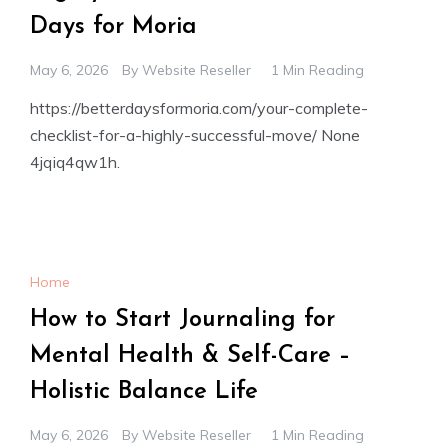
Days for Moria
May 6, 2026
By
Website Reseller
1 Min Reading
https://betterdaysformoria.com/your-complete-
checklist-for-a-highly-successful-move/ None
4jqiq4qw1h.
Home
How to Start Journaling for
Mental Health & Self-Care –
Holistic Balance Life
May 6, 2026
By
Website Reseller
1 Min Reading