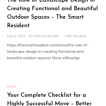
The Role of Landscape Design in
Creating Functional and Beautiful
Outdoor Spaces – The Smart
Resident
May 6, 2026
By
Website Reseller
1 Min Reading
https://thesmartresident.com/home/the-role-of-
landscape-design-in-creating-functional-and-
beautiful-outdoor-spaces/ None xrl8sazlgo.
Home
Your Complete Checklist for a
Highly Successful Move – Better