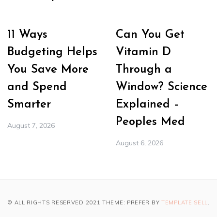
11 Ways
Can You Get
Budgeting Helps
Vitamin D
You Save More
Through a
and Spend
Window? Science
Smarter
Explained –
Peoples Med
August 7, 2026
August 6, 2026
© ALL RIGHTS RESERVED 2021 THEME: PREFER BY
TEMPLATE SELL
.