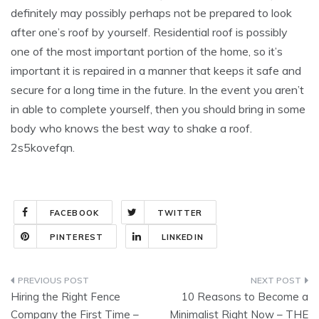
definitely may possibly perhaps not be prepared to look
after one’s roof by yourself. Residential roof is possibly
one of the most important portion of the home, so it’s
important it is repaired in a manner that keeps it safe and
secure for a long time in the future. In the event you aren’t
in able to complete yourself, then you should bring in some
body who knows the best way to shake a roof.
2s5kovefqn.
FACEBOOK
TWITTER
PINTEREST
LINKEDIN
Post
Hiring the Right Fence
10 Reasons to Become a
navigation
Company the First Time –
Minimalist Right Now – THE