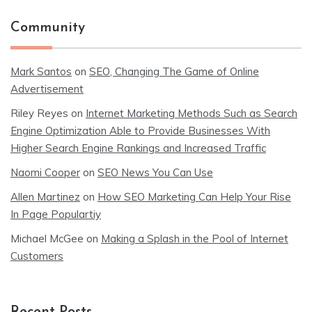
Community
Mark Santos
on
SEO, Changing The Game of Online
Advertisement
Riley Reyes
on
Internet Marketing Methods Such as Search
Engine Optimization Able to Provide Businesses With
Higher Search Engine Rankings and Increased Traffic
Naomi Cooper
on
SEO News You Can Use
Allen Martinez
on
How SEO Marketing Can Help Your Rise
In Page Populartiy
Michael McGee
on
Making a Splash in the Pool of Internet
Customers