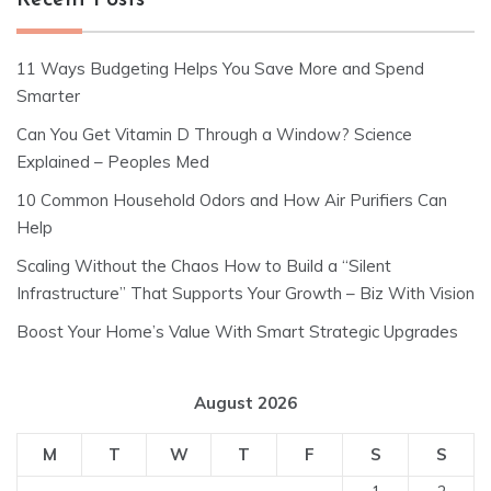
Recent Posts
11 Ways Budgeting Helps You Save More and Spend
Smarter
Can You Get Vitamin D Through a Window? Science
Explained – Peoples Med
10 Common Household Odors and How Air Purifiers Can
Help
Scaling Without the Chaos How to Build a “Silent
Infrastructure” That Supports Your Growth – Biz With Vision
Boost Your Home’s Value With Smart Strategic Upgrades
August 2026
M
T
W
T
F
S
S