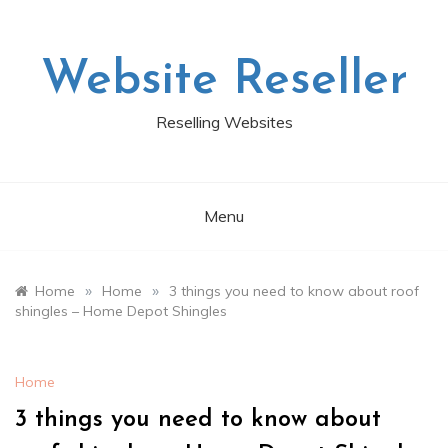
Skip
to
content
Website Reseller
Reselling Websites
Menu
»
»
Home
Home
3 things you need to know about roof
shingles – Home Depot Shingles
Home
3 things you need to know about