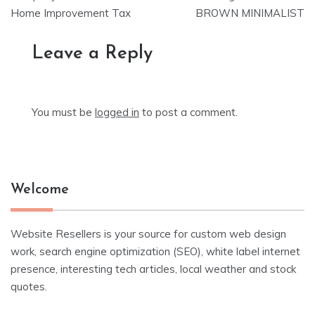
Home Improvement Tax
BROWN MINIMALIST
Leave a Reply
You must be
logged in
to post a comment.
Welcome
Website Resellers is your source for custom web design
work, search engine optimization (SEO), white label internet
presence, interesting tech articles, local weather and stock
quotes.