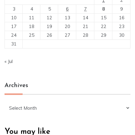
1
2
3
4
5
6
7
8
9
10
11
12
13
14
15
16
17
18
19
20
21
22
23
24
25
26
27
28
29
30
31
« Jul
Archives
Archives
You may like