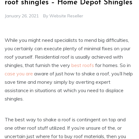
roof shingles – Home Depot Shingles
January 26, 2021
By
Website Reseller
While you might need specialists to mend big difficulties,
you certainly can execute plenty of minimal fixes on your
roof yourself. Residential roof is usually achieved with
shingles, that furnish the very
best roofs
for homes. So in
case you are
aware of just how to shake a roof, you’ll help
save time and money simply by averting expert
assistance in situations at which you need to displace
shingles.
The best way to shake a roof is contingent on top and
one other roof stuff utilized. If you’re unsure of the, or
uncertain just where for to buy roof materials, then you