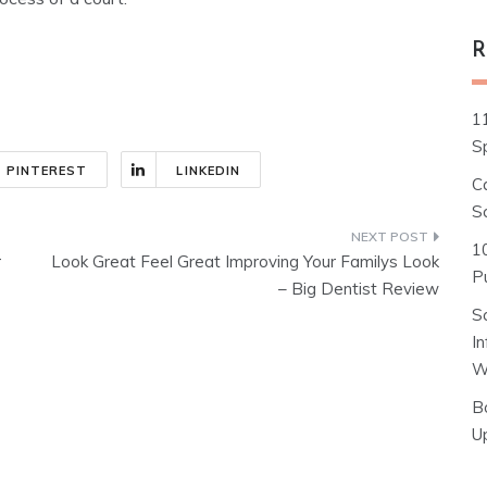
R
1
S
PINTEREST
LINKEDIN
C
S
1
r
Look Great Feel Great Improving Your Familys Look
Pu
– Big Dentist Review
S
I
W
B
U