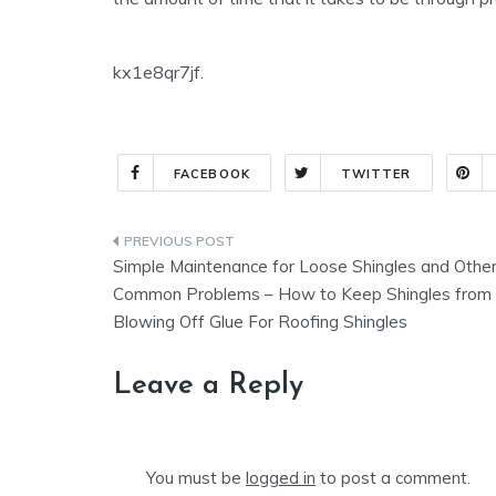
kx1e8qr7jf.
FACEBOOK
TWITTER
Post
Simple Maintenance for Loose Shingles and Othe
navigation
Common Problems – How to Keep Shingles from
Blowing Off Glue For Roofing Shingles
Leave a Reply
You must be
logged in
to post a comment.