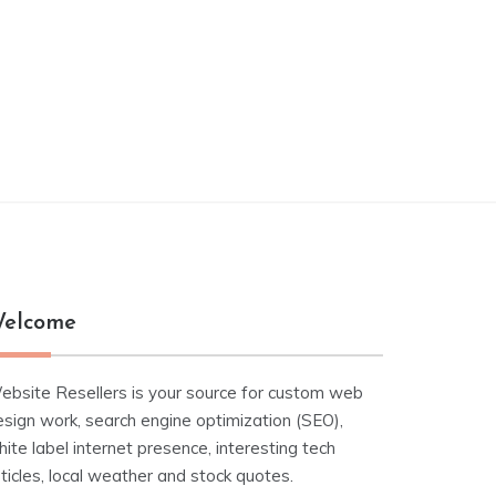
elcome
ebsite Resellers is your source for custom web
esign work, search engine optimization (SEO),
ite label internet presence, interesting tech
ticles, local weather and stock quotes.