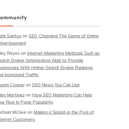
ommunity
ark Santos
on
SEO, Changing The Game of Online
dvertisement
iley Reyes
on
Internet Marketing Methods Such as
earch Engine Optimization Able to Provide
usinesses With Higher Search Engine Rankings
nd Increased Traffic
aomi Cooper
on
SEO News You Can Use
llen Martinez
on
How SEO Marketing Can Help
our Rise In Page Populartiy
ichael McGee
on
Making a Splash in the Pool of
nternet Customers