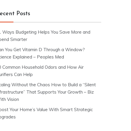
ecent Posts
1 Ways Budgeting Helps You Save More and
pend Smarter
an You Get Vitamin D Through a Window?
cience Explained – Peoples Med
0 Common Household Odors and How Air
rifiers Can Help
caling Without the Chaos How to Build a “Silent
nfrastructure” That Supports Your Growth – Biz
ith Vision
oost Your Home’s Value With Smart Strategic
pgrades