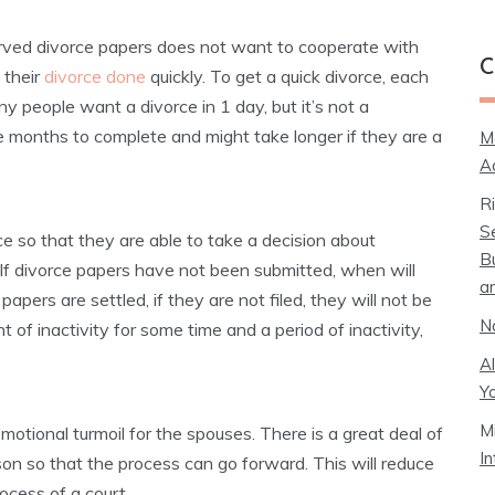
rved divorce papers does not want to cooperate with
C
 their
divorce done
quickly. To get a quick divorce, each
ny people want a divorce in 1 day, but it’s not a
ke months to complete and might take longer if they are a
M
A
R
S
e so that they are able to take a decision about
B
 If divorce papers have not been submitted, when will
a
pers are settled, if they are not filed, they will not be
N
t of inactivity for some time and a period of inactivity,
A
Y
M
motional turmoil for the spouses. There is a great deal of
I
on so that the process can go forward. This will reduce
ocess of a court.