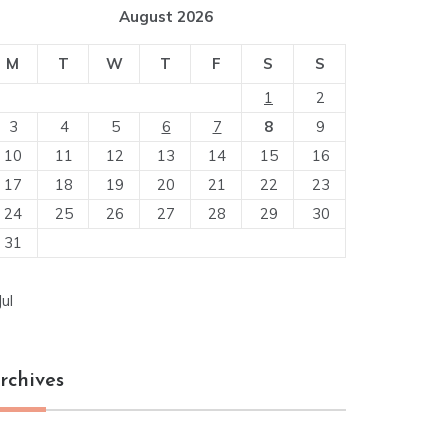
August 2026
M
T
W
T
F
S
S
1
2
3
4
5
6
7
8
9
10
11
12
13
14
15
16
17
18
19
20
21
22
23
24
25
26
27
28
29
30
31
Jul
rchives
chives