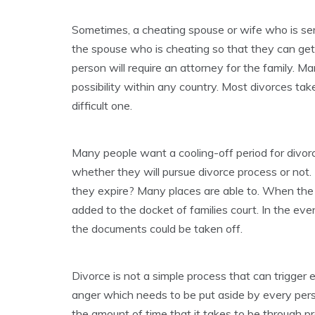
Sometimes, a cheating spouse or wife who is se
the spouse who is cheating so that they can get
person will require an attorney for the family. Ma
possibility within any country. Most divorces ta
difficult one.
Many people want a cooling-off period for divorc
whether they will pursue divorce process or not.
they expire? Many places are able to. When the pa
added to the docket of families court. In the even
the documents could be taken off.
Divorce is not a simple process that can trigger e
anger which needs to be put aside by every pers
the amount of time that it takes to be through pr