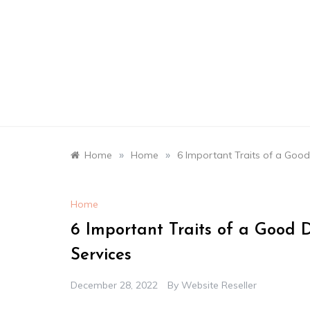
Skip
to
content
»
»
Home
Home
6 Important Traits of a Goo
Home
6 Important Traits of a Good
Services
December 28, 2022
By
Website Reseller