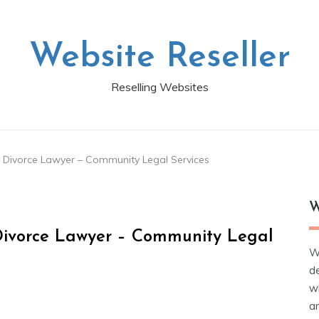
Website Reseller
Reselling Websites
d Divorce Lawyer – Community Legal Services
W
 Divorce Lawyer – Community Legal
W
d
wh
ar