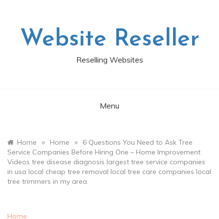
Skip
to
content
Website Reseller
Reselling Websites
Menu
»
»
Home
Home
6 Questions You Need to Ask Tree
Service Companies Before Hiring One – Home Improvement
Videos tree disease diagnosis largest tree service companies
in usa local cheap tree removal local tree care companies local
tree trimmers in my area
Home