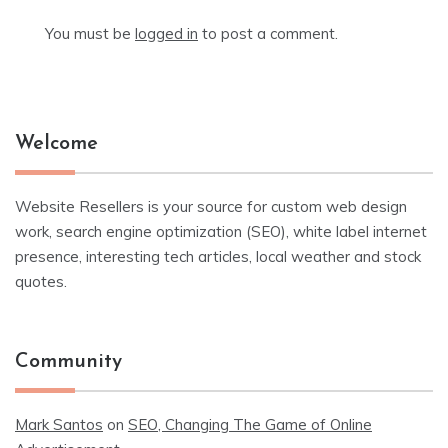
You must be
logged in
to post a comment.
Welcome
Website Resellers is your source for custom web design
work, search engine optimization (SEO), white label internet
presence, interesting tech articles, local weather and stock
quotes.
Community
Mark Santos
on
SEO, Changing The Game of Online