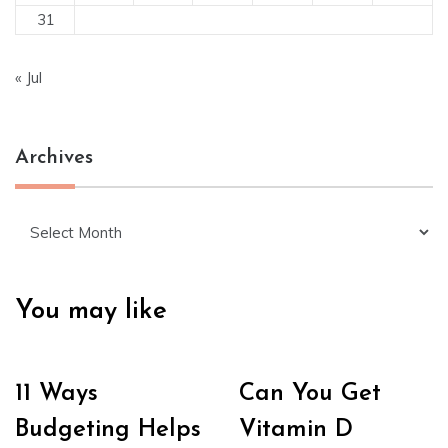
31
« Jul
Archives
Archives
You may like
11 Ways
Can You Get
Budgeting Helps
Vitamin D