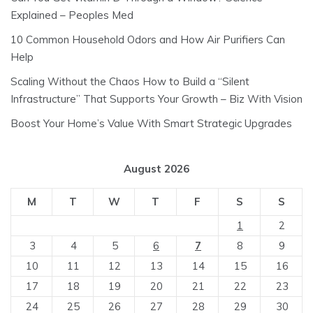
Explained – Peoples Med
10 Common Household Odors and How Air Purifiers Can
Help
Scaling Without the Chaos How to Build a “Silent
Infrastructure” That Supports Your Growth – Biz With Vision
Boost Your Home’s Value With Smart Strategic Upgrades
August 2026
M
T
W
T
F
S
S
1
2
3
4
5
6
7
8
9
10
11
12
13
14
15
16
17
18
19
20
21
22
23
24
25
26
27
28
29
30