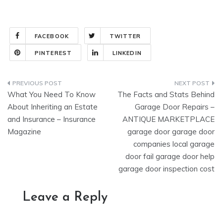
FACEBOOK
TWITTER
PINTEREST
LINKEDIN
Post
What You Need To Know
The Facts and Stats Behind
navigation
About Inheriting an Estate
Garage Door Repairs –
and Insurance – Insurance
ANTIQUE MARKETPLACE
Magazine
garage door garage door
companies local garage
door fail garage door help
garage door inspection cost
Leave a Reply