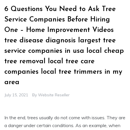
6 Questions You Need to Ask Tree
Service Companies Before Hiring
One – Home Improvement Videos
tree disease diagnosis largest tree
service companies in usa local cheap
tree removal local tree care
companies local tree trimmers in my
area
July 15, 2021
By
Website Reseller
In the end, trees usually do not come with issues. They are
a danger under certain conditions. As an example, when