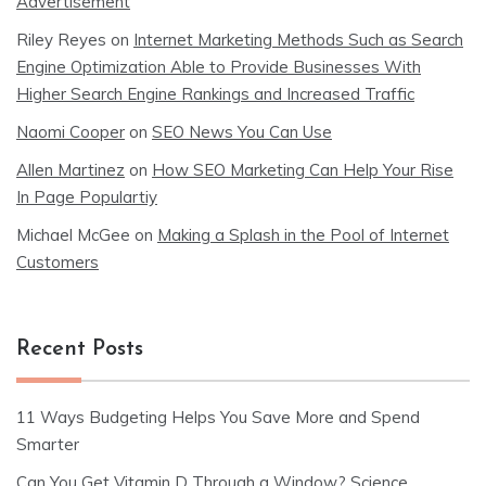
Advertisement
Riley Reyes
on
Internet Marketing Methods Such as Search
Engine Optimization Able to Provide Businesses With
Higher Search Engine Rankings and Increased Traffic
Naomi Cooper
on
SEO News You Can Use
Allen Martinez
on
How SEO Marketing Can Help Your Rise
In Page Populartiy
Michael McGee
on
Making a Splash in the Pool of Internet
Customers
Recent Posts
11 Ways Budgeting Helps You Save More and Spend
Smarter
Can You Get Vitamin D Through a Window? Science