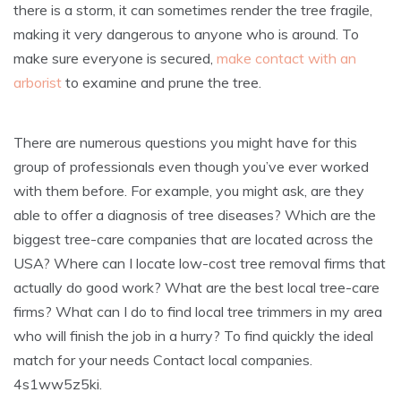
there is a storm, it can sometimes render the tree fragile,
making it very dangerous to anyone who is around. To
make sure everyone is secured,
make contact with an
arborist
to examine and prune the tree.
There are numerous questions you might have for this
group of professionals even though you’ve ever worked
with them before. For example, you might ask, are they
able to offer a diagnosis of tree diseases? Which are the
biggest tree-care companies that are located across the
USA? Where can I locate low-cost tree removal firms that
actually do good work? What are the best local tree-care
firms? What can I do to find local tree trimmers in my area
who will finish the job in a hurry? To find quickly the ideal
match for your needs Contact local companies.
4s1ww5z5ki.