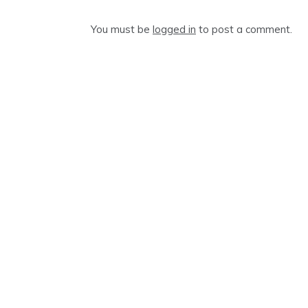
You must be
logged in
to post a comment.