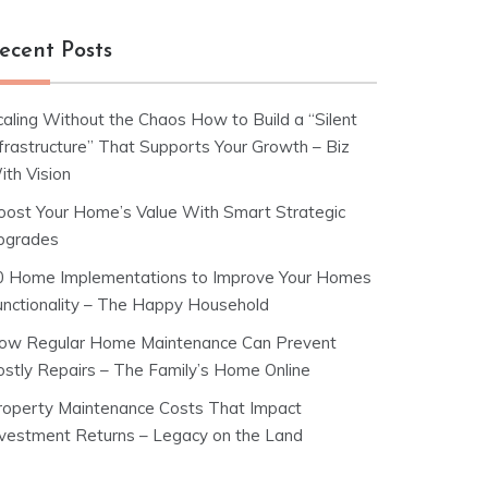
ecent Posts
caling Without the Chaos How to Build a “Silent
nfrastructure” That Supports Your Growth – Biz
ith Vision
oost Your Home’s Value With Smart Strategic
pgrades
0 Home Implementations to Improve Your Homes
unctionality – The Happy Household
ow Regular Home Maintenance Can Prevent
ostly Repairs – The Family’s Home Online
roperty Maintenance Costs That Impact
nvestment Returns – Legacy on the Land