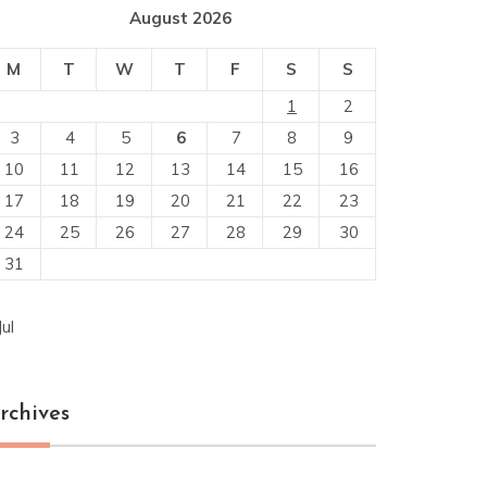
August 2026
M
T
W
T
F
S
S
1
2
3
4
5
6
7
8
9
10
11
12
13
14
15
16
17
18
19
20
21
22
23
24
25
26
27
28
29
30
31
Jul
rchives
chives