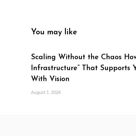
You may like
Scaling Without the Chaos How 
Infrastructure” That Supports 
With Vision
August 1, 2026