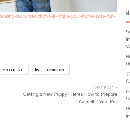
R
odeling-resources-that-will-make-your-home-safe-fun-
S
I
W
B
U
PINTEREST
LINKEDIN
1
F
H
Getting a New Puppy? Heres How to Prepare
C
Yourself – Vets Pet
P
I