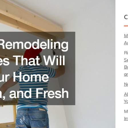
C
M
A
R
S
B
a
N
A
Y
M
I