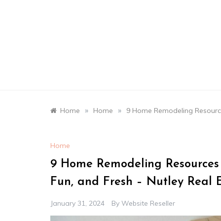
Skip
to
content
»
»
Home
Home
9 Home Remodeling Resource
Home
9 Home Remodeling Resources
Fun, and Fresh – Nutley Real
January 31, 2024
By
Website Reseller