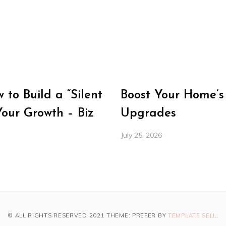
to Build a “Silent
Boost Your Home’s
Your Growth – Biz
Upgrades
July 25, 2026
© ALL RIGHTS RESERVED 2021 THEME: PREFER BY
TEMPLATE SELL
.