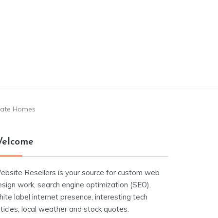
state Homes
elcome
ebsite Resellers is your source for custom web
esign work, search engine optimization (SEO),
ite label internet presence, interesting tech
ticles, local weather and stock quotes.