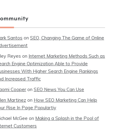
ommunity
ark Santos
on
SEO, Changing The Game of Online
dvertisement
iley Reyes
on
Internet Marketing Methods Such as
earch Engine Optimization Able to Provide
usinesses With Higher Search Engine Rankings
nd Increased Traffic
aomi Cooper
on
SEO News You Can Use
llen Martinez
on
How SEO Marketing Can Help
our Rise In Page Populartiy
ichael McGee
on
Making a Splash in the Pool of
nternet Customers