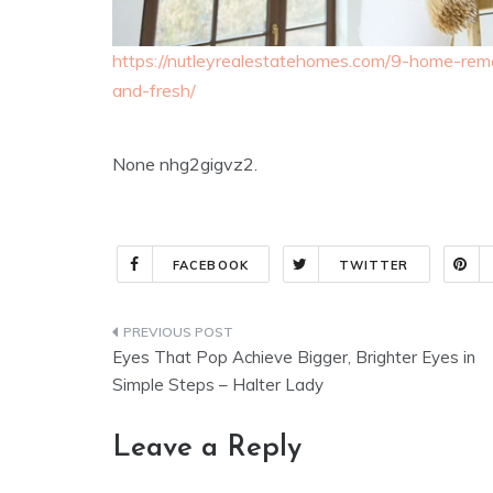
https://nutleyrealestatehomes.com/9-home-rem
and-fresh/
None nhg2gigvz2.
FACEBOOK
TWITTER
Post
Eyes That Pop Achieve Bigger, Brighter Eyes in
navigation
Simple Steps – Halter Lady
Leave a Reply