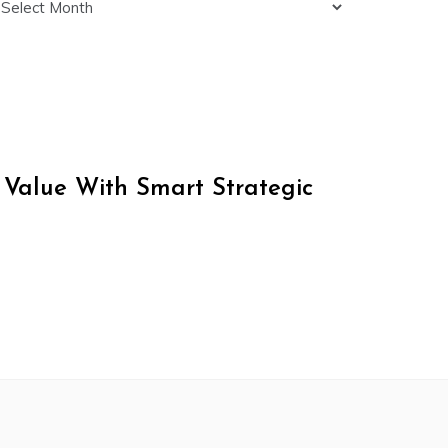
 Value With Smart Strategic