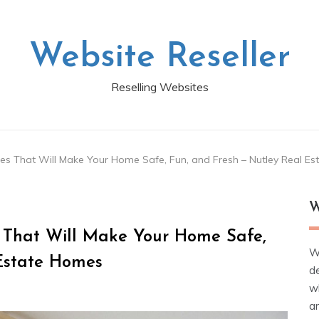
Website Reseller
Reselling Websites
s That Will Make Your Home Safe, Fun, and Fresh – Nutley Real E
W
 That Will Make Your Home Safe,
W
 Estate Homes
d
wh
ar