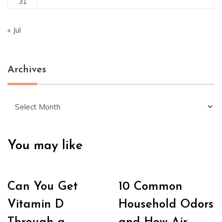
31
« Jul
Archives
Archives
You may like
Can You Get
10 Common
Vitamin D
Household Odors