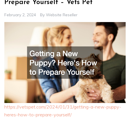
Prepare Yourself – Vets Pet
February 2, 2024
By
Website Reseller
https://vetspet.com/2024/01/31/getting-a-new-puppy-
heres-how-to-prepare-yourself/