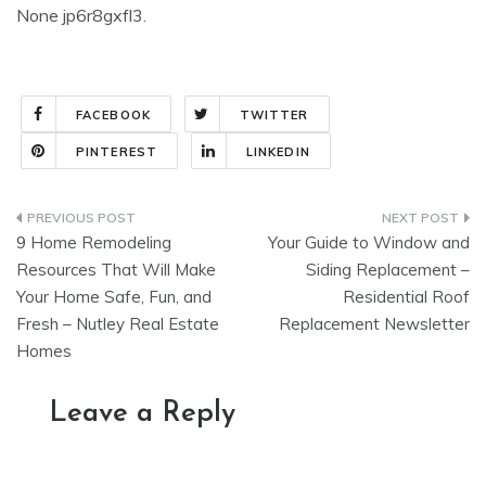
None jp6r8gxfl3.
FACEBOOK
TWITTER
PINTEREST
LINKEDIN
Post
9 Home Remodeling
Your Guide to Window and
navigation
Resources That Will Make
Siding Replacement –
Your Home Safe, Fun, and
Residential Roof
Fresh – Nutley Real Estate
Replacement Newsletter
Homes
Leave a Reply