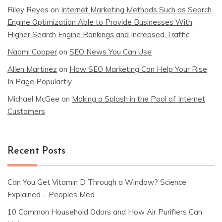
Riley Reyes
on
Internet Marketing Methods Such as Search
Engine Optimization Able to Provide Businesses With
Higher Search Engine Rankings and Increased Traffic
Naomi Cooper
on
SEO News You Can Use
Allen Martinez
on
How SEO Marketing Can Help Your Rise
In Page Populartiy
Michael McGee
on
Making a Splash in the Pool of Internet
Customers
Recent Posts
Can You Get Vitamin D Through a Window? Science
Explained – Peoples Med
10 Common Household Odors and How Air Purifiers Can