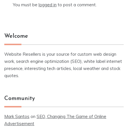
You must be
logged in
to post a comment.
Welcome
Website Resellers is your source for custom web design
work, search engine optimization (SEO), white label internet
presence, interesting tech articles, local weather and stock
quotes.
Community
Mark Santos
on
SEO, Changing The Game of Online
Advertisement