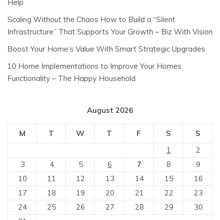
Help
Scaling Without the Chaos How to Build a “Silent
Infrastructure” That Supports Your Growth – Biz With Vision
Boost Your Home’s Value With Smart Strategic Upgrades
10 Home Implementations to Improve Your Homes
Functionality – The Happy Household
August 2026
M
T
W
T
F
S
S
1
2
3
4
5
6
7
8
9
10
11
12
13
14
15
16
17
18
19
20
21
22
23
24
25
26
27
28
29
30