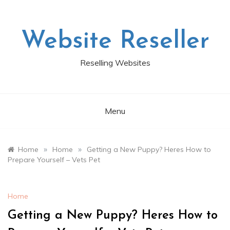
Skip
to
content
Website Reseller
Reselling Websites
Menu
»
»
Home
Home
Getting a New Puppy? Heres How to
Prepare Yourself – Vets Pet
Home
Getting a New Puppy? Heres How to