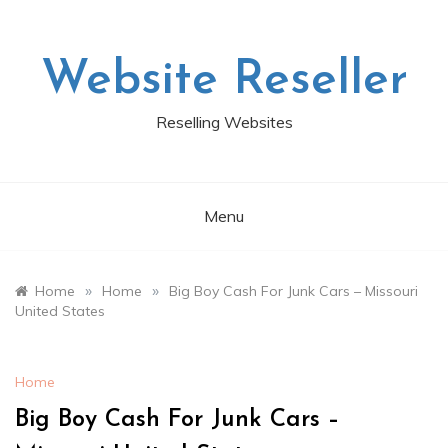
Skip
to
content
Website Reseller
Reselling Websites
Menu
»
»
Home
Home
Big Boy Cash For Junk Cars – Missouri
United States
Home
Big Boy Cash For Junk Cars –