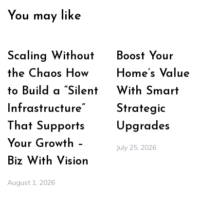
You may like
Scaling Without
Boost Your
the Chaos How
Home’s Value
to Build a “Silent
With Smart
Infrastructure”
Strategic
That Supports
Upgrades
Your Growth –
July 25, 2026
Biz With Vision
August 1, 2026