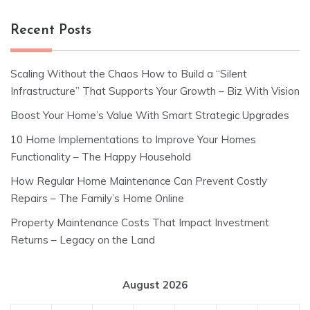
Recent Posts
Scaling Without the Chaos How to Build a “Silent
Infrastructure” That Supports Your Growth – Biz With Vision
Boost Your Home’s Value With Smart Strategic Upgrades
10 Home Implementations to Improve Your Homes
Functionality – The Happy Household
How Regular Home Maintenance Can Prevent Costly
Repairs – The Family’s Home Online
Property Maintenance Costs That Impact Investment
Returns – Legacy on the Land
August 2026