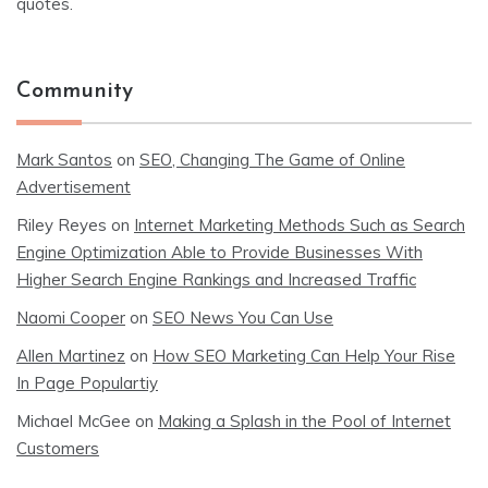
quotes.
Community
Mark Santos
on
SEO, Changing The Game of Online
Advertisement
Riley Reyes
on
Internet Marketing Methods Such as Search
Engine Optimization Able to Provide Businesses With
Higher Search Engine Rankings and Increased Traffic
Naomi Cooper
on
SEO News You Can Use
Allen Martinez
on
How SEO Marketing Can Help Your Rise
In Page Populartiy
Michael McGee
on
Making a Splash in the Pool of Internet
Customers