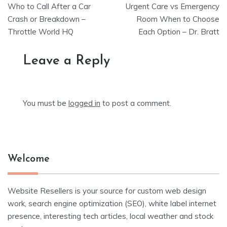
Who to Call After a Car
Urgent Care vs Emergency
navigation
Crash or Breakdown –
Room When to Choose
Throttle World HQ
Each Option – Dr. Bratt
Leave a Reply
You must be
logged in
to post a comment.
Welcome
Website Resellers is your source for custom web design
work, search engine optimization (SEO), white label internet
presence, interesting tech articles, local weather and stock