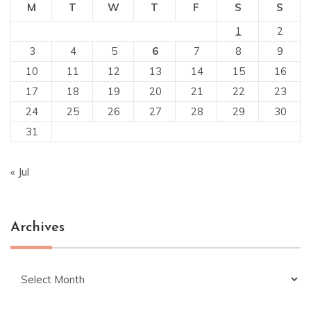
M
T
W
T
F
S
S
1
2
3
4
5
6
7
8
9
10
11
12
13
14
15
16
17
18
19
20
21
22
23
24
25
26
27
28
29
30
31
« Jul
Archives
Archives