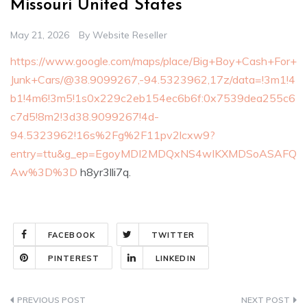
Missouri United States
May 21, 2026
By
Website Reseller
https://www.google.com/maps/place/Big+Boy+Cash+For+
Junk+Cars/@38.9099267,-94.5323962,17z/data=!3m1!4
b1!4m6!3m5!1s0x229c2eb154ec6b6f:0x7539dea255c6
c7d5!8m2!3d38.9099267!4d-
94.5323962!16s%2Fg%2F11pv2lcxw9?
entry=ttu&g_ep=EgoyMDI2MDQxNS4wIKXMDSoASAFQ
Aw%3D%3D
h8yr3lli7q.
FACEBOOK
TWITTER
PINTEREST
LINKEDIN
Post