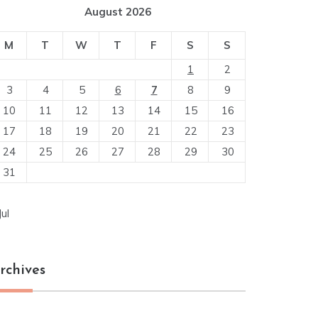
August 2026
M
T
W
T
F
S
S
1
2
3
4
5
6
7
8
9
10
11
12
13
14
15
16
17
18
19
20
21
22
23
24
25
26
27
28
29
30
31
Jul
rchives
chives