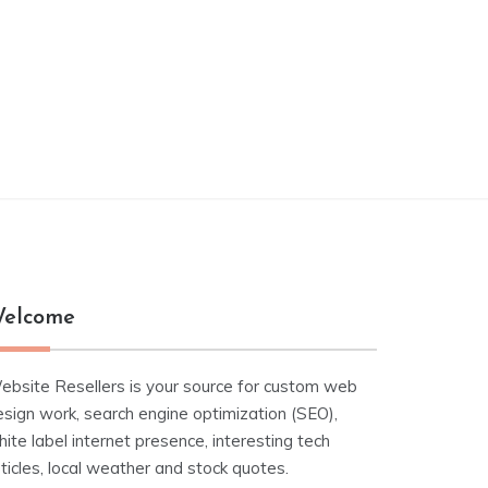
elcome
ebsite Resellers is your source for custom web
esign work, search engine optimization (SEO),
ite label internet presence, interesting tech
ticles, local weather and stock quotes.