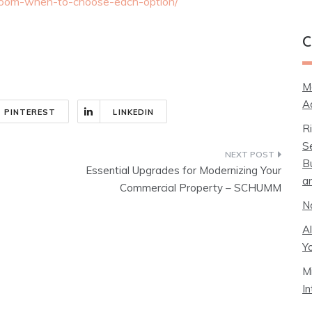
-room-when-to-choose-each-option/
C
M
A
PINTEREST
LINKEDIN
R
S
B
Essential Upgrades for Modernizing Your
a
Commercial Property – SCHUMM
N
A
Y
M
I