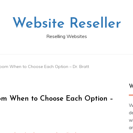
Website Reseller
Reselling Websites
oom When to Choose Each Option – Dr. Bratt
W
om When to Choose Each Option –
W
d
wh
ar