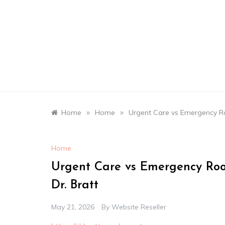
Skip
to
content
»
»
Home
Home
Urgent Care vs Emergency R
Home
Urgent Care vs Emergency Ro
Dr. Bratt
May 21, 2026
By
Website Reseller