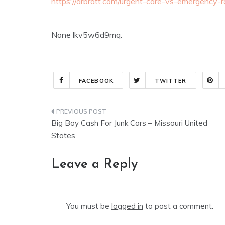
https://drbratt.com/urgent-care-vs-emergency
None lkv5w6d9mq.
FACEBOOK
TWITTER
Post
Big Boy Cash For Junk Cars – Missouri United
navigation
States
Leave a Reply
You must be
logged in
to post a comment.