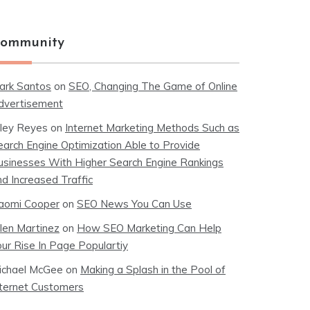
ommunity
ark Santos
on
SEO, Changing The Game of Online
dvertisement
iley Reyes
on
Internet Marketing Methods Such as
earch Engine Optimization Able to Provide
usinesses With Higher Search Engine Rankings
nd Increased Traffic
aomi Cooper
on
SEO News You Can Use
llen Martinez
on
How SEO Marketing Can Help
our Rise In Page Populartiy
ichael McGee
on
Making a Splash in the Pool of
nternet Customers