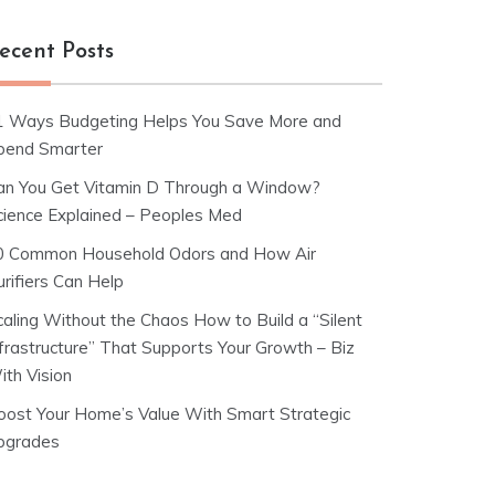
ecent Posts
1 Ways Budgeting Helps You Save More and
pend Smarter
an You Get Vitamin D Through a Window?
cience Explained – Peoples Med
0 Common Household Odors and How Air
rifiers Can Help
caling Without the Chaos How to Build a “Silent
nfrastructure” That Supports Your Growth – Biz
ith Vision
oost Your Home’s Value With Smart Strategic
pgrades