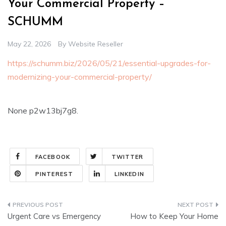
Your Commercial Property –
SCHUMM
May 22, 2026
By
Website Reseller
https://schumm.biz/2026/05/21/essential-upgrades-for-
modernizing-your-commercial-property/
None p2w13bj7g8.
FACEBOOK
TWITTER
PINTEREST
LINKEDIN
Post
Urgent Care vs Emergency
How to Keep Your Home