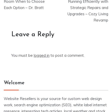
navigation
Room When to Choose
Running Efficiently with
Each Option – Dr. Bratt
Strategic Repairs and
Upgrades – Cozy Living
Revamp
Leave a Reply
You must be
logged in
to post a comment.
Welcome
Website Resellers is your source for custom web design
work, search engine optimization (SEO), white label internet
presence, interesting tech articles, local weather and stock