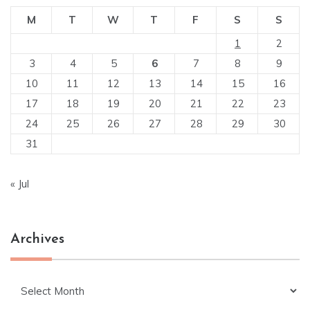
M
T
W
T
F
S
S
1
2
3
4
5
6
7
8
9
10
11
12
13
14
15
16
17
18
19
20
21
22
23
24
25
26
27
28
29
30
31
« Jul
Archives
Archives