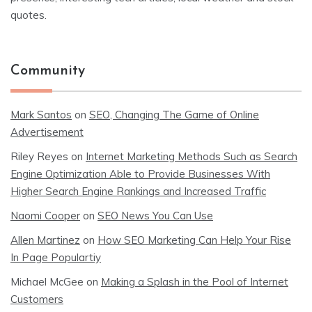
quotes.
Community
Mark Santos
on
SEO, Changing The Game of Online
Advertisement
Riley Reyes
on
Internet Marketing Methods Such as Search
Engine Optimization Able to Provide Businesses With
Higher Search Engine Rankings and Increased Traffic
Naomi Cooper
on
SEO News You Can Use
Allen Martinez
on
How SEO Marketing Can Help Your Rise
In Page Populartiy
Michael McGee
on
Making a Splash in the Pool of Internet
Customers