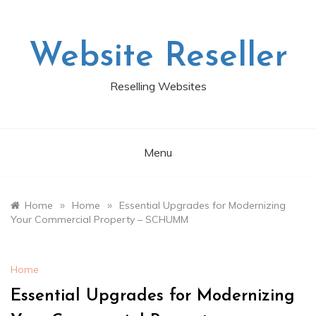
Skip
to
content
Website Reseller
Reselling Websites
Menu
»
»
Home
Home
Essential Upgrades for Modernizing
Your Commercial Property – SCHUMM
Home
Essential Upgrades for Modernizing