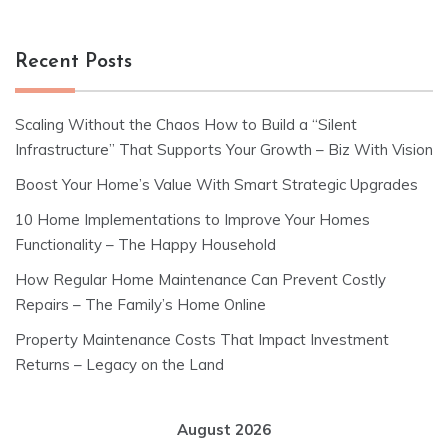
Recent Posts
Scaling Without the Chaos How to Build a “Silent
Infrastructure” That Supports Your Growth – Biz With Vision
Boost Your Home’s Value With Smart Strategic Upgrades
10 Home Implementations to Improve Your Homes
Functionality – The Happy Household
How Regular Home Maintenance Can Prevent Costly
Repairs – The Family’s Home Online
Property Maintenance Costs That Impact Investment
Returns – Legacy on the Land
August 2026