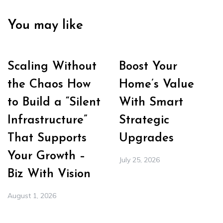
You may like
Scaling Without
Boost Your
the Chaos How
Home’s Value
to Build a “Silent
With Smart
Infrastructure”
Strategic
That Supports
Upgrades
Your Growth –
July 25, 2026
Biz With Vision
August 1, 2026