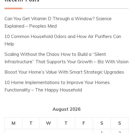
Recent Posts
Can You Get Vitamin D Through a Window? Science
Explained – Peoples Med
10 Common Household Odors and How Air Purifiers Can
Help
Scaling Without the Chaos How to Build a “Silent
Infrastructure” That Supports Your Growth – Biz With Vision
Boost Your Home’s Value With Smart Strategic Upgrades
10 Home Implementations to Improve Your Homes
Functionality – The Happy Household
August 2026
M
T
W
T
F
S
S