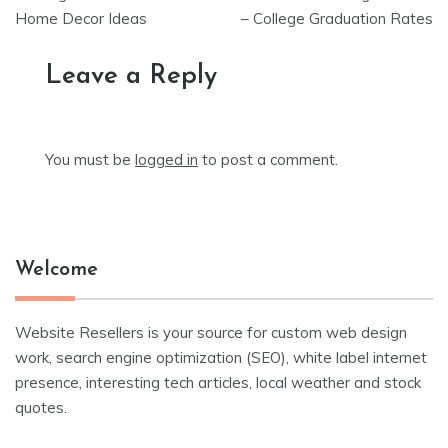
Home Decor Ideas
– College Graduation Rates
Leave a Reply
You must be
logged in
to post a comment.
Welcome
Website Resellers is your source for custom web design
work, search engine optimization (SEO), white label internet
presence, interesting tech articles, local weather and stock
quotes.