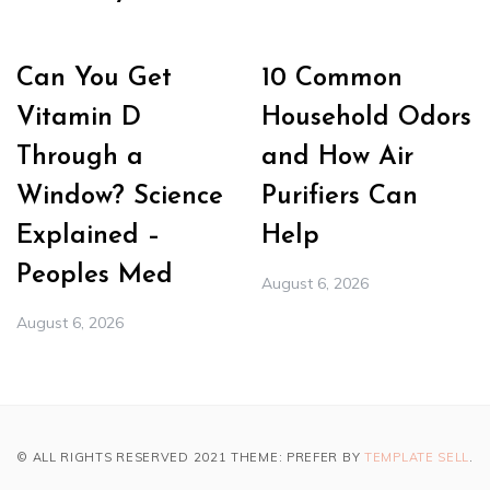
Can You Get
10 Common
Vitamin D
Household Odors
Through a
and How Air
Window? Science
Purifiers Can
Explained –
Help
Peoples Med
August 6, 2026
August 6, 2026
© ALL RIGHTS RESERVED 2021 THEME: PREFER BY
TEMPLATE SELL
.