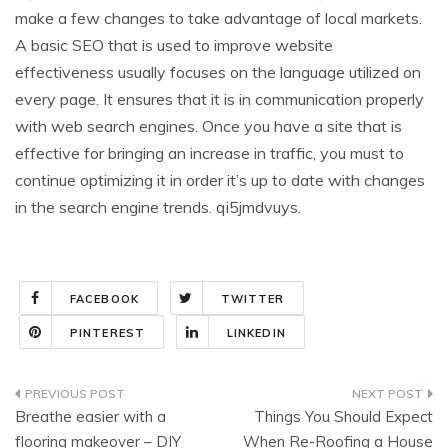
make a few changes to take advantage of local markets.
A basic SEO that is used to improve website
effectiveness usually focuses on the language utilized on
every page. It ensures that it is in communication properly
with web search engines. Once you have a site that is
effective for bringing an increase in traffic, you must to
continue optimizing it in order it’s up to date with changes
in the search engine trends. qi5jmdvuys.
FACEBOOK
TWITTER
PINTEREST
LINKEDIN
Post
Breathe easier with a
Things You Should Expect
navigation
flooring makeover – DIY
When Re-Roofing a House