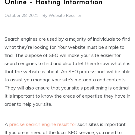
Online – Hosting Information
October 28, 2021
By
Website Reseller
Search engines are used by a majority of individuals to find
what they’re looking for. Your website must be simple to
find. The purpose of SEO will make your site easier for
search engines to find and also to let them know what it is
that the website is about. An SEO professional will be able
to assist you manage your site’s metadata and contents.
They will also ensure that your site’s positioning is optimal.
It is important to know the areas of expertise they have in
order to help your site.
A
precise search engine result for
such sites is important.
If you are in need of the local SEO service, you need to