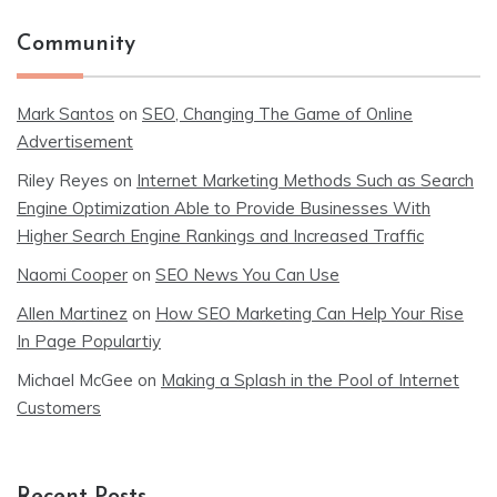
Community
Mark Santos
on
SEO, Changing The Game of Online
Advertisement
Riley Reyes
on
Internet Marketing Methods Such as Search
Engine Optimization Able to Provide Businesses With
Higher Search Engine Rankings and Increased Traffic
Naomi Cooper
on
SEO News You Can Use
Allen Martinez
on
How SEO Marketing Can Help Your Rise
In Page Populartiy
Michael McGee
on
Making a Splash in the Pool of Internet
Customers