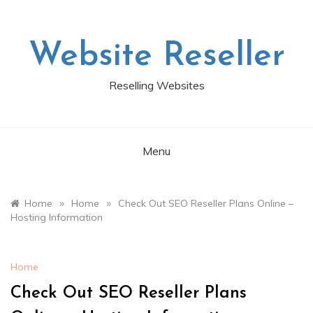
Skip
to
content
Website Reseller
Reselling Websites
Menu
»
»
Home
Home
Check Out SEO Reseller Plans Online –
Hosting Information
Home
Check Out SEO Reseller Plans