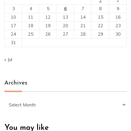
1
2
3
4
5
6
7
8
9
10
11
12
13
14
15
16
17
18
19
20
21
22
23
24
25
26
27
28
29
30
31
« Jul
Archives
Archives
You may like