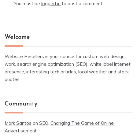
You must be
logged in
to post a comment.
Welcome
Website Resellers is your source for custom web design
work, search engine optimization (SEO), white label internet
presence, interesting tech articles, local weather and stock
quotes.
Community
Mark Santos
on
SEO, Changing The Game of Online
Advertisement