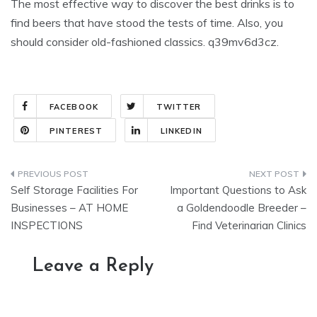
The most effective way to discover the best drinks is to
find beers that have stood the tests of time. Also, you
should consider old-fashioned classics. q39mv6d3cz.
FACEBOOK
TWITTER
PINTEREST
LINKEDIN
Post
Self Storage Facilities For
Important Questions to Ask
navigation
Businesses – AT HOME
a Goldendoodle Breeder –
INSPECTIONS
Find Veterinarian Clinics
Leave a Reply