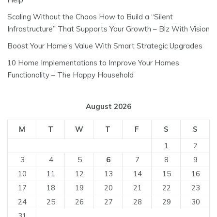
Scaling Without the Chaos How to Build a “Silent
Infrastructure” That Supports Your Growth – Biz With Vision
Boost Your Home’s Value With Smart Strategic Upgrades
10 Home Implementations to Improve Your Homes
Functionality – The Happy Household
August 2026
M
T
W
T
F
S
S
1
2
3
4
5
6
7
8
9
10
11
12
13
14
15
16
17
18
19
20
21
22
23
24
25
26
27
28
29
30
31