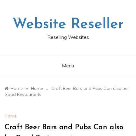
Skip
to
content
Website Reseller
Reselling Websites
Menu
»
»
Home
Home
Craft Beer Bars and Pubs Can also be
Good Restaurants
Home
Craft Beer Bars and Pubs Can also