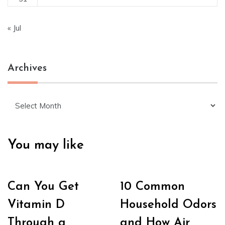
« Jul
Archives
Archives
You may like
Can You Get
10 Common
Vitamin D
Household Odors
Through a
and How Air