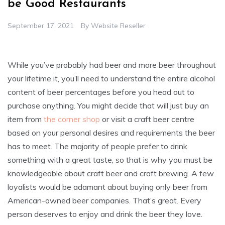
be Good Restaurants
September 17, 2021
By
Website Reseller
While you’ve probably had beer and more beer throughout
your lifetime it, you’ll need to understand the entire alcohol
content of beer percentages before you head out to
purchase anything. You might decide that will just buy an
item from
the corner shop
or visit a craft beer centre
based on your personal desires and requirements the beer
has to meet. The majority of people prefer to drink
something with a great taste, so that is why you must be
knowledgeable about craft beer and craft brewing. A few
loyalists would be adamant about buying only beer from
American-owned beer companies. That’s great. Every
person deserves to enjoy and drink the beer they love.