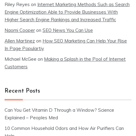
Riley Reyes
on
Internet Marketing Methods Such as Search
Engine Optimization Able to Provide Businesses With
Higher Search Engine Rankings and Increased Traffic
Naomi Cooper
on
SEO News You Can Use
Allen Martinez
on
How SEO Marketing Can Help Your Rise
In Page Populartiy
Michael McGee
on
Making a Splash in the Pool of Internet
Customers
Recent Posts
Can You Get Vitamin D Through a Window? Science
Explained – Peoples Med
10 Common Household Odors and How Air Purifiers Can
Help