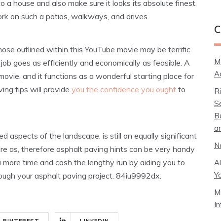
o a house and also make sure it looks its absolute finest.
rk on such a patios, walkways, and drives.
C
those outlined within this YouTube movie may be terrific
M
ob goes as efficiently and economically as feasible. A
A
movie, and it functions as a wonderful starting place for
ing tips will provide
you the confidence you ought
to
R
S
B
a
aspects of the landscape, is still an equally significant
N
are as, therefore asphalt paving hints can be very handy
u more time and cash the lengthy run by aiding you to
A
Y
ough your asphalt paving project. 84iu9992dx.
M
I