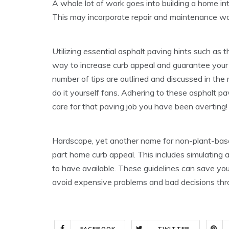
A whole lot of work goes into building a home int
This may incorporate repair and maintenance wo
Utilizing essential asphalt paving hints such as 
way to increase curb appeal and guarantee your j
number of tips are outlined and discussed in the 
do it yourself fans. Adhering to these asphalt pav
care for that paving job you have been averting!
Hardscape, yet another name for non-plant-based 
part home curb appeal. This includes simulating 
to have available. These guidelines can save yo
avoid expensive problems and bad decisions thr