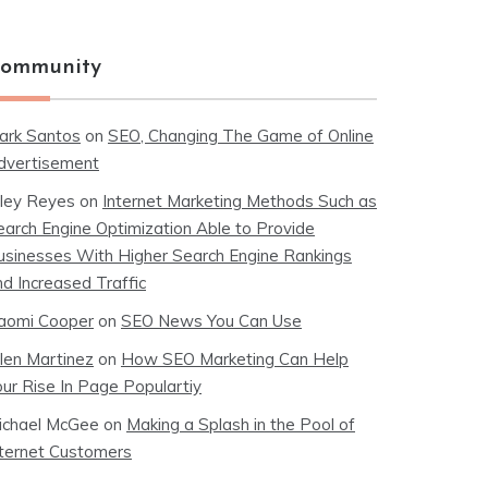
ommunity
ark Santos
on
SEO, Changing The Game of Online
dvertisement
iley Reyes
on
Internet Marketing Methods Such as
earch Engine Optimization Able to Provide
usinesses With Higher Search Engine Rankings
nd Increased Traffic
aomi Cooper
on
SEO News You Can Use
llen Martinez
on
How SEO Marketing Can Help
our Rise In Page Populartiy
ichael McGee
on
Making a Splash in the Pool of
nternet Customers