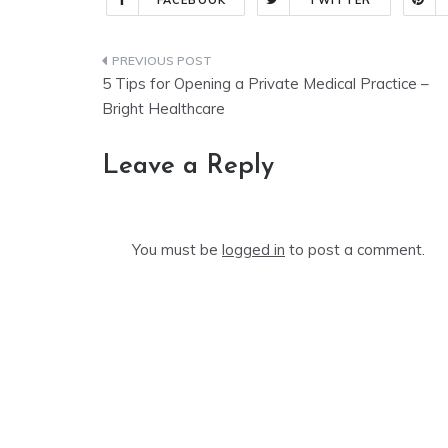
FACEBOOK
TWITTER
Post
5 Tips for Opening a Private Medical Practice –
navigation
Bright Healthcare
Leave a Reply
You must be
logged in
to post a comment.