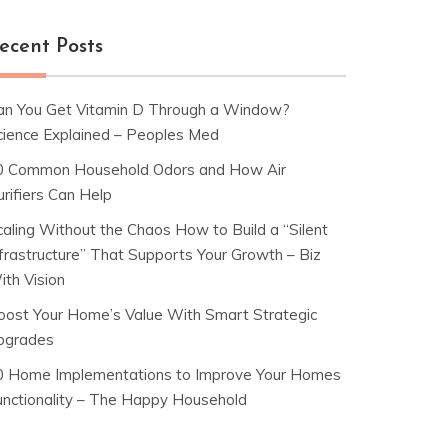
ecent Posts
an You Get Vitamin D Through a Window?
cience Explained – Peoples Med
0 Common Household Odors and How Air
rifiers Can Help
caling Without the Chaos How to Build a “Silent
nfrastructure” That Supports Your Growth – Biz
ith Vision
oost Your Home’s Value With Smart Strategic
pgrades
0 Home Implementations to Improve Your Homes
unctionality – The Happy Household