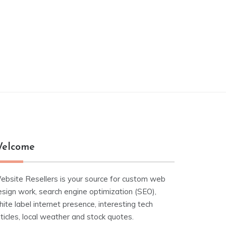
elcome
ebsite Resellers is your source for custom web
esign work, search engine optimization (SEO),
ite label internet presence, interesting tech
ticles, local weather and stock quotes.