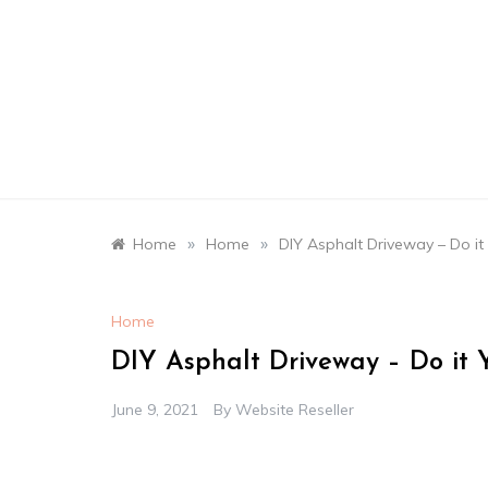
Skip
to
content
»
»
Home
Home
DIY Asphalt Driveway – Do it
Home
DIY Asphalt Driveway – Do it Y
June 9, 2021
By
Website Reseller