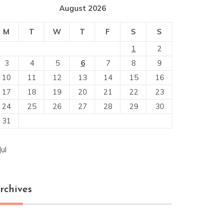
August 2026
M
T
W
T
F
S
S
1
2
3
4
5
6
7
8
9
10
11
12
13
14
15
16
17
18
19
20
21
22
23
24
25
26
27
28
29
30
31
Jul
rchives
chives