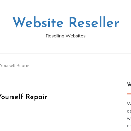
Website Reseller
Reselling Websites
 Yourself Repair
W
ourself Repair
W
d
wh
ar