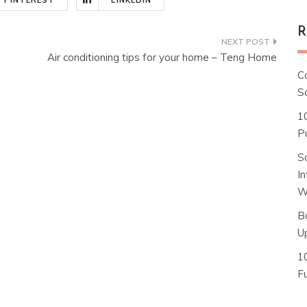
PINTEREST
LINKEDIN
R
Air conditioning tips for your home – Teng Home
C
S
1
Pu
S
I
W
B
U
1
F