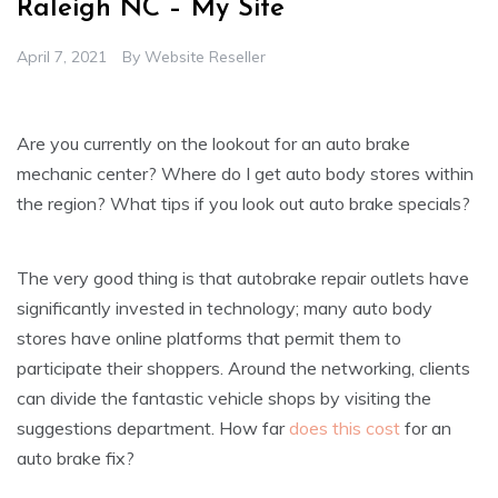
Raleigh NC – My Site
April 7, 2021
By
Website Reseller
Are you currently on the lookout for an auto brake
mechanic center? Where do I get auto body stores within
the region? What tips if you look out auto brake specials?
The very good thing is that autobrake repair outlets have
significantly invested in technology; many auto body
stores have online platforms that permit them to
participate their shoppers. Around the networking, clients
can divide the fantastic vehicle shops by visiting the
suggestions department. How far
does this cost
for an
auto brake fix?