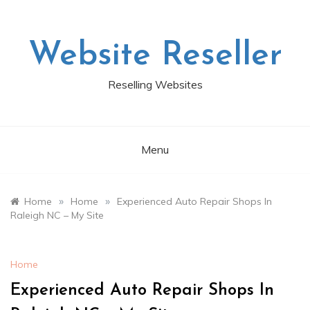
Skip
to
content
Website Reseller
Reselling Websites
Menu
»
»
Home
Home
Experienced Auto Repair Shops In
Raleigh NC – My Site
Home
Experienced Auto Repair Shops In