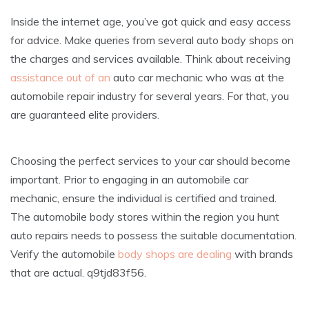
Inside the internet age, you’ve got quick and easy access
for advice. Make queries from several auto body shops on
the charges and services available. Think about receiving
assistance out of an
auto car mechanic who was at the
automobile repair industry for several years. For that, you
are guaranteed elite providers.
Choosing the perfect services to your car should become
important. Prior to engaging in an automobile car
mechanic, ensure the individual is certified and trained.
The automobile body stores within the region you hunt
auto repairs needs to possess the suitable documentation.
Verify the automobile
body shops are dealing
with brands
that are actual. q9tjd83f56.