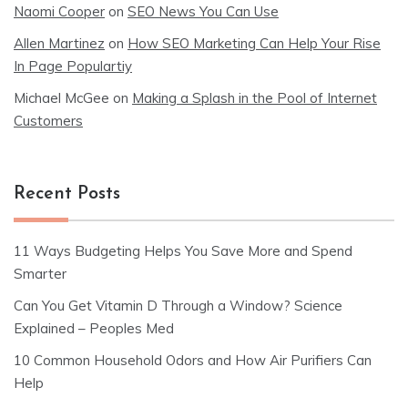
Naomi Cooper
on
SEO News You Can Use
Allen Martinez
on
How SEO Marketing Can Help Your Rise
In Page Populartiy
Michael McGee
on
Making a Splash in the Pool of Internet
Customers
Recent Posts
11 Ways Budgeting Helps You Save More and Spend
Smarter
Can You Get Vitamin D Through a Window? Science
Explained – Peoples Med
10 Common Household Odors and How Air Purifiers Can
Help