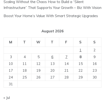
Scaling Without the Chaos How to Build a “Silent
Infrastructure” That Supports Your Growth – Biz With Vision
Boost Your Home’s Value With Smart Strategic Upgrades
August 2026
M
T
W
T
F
S
S
1
2
3
4
5
6
7
8
9
10
11
12
13
14
15
16
17
18
19
20
21
22
23
24
25
26
27
28
29
30
31
« Jul