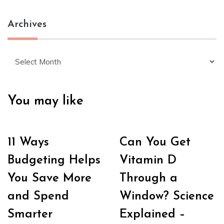
Archives
Archives
You may like
11 Ways
Can You Get
Budgeting Helps
Vitamin D
You Save More
Through a
and Spend
Window? Science
Smarter
Explained –