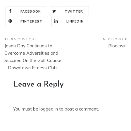
FACEBOOK
TWITTER
PINTEREST
LINKEDIN
Post
Jason Day Continues to
Bloglovin
navigation
Overcome Adversities and
Succeed On the Golf Course
– Downtown Fitness Club
Leave a Reply
You must be
logged in
to post a comment.