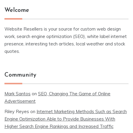
Welcome
Website Resellers is your source for custom web design
work, search engine optimization (SEO), white label internet
presence, interesting tech articles, local weather and stock
quotes.
Community
Mark Santos
on
SEO, Changing The Game of Online
Advertisement
Riley Reyes
on
Internet Marketing Methods Such as Search
Engine Optimization Able to Provide Businesses With
Higher Search Engine Rankings and Increased Traffic