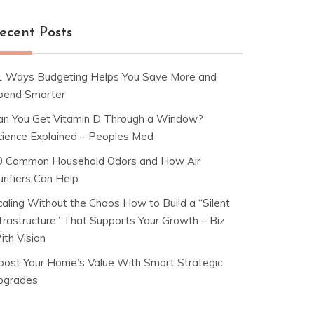
ecent Posts
1 Ways Budgeting Helps You Save More and
pend Smarter
an You Get Vitamin D Through a Window?
cience Explained – Peoples Med
0 Common Household Odors and How Air
rifiers Can Help
caling Without the Chaos How to Build a “Silent
nfrastructure” That Supports Your Growth – Biz
ith Vision
oost Your Home’s Value With Smart Strategic
pgrades