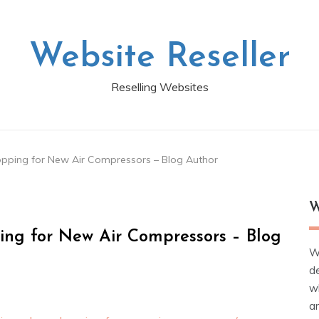
Website Reseller
Reselling Websites
pping for New Air Compressors – Blog Author
W
ing for New Air Compressors – Blog
W
d
wh
ar