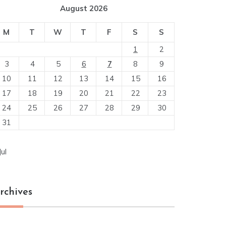
August 2026
M
T
W
T
F
S
S
1
2
3
4
5
6
7
8
9
10
11
12
13
14
15
16
17
18
19
20
21
22
23
24
25
26
27
28
29
30
31
Jul
rchives
chives