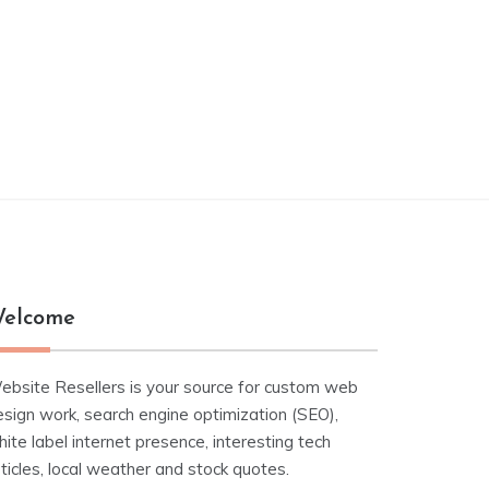
elcome
ebsite Resellers is your source for custom web
esign work, search engine optimization (SEO),
ite label internet presence, interesting tech
ticles, local weather and stock quotes.