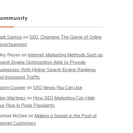
ommunity
ark Santos
on
SEO, Changing The Game of Online
dvertisement
iley Reyes
on
Internet Marketing Methods Such as
earch Engine Optimization Able to Provide
usinesses With Higher Search Engine Rankings
nd Increased Traffic
aomi Cooper
on
SEO News You Can Use
llen Martinez
on
How SEO Marketing Can Help
our Rise In Page Populartiy
ichael McGee
on
Making a Splash in the Pool of
nternet Customers