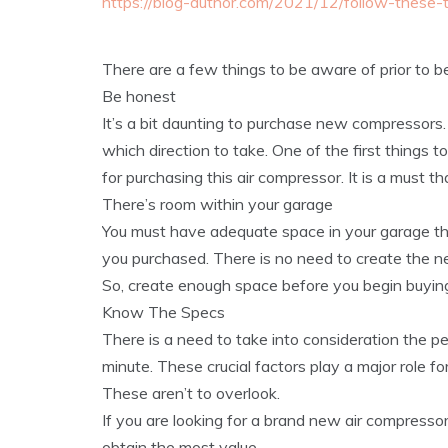
https://blog-author.com/2021/12/follow-these
There are a few things to be aware of prior to 
Be honest
It’s a bit daunting to purchase new compressors.
which direction to take. One of the first things to
for purchasing this air compressor. It is a must 
There’s room within your garage
You must have adequate space in your garage tha
you purchased. There is no need to create the ne
So, create enough space before you begin buying
Know The Specs
There is a need to take into consideration the p
minute. These crucial factors play a major role f
These aren’t to overlook.
If you are looking for a brand new air compressor
obtain the most value.