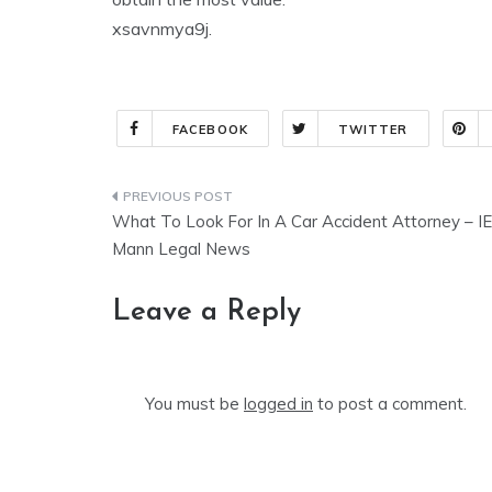
xsavnmya9j.
FACEBOOK
TWITTER
Post
What To Look For In A Car Accident Attorney – I
navigation
Mann Legal News
Leave a Reply
You must be
logged in
to post a comment.