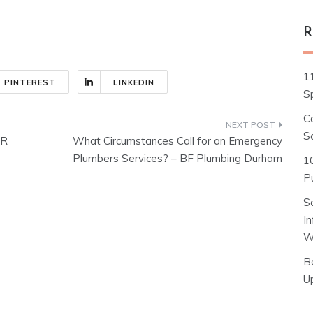
R
1
PINTEREST
LINKEDIN
S
C
S
ER
What Circumstances Call for an Emergency
Plumbers Services? – BF Plumbing Durham
1
Pu
S
I
W
B
U