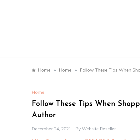
Skip
to
content
»
»
Home
Home
Follow These Tips When Sho
Home
Follow These Tips When Shopp
Author
December 24, 2021
By
Website Reseller