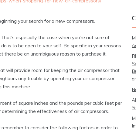
-tips-when-shopping-for-new-air-compressors/
C
beginning your search for a new compressors.
 That’s especially the case when you’re not sure of
M
A
 do is to be open to your self. Be specific in your reasons
that there be an unambiguous reason to purchase it.
R
S
t will provide room for keeping the air compressor that
B
ighbors any trouble by operating your air compressor.
a
 this machine.
N
A
ercent of square inches and the pounds per cubic feet per
Y
or determining the effectiveness of air compressors.
M
I
 remember to consider the following factors in order to