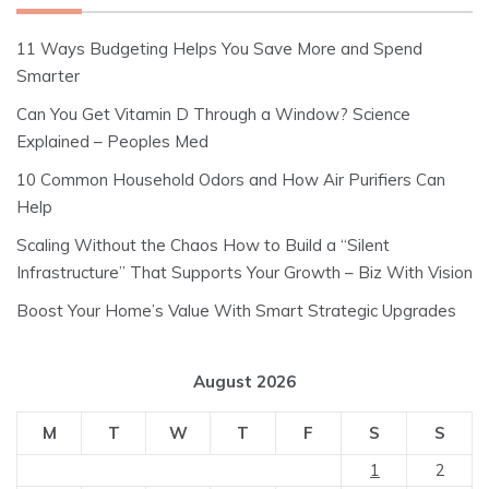
11 Ways Budgeting Helps You Save More and Spend
Smarter
Can You Get Vitamin D Through a Window? Science
Explained – Peoples Med
10 Common Household Odors and How Air Purifiers Can
Help
Scaling Without the Chaos How to Build a “Silent
Infrastructure” That Supports Your Growth – Biz With Vision
Boost Your Home’s Value With Smart Strategic Upgrades
August 2026
M
T
W
T
F
S
S
1
2