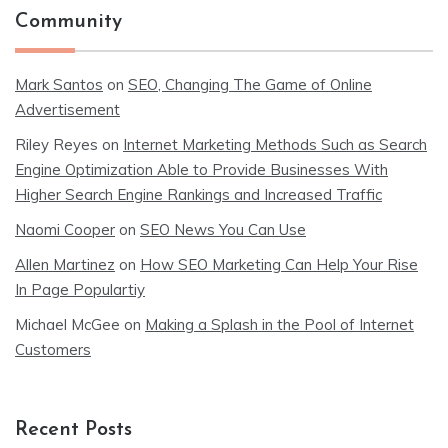
Community
Mark Santos
on
SEO, Changing The Game of Online
Advertisement
Riley Reyes
on
Internet Marketing Methods Such as Search
Engine Optimization Able to Provide Businesses With
Higher Search Engine Rankings and Increased Traffic
Naomi Cooper
on
SEO News You Can Use
Allen Martinez
on
How SEO Marketing Can Help Your Rise
In Page Populartiy
Michael McGee
on
Making a Splash in the Pool of Internet
Customers
Recent Posts