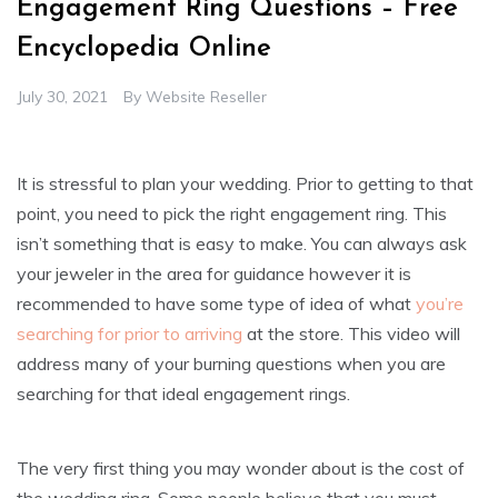
Engagement Ring Questions – Free
Encyclopedia Online
July 30, 2021
By
Website Reseller
It is stressful to plan your wedding. Prior to getting to that
point, you need to pick the right engagement ring. This
isn’t something that is easy to make. You can always ask
your jeweler in the area for guidance however it is
recommended to have some type of idea of what
you’re
searching for prior to arriving
at the store. This video will
address many of your burning questions when you are
searching for that ideal engagement rings.
The very first thing you may wonder about is the cost of