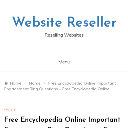
Skip
to
content
Website Reseller
Reselling Websites
Menu
»
»
Home
Home
Free Encyclopedia Online Important
Engagement Ring Questions – Free Encyclopedia Online
Home
Free Encyclopedia Online Important