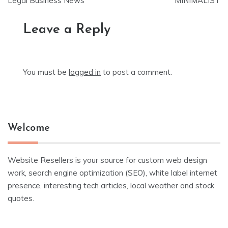
Legal Business News
MINIMALIST
Leave a Reply
You must be
logged in
to post a comment.
Welcome
Website Resellers is your source for custom web design
work, search engine optimization (SEO), white label internet
presence, interesting tech articles, local weather and stock
quotes.