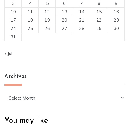
3
4
5
6
7
8
9
10
11
12
13
14
15
16
17
18
19
20
21
22
23
24
25
26
27
28
29
30
31
« Jul
Archives
Archives
You may like