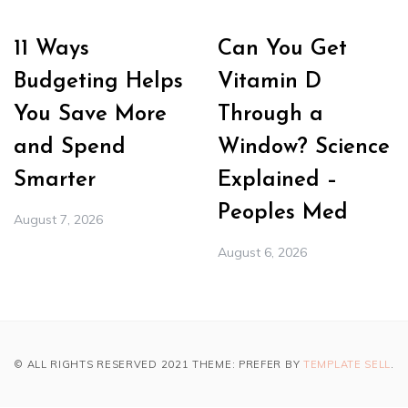
11 Ways
Can You Get
Budgeting Helps
Vitamin D
You Save More
Through a
and Spend
Window? Science
Smarter
Explained –
Peoples Med
August 7, 2026
August 6, 2026
© ALL RIGHTS RESERVED 2021 THEME: PREFER BY
TEMPLATE SELL
.