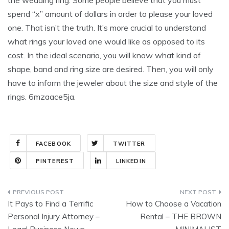
the wedding ring. Some people believe that you must
spend “x” amount of dollars in order to please your loved
one. That isn’t the truth. It’s more crucial to understand
what rings your loved one would like as opposed to its
cost. In the ideal scenario, you will know what kind of
shape, band and ring size are desired. Then, you will only
have to inform the jeweler about the size and style of the
rings. 6mzaace5ja.
FACEBOOK
TWITTER
PINTEREST
LINKEDIN
Post
It Pays to Find a Terrific
How to Choose a Vacation
navigation
Personal Injury Attorney –
Rental – THE BROWN