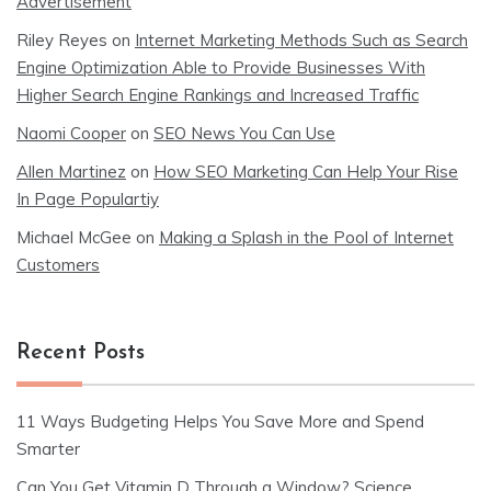
Advertisement
Riley Reyes
on
Internet Marketing Methods Such as Search
Engine Optimization Able to Provide Businesses With
Higher Search Engine Rankings and Increased Traffic
Naomi Cooper
on
SEO News You Can Use
Allen Martinez
on
How SEO Marketing Can Help Your Rise
In Page Populartiy
Michael McGee
on
Making a Splash in the Pool of Internet
Customers
Recent Posts
11 Ways Budgeting Helps You Save More and Spend
Smarter
Can You Get Vitamin D Through a Window? Science