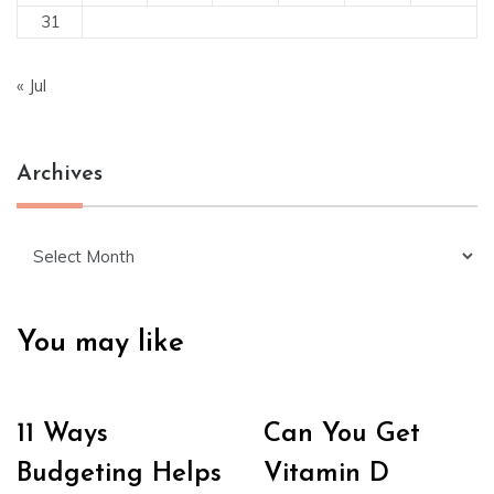
31
« Jul
Archives
Archives
You may like
11 Ways
Can You Get
Budgeting Helps
Vitamin D