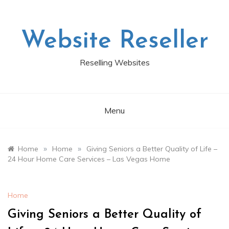
Skip
to
content
Website Reseller
Reselling Websites
Menu
»
»
Home
Home
Giving Seniors a Better Quality of Life –
24 Hour Home Care Services – Las Vegas Home
Home
Giving Seniors a Better Quality of