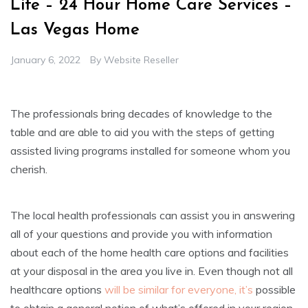
Life – 24 Hour Home Care Services –
Las Vegas Home
January 6, 2022
By
Website Reseller
The professionals bring decades of knowledge to the
table and are able to aid you with the steps of getting
assisted living programs installed for someone whom you
cherish.
The local health professionals can assist you in answering
all of your questions and provide you with information
about each of the home health care options and facilities
at your disposal in the area you live in. Even though not all
healthcare options
will be similar for everyone, it’s
possible