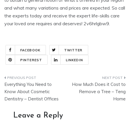
to obtain a general notion of what’s offered in your region
and what many variations and prices are expected. So call
the experts today and receive the expert life-skills care
your loved one requires and deserves! 2v6hrlgbw9.
FACEBOOK
TWITTER
PINTEREST
LINKEDIN
Post
Everything You Need to
How Much Does it Cost to
navigation
Know About Cosmetic
Remove a Tree – Teng
Dentistry – Dentist Offices
Home
Leave a Reply