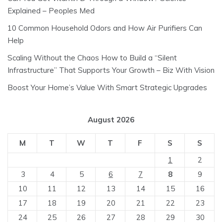
Explained – Peoples Med
10 Common Household Odors and How Air Purifiers Can
Help
Scaling Without the Chaos How to Build a “Silent
Infrastructure” That Supports Your Growth – Biz With Vision
Boost Your Home’s Value With Smart Strategic Upgrades
August 2026
M
T
W
T
F
S
S
1
2
3
4
5
6
7
8
9
10
11
12
13
14
15
16
17
18
19
20
21
22
23
24
25
26
27
28
29
30