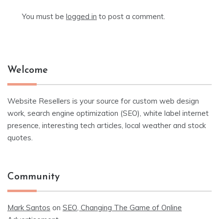
You must be
logged in
to post a comment.
Welcome
Website Resellers is your source for custom web design
work, search engine optimization (SEO), white label internet
presence, interesting tech articles, local weather and stock
quotes.
Community
Mark Santos
on
SEO, Changing The Game of Online