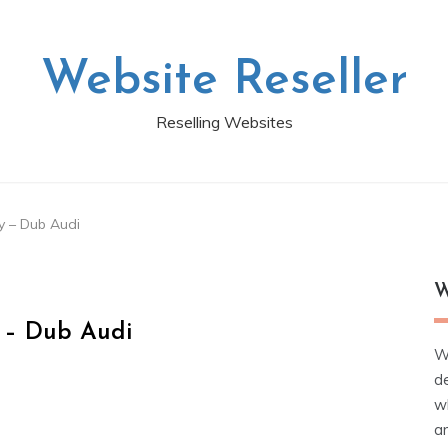
Website Reseller
Reselling Websites
ry – Dub Audi
W
y – Dub Audi
W
d
wh
ar