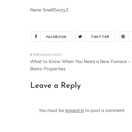
None 5ne85xizy2.
FACEBOOK
TWITTER
Post
What to Know When You Need a New Furnace –
navigation
Benro Properties
Leave a Reply
You must be
logged in
to post a comment.