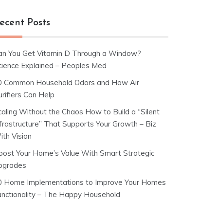
ecent Posts
an You Get Vitamin D Through a Window?
cience Explained – Peoples Med
0 Common Household Odors and How Air
rifiers Can Help
caling Without the Chaos How to Build a “Silent
nfrastructure” That Supports Your Growth – Biz
ith Vision
oost Your Home’s Value With Smart Strategic
pgrades
0 Home Implementations to Improve Your Homes
unctionality – The Happy Household