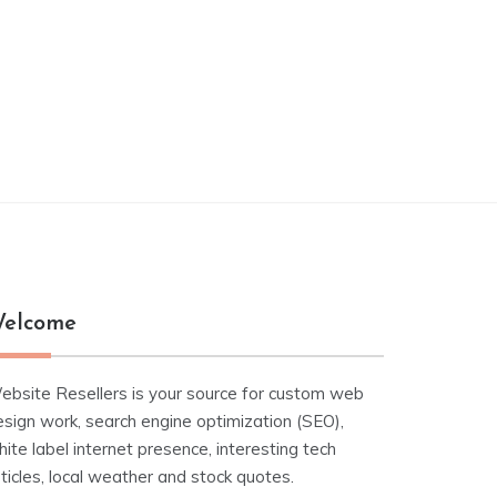
elcome
ebsite Resellers is your source for custom web
esign work, search engine optimization (SEO),
ite label internet presence, interesting tech
ticles, local weather and stock quotes.