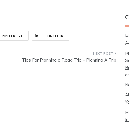
C
M
PINTEREST
LINKEDIN
A
R
Tips For Planning a Road Trip – Planning A Trip
S
B
a
N
A
Y
M
I