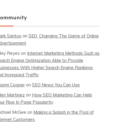
ommunity
ark Santos
on
SEO, Changing The Game of Online
dvertisement
iley Reyes
on
Internet Marketing Methods Such as
earch Engine Optimization Able to Provide
usinesses With Higher Search Engine Rankings
nd Increased Traffic
aomi Cooper
on
SEO News You Can Use
llen Martinez
on
How SEO Marketing Can Help
our Rise In Page Populartiy
ichael McGee
on
Making a Splash in the Pool of
nternet Customers