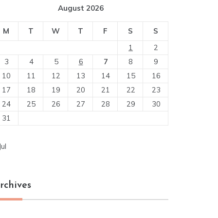
August 2026
M
T
W
T
F
S
S
1
2
3
4
5
6
7
8
9
10
11
12
13
14
15
16
17
18
19
20
21
22
23
24
25
26
27
28
29
30
31
Jul
rchives
chives