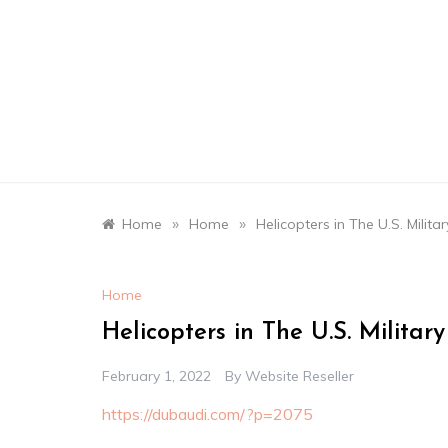
Skip
to
content
»
»
Home
Home
Helicopters in The U.S. Milita
Home
Helicopters in The U.S. Militar
February 1, 2022
By
Website Reseller
https://dubaudi.com/?p=2075